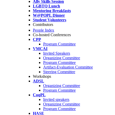
Ally Skills Session
LGBTQ Lunch
Mentoring Breakfasts
W@POPL Dinner
Student Volunteers
Contributors
People Index
Co-hosted Conferences
CPP
Program Committee
VMCAI
Invited Speakers
Organizing Committee
Program Committee
Artifact-Evaluation Committee
Steering Committee
Workshops
ADSL
Organizing Committee
Program Committee
CoqPL
Invited speakers
Organizing Committee
Program Committee
HASE