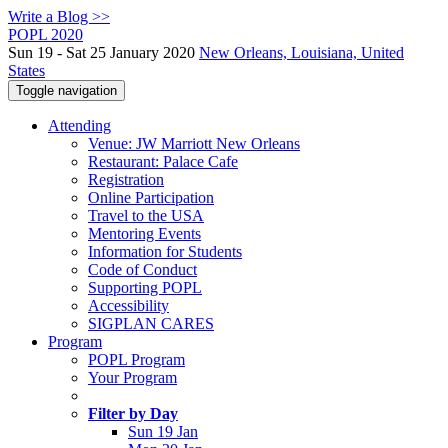
Write a Blog >>
POPL 2020
Sun 19 - Sat 25 January 2020
New Orleans, Louisiana, United
States
Toggle navigation
Attending
Venue: JW Marriott New Orleans
Restaurant: Palace Cafe
Registration
Online Participation
Travel to the USA
Mentoring Events
Information for Students
Code of Conduct
Supporting POPL
Accessibility
SIGPLAN CARES
Program
POPL Program
Your Program
Filter by Day
Sun 19 Jan