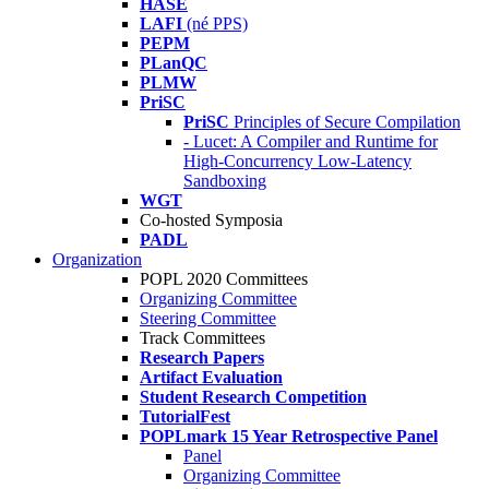
HASE
LAFI
(né PPS)
PEPM
PLanQC
PLMW
PriSC
PriSC
Principles of Secure Compilation
- Lucet: A Compiler and Runtime for
High-Concurrency Low-Latency
Sandboxing
WGT
Co-hosted Symposia
PADL
Organization
POPL 2020 Committees
Organizing Committee
Steering Committee
Track Committees
Research Papers
Artifact Evaluation
Student Research Competition
TutorialFest
POPLmark 15 Year Retrospective Panel
Panel
Organizing Committee