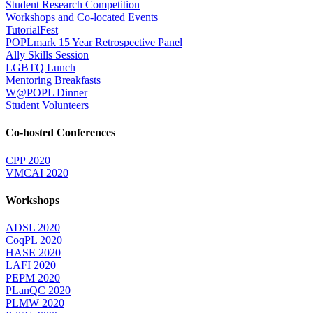
Student Research Competition
Workshops and Co-located Events
TutorialFest
POPLmark 15 Year Retrospective Panel
Ally Skills Session
LGBTQ Lunch
Mentoring Breakfasts
W@POPL Dinner
Student Volunteers
Co-hosted Conferences
CPP 2020
VMCAI 2020
Workshops
ADSL 2020
CoqPL 2020
HASE 2020
LAFI 2020
PEPM 2020
PLanQC 2020
PLMW 2020