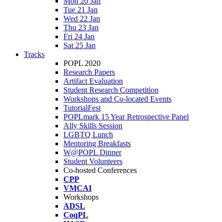
Mon 20 Jan
Tue 21 Jan
Wed 22 Jan
Thu 23 Jan
Fri 24 Jan
Sat 25 Jan
Tracks
POPL 2020
Research Papers
Artifact Evaluation
Student Research Competition
Workshops and Co-located Events
TutorialFest
POPLmark 15 Year Retrospective Panel
Ally Skills Session
LGBTQ Lunch
Mentoring Breakfasts
W@POPL Dinner
Student Volunteers
Co-hosted Conferences
CPP
VMCAI
Workshops
ADSL
CoqPL