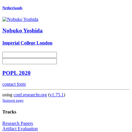
Netherlands
Nobuko Yoshida
Imperial College London
POPL 2020
contact form
using
conf.researchr.org
(
v1.75.1
)
Support page
Tracks
Research Papers
Artifact Evaluation