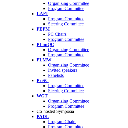
Organizing Committee
Program Committee
LAFI
Program Committee
Steering Committee
PEPM
PC Chairs
Program Committee
PLanQC
Organizing Committee
Program Committee
PLMW
Organizing Committee
Invited speakers
Panelists
PriSC
Program Committee
Steering Committee
WGT
Organizing Committee
Program Committee
Co-hosted Symposia
PADL
Program Chairs
Program Committee