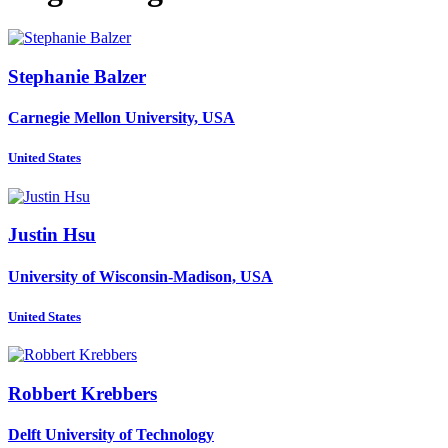
Stephanie Balzer
Carnegie Mellon University, USA
United States
Justin Hsu
University of Wisconsin-Madison, USA
United States
Robbert Krebbers
Delft University of Technology