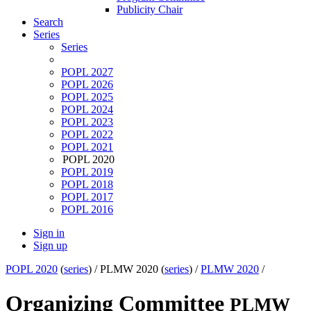
Publicity Chair
Search
Series
Series
POPL 2027
POPL 2026
POPL 2025
POPL 2024
POPL 2023
POPL 2022
POPL 2021
POPL 2020
POPL 2019
POPL 2018
POPL 2017
POPL 2016
Sign in
Sign up
POPL 2020
(
series
) /
PLMW 2020 (
series
) /
PLMW 2020
/
Organizing Committee
PLMW