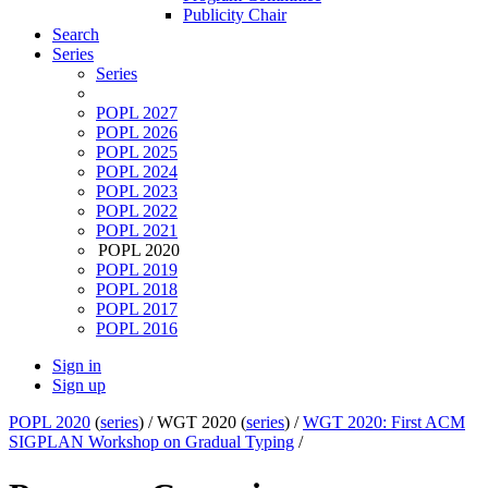
Publicity Chair
Search
Series
Series
POPL 2027
POPL 2026
POPL 2025
POPL 2024
POPL 2023
POPL 2022
POPL 2021
POPL 2020
POPL 2019
POPL 2018
POPL 2017
POPL 2016
Sign in
Sign up
POPL 2020
(
series
) /
WGT 2020 (
series
) /
WGT 2020: First ACM
SIGPLAN Workshop on Gradual Typing
/