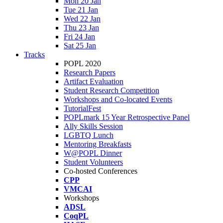
Mon 20 Jan
Tue 21 Jan
Wed 22 Jan
Thu 23 Jan
Fri 24 Jan
Sat 25 Jan
Tracks
POPL 2020
Research Papers
Artifact Evaluation
Student Research Competition
Workshops and Co-located Events
TutorialFest
POPLmark 15 Year Retrospective Panel
Ally Skills Session
LGBTQ Lunch
Mentoring Breakfasts
W@POPL Dinner
Student Volunteers
Co-hosted Conferences
CPP
VMCAI
Workshops
ADSL
CoqPL