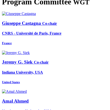
Program Committee
WGT
Giuseppe Castagna
Co-chair
CNRS - Université de Paris, France
France
Jeremy G.
Siek
Co-chair
Indiana University, USA
United States
Amal Ahmed