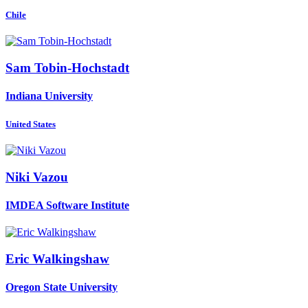
Chile
Sam Tobin-Hochstadt
Indiana University
United States
Niki Vazou
IMDEA Software Institute
Eric Walkingshaw
Oregon State University