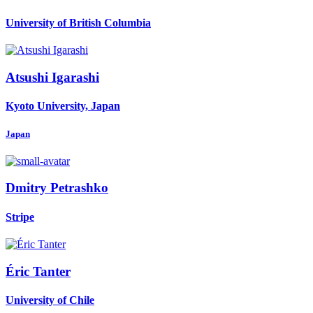
University of British Columbia
Atsushi Igarashi
Kyoto University, Japan
Japan
Dmitry Petrashko
Stripe
Éric Tanter
University of Chile