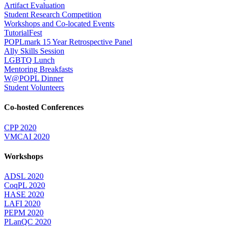
Artifact Evaluation
Student Research Competition
Workshops and Co-located Events
TutorialFest
POPLmark 15 Year Retrospective Panel
Ally Skills Session
LGBTQ Lunch
Mentoring Breakfasts
W@POPL Dinner
Student Volunteers
Co-hosted Conferences
CPP 2020
VMCAI 2020
Workshops
ADSL 2020
CoqPL 2020
HASE 2020
LAFI 2020
PEPM 2020
PLanQC 2020