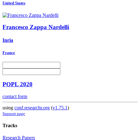
United States
Francesco
Zappa Nardelli
Inria
France
POPL 2020
contact form
using
conf.researchr.org
(
v1.75.1
)
Support page
Tracks
Research Papers