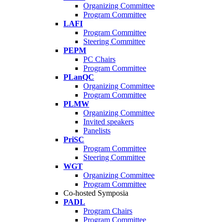
Organizing Committee
Program Committee
LAFI
Program Committee
Steering Committee
PEPM
PC Chairs
Program Committee
PLanQC
Organizing Committee
Program Committee
PLMW
Organizing Committee
Invited speakers
Panelists
PriSC
Program Committee
Steering Committee
WGT
Organizing Committee
Program Committee
Co-hosted Symposia
PADL
Program Chairs
Program Committee