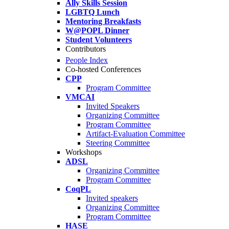
Ally Skills Session
LGBTQ Lunch
Mentoring Breakfasts
W@POPL Dinner
Student Volunteers
Contributors
People Index
Co-hosted Conferences
CPP
Program Committee
VMCAI
Invited Speakers
Organizing Committee
Program Committee
Artifact-Evaluation Committee
Steering Committee
Workshops
ADSL
Organizing Committee
Program Committee
CoqPL
Invited speakers
Organizing Committee
Program Committee
HASE