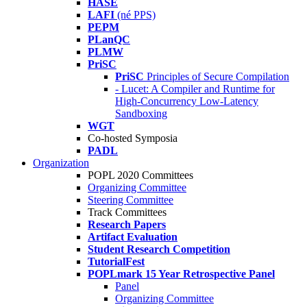
HASE
LAFI
(né PPS)
PEPM
PLanQC
PLMW
PriSC
PriSC
Principles of Secure Compilation
- Lucet: A Compiler and Runtime for
High-Concurrency Low-Latency
Sandboxing
WGT
Co-hosted Symposia
PADL
Organization
POPL 2020 Committees
Organizing Committee
Steering Committee
Track Committees
Research Papers
Artifact Evaluation
Student Research Competition
TutorialFest
POPLmark 15 Year Retrospective Panel
Panel
Organizing Committee