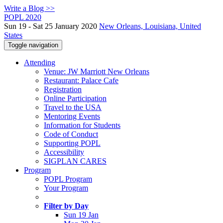
Write a Blog >>
POPL 2020
Sun 19 - Sat 25 January 2020
New Orleans, Louisiana, United
States
Toggle navigation
Attending
Venue: JW Marriott New Orleans
Restaurant: Palace Cafe
Registration
Online Participation
Travel to the USA
Mentoring Events
Information for Students
Code of Conduct
Supporting POPL
Accessibility
SIGPLAN CARES
Program
POPL Program
Your Program
Filter by Day
Sun 19 Jan