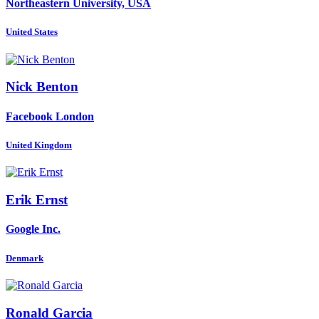
Northeastern University, USA
United States
Nick Benton
Facebook London
United Kingdom
Erik Ernst
Google Inc.
Denmark
Ronald Garcia