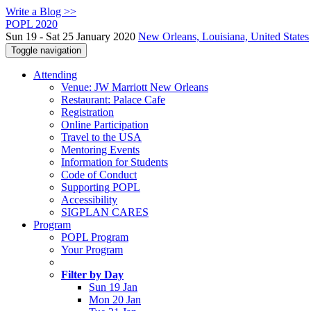
Write a Blog >>
POPL 2020
Sun 19 - Sat 25 January 2020
New Orleans, Louisiana, United States
Toggle navigation
Attending
Venue: JW Marriott New Orleans
Restaurant: Palace Cafe
Registration
Online Participation
Travel to the USA
Mentoring Events
Information for Students
Code of Conduct
Supporting POPL
Accessibility
SIGPLAN CARES
Program
POPL Program
Your Program
Filter by Day
Sun 19 Jan
Mon 20 Jan