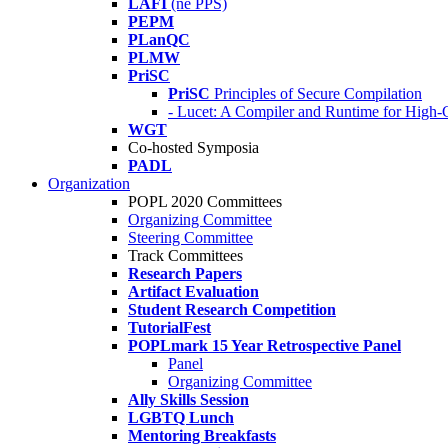
LAFI
(né PPS)
PEPM
PLanQC
PLMW
PriSC
PriSC
Principles of Secure Compilation
- Lucet: A Compiler and Runtime for Hig
WGT
Co-hosted Symposia
PADL
Organization
POPL 2020 Committees
Organizing Committee
Steering Committee
Track Committees
Research Papers
Artifact Evaluation
Student Research Competition
TutorialFest
POPLmark 15 Year Retrospective Panel
Panel
Organizing Committee
Ally Skills Session
LGBTQ Lunch
Mentoring Breakfasts