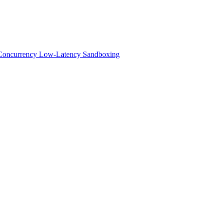
h-Concurrency Low-Latency Sandboxing