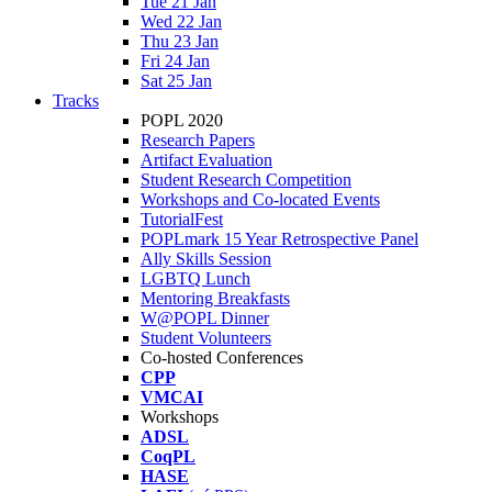
Tue 21 Jan
Wed 22 Jan
Thu 23 Jan
Fri 24 Jan
Sat 25 Jan
Tracks
POPL 2020
Research Papers
Artifact Evaluation
Student Research Competition
Workshops and Co-located Events
TutorialFest
POPLmark 15 Year Retrospective Panel
Ally Skills Session
LGBTQ Lunch
Mentoring Breakfasts
W@POPL Dinner
Student Volunteers
Co-hosted Conferences
CPP
VMCAI
Workshops
ADSL
CoqPL
HASE