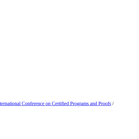
national Conference on Certified Programs and Proofs
/