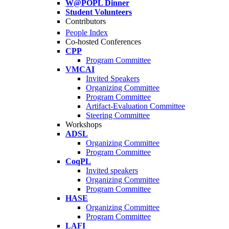
W@POPL Dinner
Student Volunteers
Contributors
People Index
Co-hosted Conferences
CPP
Program Committee
VMCAI
Invited Speakers
Organizing Committee
Program Committee
Artifact-Evaluation Committee
Steering Committee
Workshops
ADSL
Organizing Committee
Program Committee
CoqPL
Invited speakers
Organizing Committee
Program Committee
HASE
Organizing Committee
Program Committee
LAFI