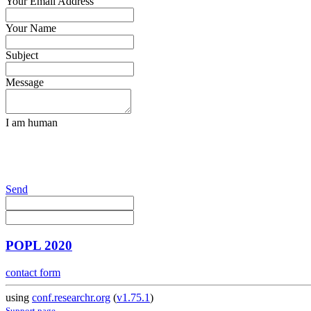
Your Email Address
Your Name
Subject
Message
I am human
Send
POPL 2020
contact form
using
conf.researchr.org
(
v1.75.1
)
Support page