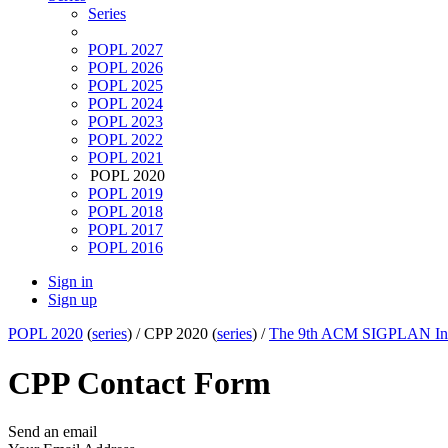
Series
POPL 2027
POPL 2026
POPL 2025
POPL 2024
POPL 2023
POPL 2022
POPL 2021
POPL 2020
POPL 2019
POPL 2018
POPL 2017
POPL 2016
Sign in
Sign up
POPL 2020
(
series
) /
CPP 2020 (
series
) /
The 9th ACM SIGPLAN Inter
CPP Contact Form
Send an email