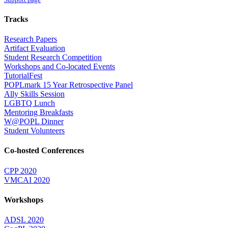
Tracks
Research Papers
Artifact Evaluation
Student Research Competition
Workshops and Co-located Events
TutorialFest
POPLmark 15 Year Retrospective Panel
Ally Skills Session
LGBTQ Lunch
Mentoring Breakfasts
W@POPL Dinner
Student Volunteers
Co-hosted Conferences
CPP 2020
VMCAI 2020
Workshops
ADSL 2020