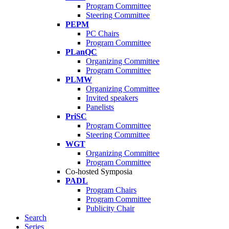
Program Committee
Steering Committee
PEPM
PC Chairs
Program Committee
PLanQC
Organizing Committee
Program Committee
PLMW
Organizing Committee
Invited speakers
Panelists
PriSC
Program Committee
Steering Committee
WGT
Organizing Committee
Program Committee
Co-hosted Symposia
PADL
Program Chairs
Program Committee
Publicity Chair
Search
Series