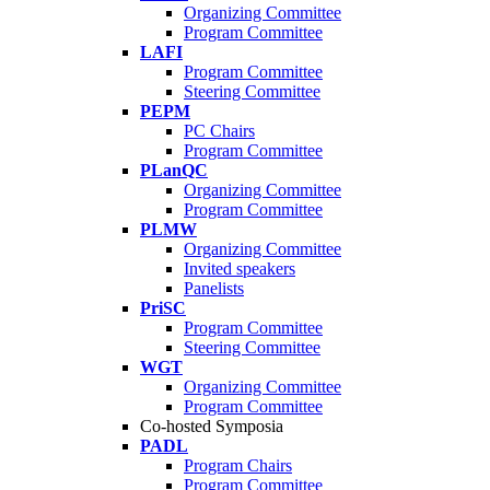
Organizing Committee
Program Committee
LAFI
Program Committee
Steering Committee
PEPM
PC Chairs
Program Committee
PLanQC
Organizing Committee
Program Committee
PLMW
Organizing Committee
Invited speakers
Panelists
PriSC
Program Committee
Steering Committee
WGT
Organizing Committee
Program Committee
Co-hosted Symposia
PADL
Program Chairs
Program Committee