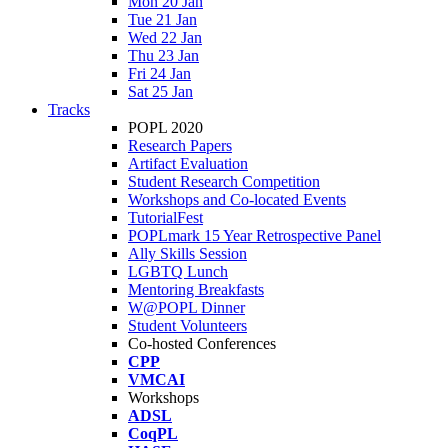
Mon 20 Jan
Tue 21 Jan
Wed 22 Jan
Thu 23 Jan
Fri 24 Jan
Sat 25 Jan
Tracks
POPL 2020
Research Papers
Artifact Evaluation
Student Research Competition
Workshops and Co-located Events
TutorialFest
POPLmark 15 Year Retrospective Panel
Ally Skills Session
LGBTQ Lunch
Mentoring Breakfasts
W@POPL Dinner
Student Volunteers
Co-hosted Conferences
CPP
VMCAI
Workshops
ADSL
CoqPL