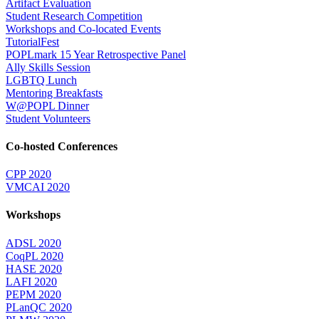
Artifact Evaluation
Student Research Competition
Workshops and Co-located Events
TutorialFest
POPLmark 15 Year Retrospective Panel
Ally Skills Session
LGBTQ Lunch
Mentoring Breakfasts
W@POPL Dinner
Student Volunteers
Co-hosted Conferences
CPP 2020
VMCAI 2020
Workshops
ADSL 2020
CoqPL 2020
HASE 2020
LAFI 2020
PEPM 2020
PLanQC 2020