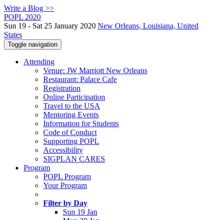
Write a Blog >>
POPL 2020
Sun 19 - Sat 25 January 2020
New Orleans, Louisiana, United
States
Toggle navigation
Attending
Venue: JW Marriott New Orleans
Restaurant: Palace Cafe
Registration
Online Participation
Travel to the USA
Mentoring Events
Information for Students
Code of Conduct
Supporting POPL
Accessibility
SIGPLAN CARES
Program
POPL Program
Your Program
Filter by Day
Sun 19 Jan