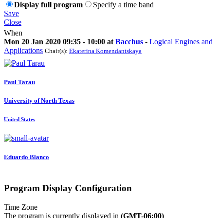
Display full program
Specify a time band
Save
Close
When
Mon 20 Jan 2020 09:35 - 10:00 at
Bacchus
-
Logical Engines and
Applications
Chair(s):
Ekaterina Komendantskaya
Paul Tarau
University of North Texas
United States
Eduardo Blanco
Program Display Configuration
Time Zone
The program is currently displayed in
(GMT-06:00)