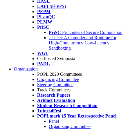
HASE
LAFI
(né PPS)
PEPM
PLanQC
PLMW
PriSC
PriSC
Principles of Secure Compilation
- Lucet: A Compiler and Runtime for
High-Concurrency Low-Latency
Sandboxing
WGT
Co-hosted Symposia
PADL
Organization
POPL 2020 Committees
Organizing Committee
Steering Committee
Track Committees
Research Papers
Artifact Evaluation
Student Research Competition
TutorialFest
POPLmark 15 Year Retrospective Panel
Panel
Organizing Committee