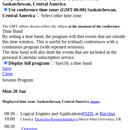
Saskatchewan, Central America
.
Use conference time zone: (GMT-06:00) Saskatchewan,
Central America
Select other time zone
The GMT offsets shown reflect the offsets
at the moment of the conference
.
Time Band
By setting a time band, the program will dim events that are outside
this time window. This is useful for (virtual) conferences with a
continuous program (with repeated sessions).
The time band will also limit the events that are included in the
personal iCalendar subscription service.
Display full program
Specify a time band
Save
Close
Session Program
Mon 20 Jan
Displayed time zone:
Saskatchewan, Central America
change
08:30 -
Logical Engines and Applications
PADL
at
Bacchus
10:00
Chair(s):
Ekaterina Komendantskaya
Heriot-Watt University, UK
08:30
Opening