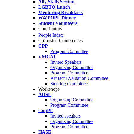
Ally Skills Session
LGBTQ Lunch
Mentoring Breakfasts
W@POPL Dinner
Student Volunteers
Contributors
People Index
Co-hosted Conferences
CPP
Program Committee
VMCAI
Invited Speakers
Organizing Committee
Program Committee
Artifact-Evaluation Committee
Steering Committee
Workshops
ADSL
Organizing Committee
Program Committee
CoqPL
Invited speakers
Organizing Committee
Program Committee
HASE