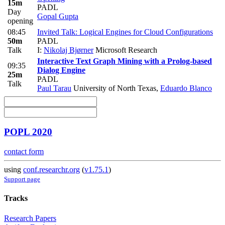
15m
PADL
Day
Gopal Gupta
opening
08:45
Invited Talk: Logical Engines for Cloud Configurations
50m
PADL
Talk
I:
Nikolaj Bjørner
Microsoft Research
Interactive Text Graph Mining with a Prolog-based
09:35
Dialog Engine
25m
PADL
Talk
Paul Tarau
University of North Texas
,
Eduardo Blanco
POPL 2020
contact form
using
conf.researchr.org
(
v1.75.1
)
Support page
Tracks
Research Papers