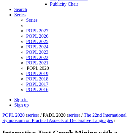
Publicity Chair
Search
Series
Series
POPL 2027
POPL 2026
POPL 2025
POPL 2024
POPL 2023
POPL 2022
POPL 2021
POPL 2020
POPL 2019
POPL 2018
POPL 2017
POPL 2016
Sign in
Sign up
POPL 2020
(
series
) /
PADL 2020 (
series
) /
The 22nd International
Symposium on Practical Aspects of Declarative Languages
/