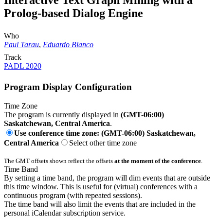
Interactive Text Graph Mining with a
Prolog-based Dialog Engine
Who
Paul Tarau
,
Eduardo Blanco
Track
PADL 2020
Program Display Configuration
Time Zone
The program is currently displayed in
(GMT-06:00)
Saskatchewan, Central America
.
Use conference time zone: (GMT-06:00) Saskatchewan,
Central America
Select other time zone
The GMT offsets shown reflect the offsets
at the moment of the conference
.
Time Band
By setting a time band, the program will dim events that are outside
this time window. This is useful for (virtual) conferences with a
continuous program (with repeated sessions).
The time band will also limit the events that are included in the
personal iCalendar subscription service.