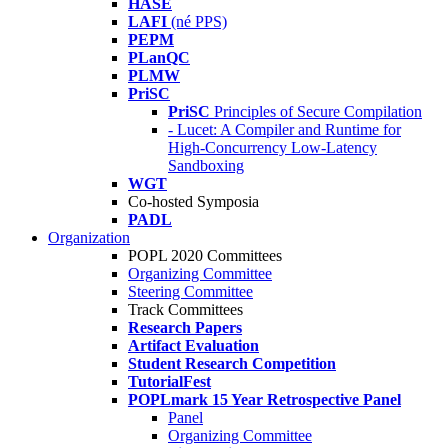
HASE
LAFI
(né PPS)
PEPM
PLanQC
PLMW
PriSC
PriSC
Principles of Secure Compilation
- Lucet: A Compiler and Runtime for
High-Concurrency Low-Latency
Sandboxing
WGT
Co-hosted Symposia
PADL
Organization
POPL 2020 Committees
Organizing Committee
Steering Committee
Track Committees
Research Papers
Artifact Evaluation
Student Research Competition
TutorialFest
POPLmark 15 Year Retrospective Panel
Panel
Organizing Committee