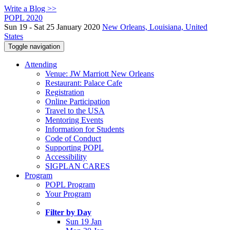
Write a Blog >>
POPL 2020
Sun 19 - Sat 25 January 2020
New Orleans, Louisiana, United
States
Toggle navigation
Attending
Venue: JW Marriott New Orleans
Restaurant: Palace Cafe
Registration
Online Participation
Travel to the USA
Mentoring Events
Information for Students
Code of Conduct
Supporting POPL
Accessibility
SIGPLAN CARES
Program
POPL Program
Your Program
Filter by Day
Sun 19 Jan