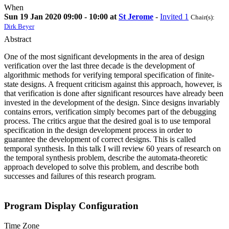
When
Sun 19 Jan 2020 09:00 - 10:00 at
St Jerome
-
Invited 1
Chair(s):
Dirk Beyer
Abstract
One of the most significant developments in the area of design
verification over the last three decade is the development of
algorithmic methods for verifying temporal specification of finite-
state designs. A frequent criticism against this approach, however, is
that verification is done after significant resources have already been
invested in the development of the design. Since designs invariably
contains errors, verification simply becomes part of the debugging
process. The critics argue that the desired goal is to use temporal
specification in the design development process in order to
guarantee the development of correct designs. This is called
temporal synthesis. In this talk I will review 60 years of research on
the temporal synthesis problem, describe the automata-theoretic
approach developed to solve this problem, and describe both
successes and failures of this research program.
Program Display Configuration
Time Zone