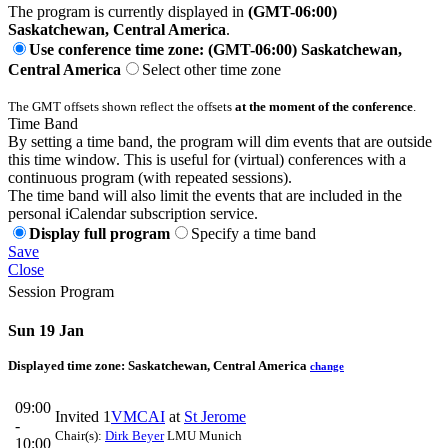
The program is currently displayed in
(GMT-06:00)
Saskatchewan, Central America
.
Use conference time zone: (GMT-06:00) Saskatchewan,
Central America
Select other time zone
The GMT offsets shown reflect the offsets
at the moment of the conference
.
Time Band
By setting a time band, the program will dim events that are outside
this time window. This is useful for (virtual) conferences with a
continuous program (with repeated sessions).
The time band will also limit the events that are included in the
personal iCalendar subscription service.
Display full program
Specify a time band
Save
Close
Session Program
Sun 19 Jan
Displayed time zone:
Saskatchewan, Central America
change
09:00
Invited 1
VMCAI
at
St Jerome
-
Chair(s):
Dirk Beyer
LMU Munich
10:00