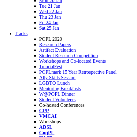
Mon 20 Jan
Tue 21 Jan
Wed 22 Jan
Thu 23 Jan
Fri 24 Jan
Sat 25 Jan
Tracks
POPL 2020
Research Papers
Artifact Evaluation
Student Research Competition
Workshops and Co-located Events
TutorialFest
POPLmark 15 Year Retrospective Panel
Ally Skills Session
LGBTQ Lunch
Mentoring Breakfasts
W@POPL Dinner
Student Volunteers
Co-hosted Conferences
CPP
VMCAI
Workshops
ADSL
CoqPL