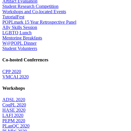
Artifact Evaluation
Student Research Competition
Workshops and Co-located Events
TutorialFest
POPLmark 15 Year Retrospective Panel
Ally Skills Session
LGBTQ Lunch
Mentoring Breakfasts
W@POPL Dinner
Student Volunteers
Co-hosted Conferences
CPP 2020
VMCAI 2020
Workshops
ADSL 2020
CoqPL 2020
HASE 2020
LAFI 2020
PEPM 2020
PLanQC 2020