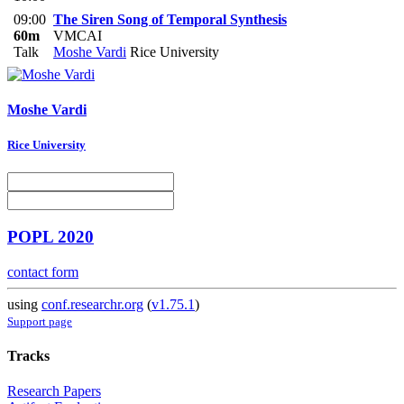
09:00
The Siren Song of Temporal Synthesis
60m
VMCAI
Talk
Moshe Vardi
Rice University
Moshe Vardi
Rice University
POPL 2020
contact form
using
conf.researchr.org
(
v1.75.1
)
Support page
Tracks
Research Papers