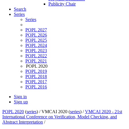
Publicity Chair
Search
Series
Series
POPL 2027
POPL 2026
POPL 2025
POPL 2024
POPL 2023
POPL 2022
POPL 2021
POPL 2020
POPL 2019
POPL 2018
POPL 2017
POPL 2016
Sign in
Sign up
POPL 2020
(
series
) /
VMCAI 2020 (
series
) /
VMCAI 2020 - 21st
International Conference on Verification, Model Checking, and
Abstract Interpretation
/