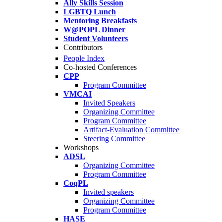
Ally Skills Session
LGBTQ Lunch
Mentoring Breakfasts
W@POPL Dinner
Student Volunteers
Contributors
People Index
Co-hosted Conferences
CPP
Program Committee
VMCAI
Invited Speakers
Organizing Committee
Program Committee
Artifact-Evaluation Committee
Steering Committee
Workshops
ADSL
Organizing Committee
Program Committee
CoqPL
Invited speakers
Organizing Committee
Program Committee
HASE