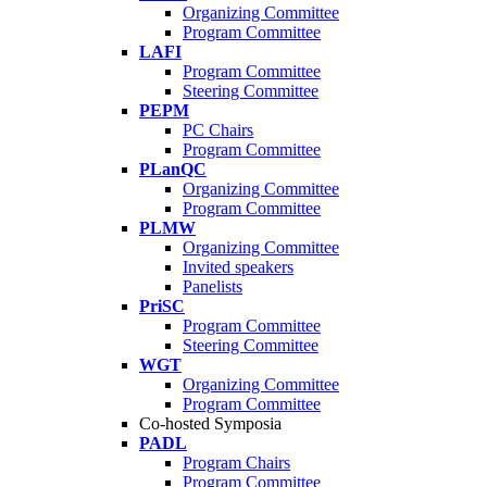
Organizing Committee
Program Committee
LAFI
Program Committee
Steering Committee
PEPM
PC Chairs
Program Committee
PLanQC
Organizing Committee
Program Committee
PLMW
Organizing Committee
Invited speakers
Panelists
PriSC
Program Committee
Steering Committee
WGT
Organizing Committee
Program Committee
Co-hosted Symposia
PADL
Program Chairs
Program Committee