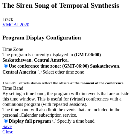
The Siren Song of Temporal Synthesis
Track
VMCAI 2020
Program Display Configuration
Time Zone
The program is currently displayed in
(GMT-06:00)
Saskatchewan, Central America
.
Use conference time zone: (GMT-06:00) Saskatchewan,
Central America
Select other time zone
The GMT offsets shown reflect the offsets
at the moment of the conference
.
Time Band
By setting a time band, the program will dim events that are outside
this time window. This is useful for (virtual) conferences with a
continuous program (with repeated sessions).
The time band will also limit the events that are included in the
personal iCalendar subscription service.
Display full program
Specify a time band
Save
Close