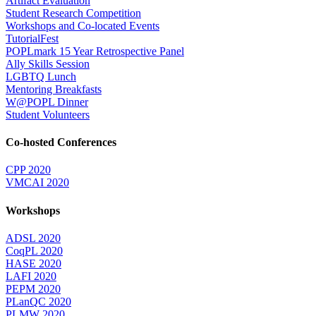
Artifact Evaluation
Student Research Competition
Workshops and Co-located Events
TutorialFest
POPLmark 15 Year Retrospective Panel
Ally Skills Session
LGBTQ Lunch
Mentoring Breakfasts
W@POPL Dinner
Student Volunteers
Co-hosted Conferences
CPP 2020
VMCAI 2020
Workshops
ADSL 2020
CoqPL 2020
HASE 2020
LAFI 2020
PEPM 2020
PLanQC 2020
PLMW 2020