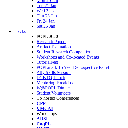
Mon 20 Jan
Tue 21 Jan
Wed 22 Jan
Thu 23 Jan
Fri 24 Jan
Sat 25 Jan
Tracks
POPL 2020
Research Papers
Artifact Evaluation
Student Research Competition
Workshops and Co-located Events
TutorialFest
POPLmark 15 Year Retrospective Panel
Ally Skills Session
LGBTQ Lunch
Mentoring Breakfasts
W@POPL Dinner
Student Volunteers
Co-hosted Conferences
CPP
VMCAI
Workshops
ADSL
CoqPL