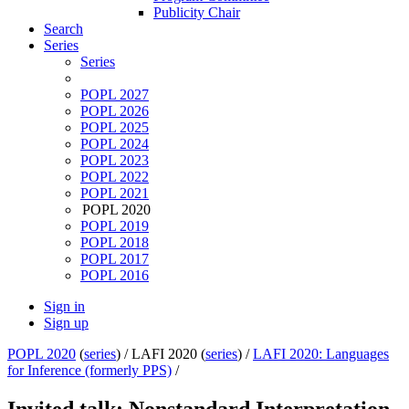
Publicity Chair
Search
Series
Series
POPL 2027
POPL 2026
POPL 2025
POPL 2024
POPL 2023
POPL 2022
POPL 2021
POPL 2020
POPL 2019
POPL 2018
POPL 2017
POPL 2016
Sign in
Sign up
POPL 2020
(
series
) /
LAFI 2020 (
series
) /
LAFI 2020: Languages
for Inference (formerly PPS)
/