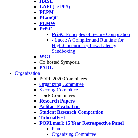
HASE
LAFI
(né PPS)
PEPM
PLanQC
PLMW
PriSC
PriSC
Principles of Secure Compilation
- Lucet: A Compiler and Runtime for
High-Concurrency Low-Latency
Sandboxing
WGT
Co-hosted Symposia
PADL
Organization
POPL 2020 Committees
Organizing Committee
Steering Committee
Track Committees
Research Papers
Artifact Evaluation
Student Research Competition
TutorialFest
POPLmark 15 Year Retrospective Panel
Panel
Organizing Committee