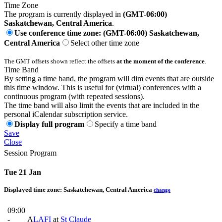
Time Zone
The program is currently displayed in
(GMT-06:00)
Saskatchewan, Central America
.
Use conference time zone: (GMT-06:00) Saskatchewan,
Central America
Select other time zone
The GMT offsets shown reflect the offsets
at the moment of the conference
.
Time Band
By setting a time band, the program will dim events that are outside
this time window. This is useful for (virtual) conferences with a
continuous program (with repeated sessions).
The time band will also limit the events that are included in the
personal iCalendar subscription service.
Display full program
Specify a time band
Save
Close
Session Program
Tue 21 Jan
Displayed time zone:
Saskatchewan, Central America
change
09:00
-
A
LAFI
at
St Claude