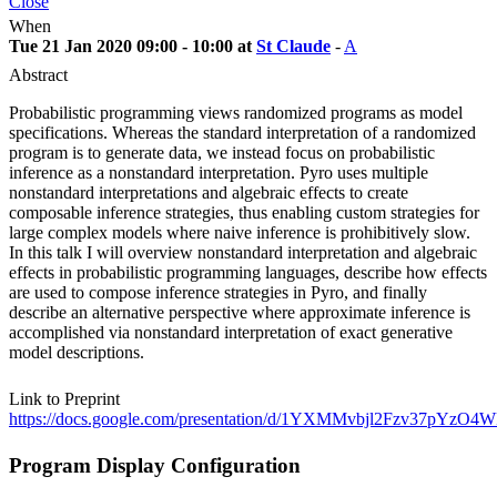
Close
When
Tue 21 Jan 2020 09:00 - 10:00 at
St Claude
-
A
Abstract
Probabilistic programming views randomized programs as model
specifications. Whereas the standard interpretation of a randomized
program is to generate data, we instead focus on probabilistic
inference as a nonstandard interpretation. Pyro uses multiple
nonstandard interpretations and algebraic effects to create
composable inference strategies, thus enabling custom strategies for
large complex models where naive inference is prohibitively slow.
In this talk I will overview nonstandard interpretation and algebraic
effects in probabilistic programming languages, describe how effects
are used to compose inference strategies in Pyro, and finally
describe an alternative perspective where approximate inference is
accomplished via nonstandard interpretation of exact generative
model descriptions.
Link to Preprint
https://docs.google.com/presentation/d/1YXMMvbjl2Fzv37p
Program Display Configuration