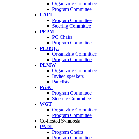
Organizing Committee
Program Committee
LAFI
Program Committee
Steering Committee
PEPM
PC Chairs
Program Committee
PLanQC
Organizing Committee
Program Committee
PLMW
Organizing Committee
Invited speakers
Panelists
PriSC
Program Committee
Steering Committee
WGT
Organizing Committee
Program Committee
Co-hosted Symposia
PADL
Program Chairs
Program Committee