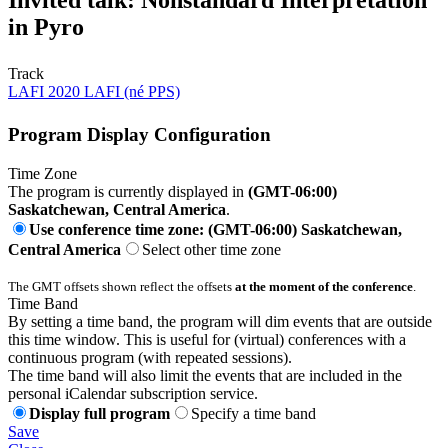
Invited talk: Nonstandard Interpretation
in Pyro
Track
LAFI 2020 LAFI (né PPS)
Program Display Configuration
Time Zone
The program is currently displayed in
(GMT-06:00)
Saskatchewan, Central America
.
Use conference time zone: (GMT-06:00) Saskatchewan,
Central America
Select other time zone
The GMT offsets shown reflect the offsets
at the moment of the conference
.
Time Band
By setting a time band, the program will dim events that are outside
this time window. This is useful for (virtual) conferences with a
continuous program (with repeated sessions).
The time band will also limit the events that are included in the
personal iCalendar subscription service.
Display full program
Specify a time band
Save