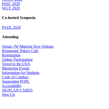
PriSC 2020
WGT 2020
Co-hosted Symposia
PADL 2020
Attending
Venue: JW Marriott New Orleans
Restaurant: Palace Cafe
Registration
Online Participation
Travel to the USA
Mentoring Events
Information for Students
Code of Conduct
Supporting POPL
Accessibility
SIGPLAN CARES
Sign Up