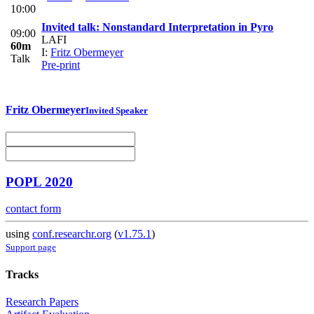
10:00
Invited talk: Nonstandard Interpretation in Pyro
09:00
LAFI
60m
I:
Fritz Obermeyer
Talk
Pre-print
Fritz Obermeyer
Invited Speaker
POPL 2020
contact form
using
conf.researchr.org
(
v1.75.1
)
Support page
Tracks
Research Papers