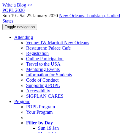
Write a Blog >>
POPL 2020
Sun 19 - Sat 25 January 2020
New Orleans, Louisiana, United
States
Toggle navigation
Attending
Venue: JW Marriott New Orleans
Restaurant: Palace Cafe
Registration
Online Participation
Travel to the USA
Mentoring Events
Information for Students
Code of Conduct
Supporting POPL
Accessibility
SIGPLAN CARES
Program
POPL Program
Your Program
Filter by Day
Sun 19 Jan