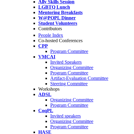
Ally Skills Session
LGBTQ Lunch
Mentoring Breakfasts
W@POPL Dinner
Student Volunteers
Contributors
People Index
Co-hosted Conferences
CPP
Program Committee
VMCAI
Invited Speakers
Organizing Committee
Program Committee
Artifact-Evaluation Committee
Steering Committee
Workshops
ADSL
Organizing Committee
Program Committee
CoqPL
Invited speakers
Organizing Committee
Program Committee
HASE