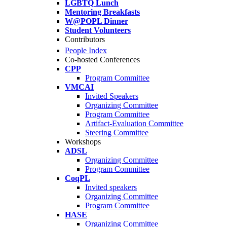
LGBTQ Lunch
Mentoring Breakfasts
W@POPL Dinner
Student Volunteers
Contributors
People Index
Co-hosted Conferences
CPP
Program Committee
VMCAI
Invited Speakers
Organizing Committee
Program Committee
Artifact-Evaluation Committee
Steering Committee
Workshops
ADSL
Organizing Committee
Program Committee
CoqPL
Invited speakers
Organizing Committee
Program Committee
HASE
Organizing Committee