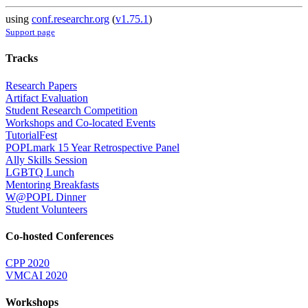
using
conf.researchr.org
(
v1.75.1
)
Support page
Tracks
Research Papers
Artifact Evaluation
Student Research Competition
Workshops and Co-located Events
TutorialFest
POPLmark 15 Year Retrospective Panel
Ally Skills Session
LGBTQ Lunch
Mentoring Breakfasts
W@POPL Dinner
Student Volunteers
Co-hosted Conferences
CPP 2020
VMCAI 2020
Workshops