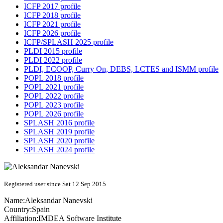
ICFP 2017 profile
ICFP 2018 profile
ICFP 2021 profile
ICFP 2026 profile
ICFP/SPLASH 2025 profile
PLDI 2015 profile
PLDI 2022 profile
PLDI, ECOOP, Curry On, DEBS, LCTES and ISMM profile
POPL 2018 profile
POPL 2021 profile
POPL 2022 profile
POPL 2023 profile
POPL 2026 profile
SPLASH 2016 profile
SPLASH 2019 profile
SPLASH 2020 profile
SPLASH 2024 profile
Registered user since Sat 12 Sep 2015
Name:
Aleksandar Nanevski
Country:
Spain
Affiliation:
IMDEA Software Institute