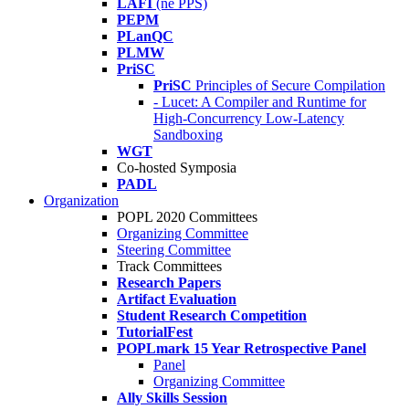
LAFI
(né PPS)
PEPM
PLanQC
PLMW
PriSC
PriSC
Principles of Secure Compilation
- Lucet: A Compiler and Runtime for
High-Concurrency Low-Latency
Sandboxing
WGT
Co-hosted Symposia
PADL
Organization
POPL 2020 Committees
Organizing Committee
Steering Committee
Track Committees
Research Papers
Artifact Evaluation
Student Research Competition
TutorialFest
POPLmark 15 Year Retrospective Panel
Panel
Organizing Committee
Ally Skills Session