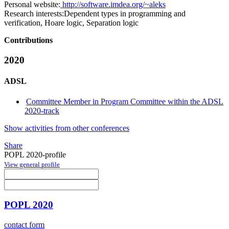
Personal website:
http://software.imdea.org/~aleks
Research interests:
Dependent types in programming and
verification, Hoare logic, Separation logic
Contributions
2020
ADSL
Committee Member in Program Committee within the ADSL
2020-track
Show activities from other conferences
Share
POPL 2020-profile
View general profile
POPL 2020
contact form