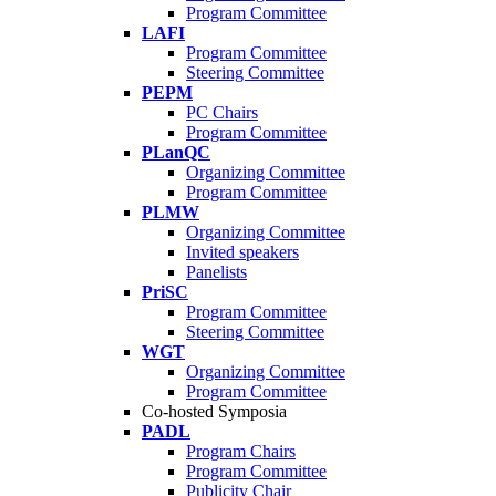
Program Committee
LAFI
Program Committee
Steering Committee
PEPM
PC Chairs
Program Committee
PLanQC
Organizing Committee
Program Committee
PLMW
Organizing Committee
Invited speakers
Panelists
PriSC
Program Committee
Steering Committee
WGT
Organizing Committee
Program Committee
Co-hosted Symposia
PADL
Program Chairs
Program Committee
Publicity Chair