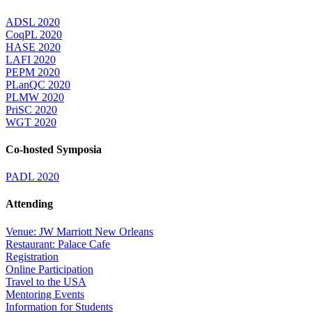
ADSL 2020
CoqPL 2020
HASE 2020
LAFI 2020
PEPM 2020
PLanQC 2020
PLMW 2020
PriSC 2020
WGT 2020
Co-hosted Symposia
PADL 2020
Attending
Venue: JW Marriott New Orleans
Restaurant: Palace Cafe
Registration
Online Participation
Travel to the USA
Mentoring Events
Information for Students