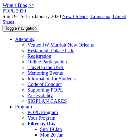
Write a Blog >>
POPL 2020
Sun 19 - Sat 25 January 2020
New Orleans, Louisiana, United
States
Toggle navigation
Attending
Venue: JW Marriott New Orleans
Restaurant: Palace Cafe
Registration
Online Participation
Travel to the USA
Mentoring Events
Information for Students
Code of Conduct
Supporting POPL
Accessibility
SIGPLAN CARES
Program
POPL Program
Your Program
Filter by Day
Sun 19 Jan
Mon 20 Jan