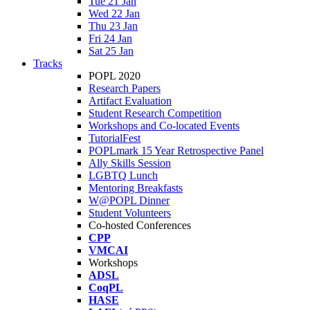
Tue 21 Jan
Wed 22 Jan
Thu 23 Jan
Fri 24 Jan
Sat 25 Jan
Tracks
POPL 2020
Research Papers
Artifact Evaluation
Student Research Competition
Workshops and Co-located Events
TutorialFest
POPLmark 15 Year Retrospective Panel
Ally Skills Session
LGBTQ Lunch
Mentoring Breakfasts
W@POPL Dinner
Student Volunteers
Co-hosted Conferences
CPP
VMCAI
Workshops
ADSL
CoqPL
HASE