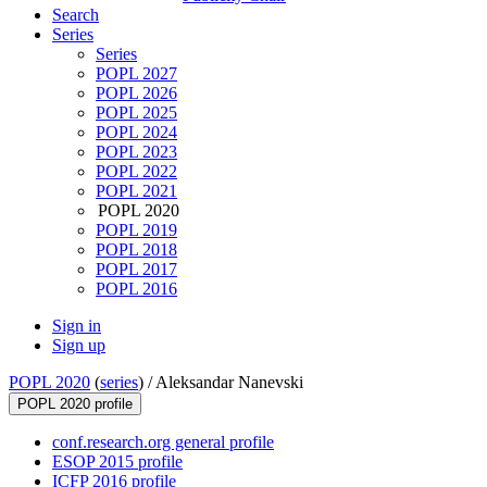
Search
Series
Series
POPL 2027
POPL 2026
POPL 2025
POPL 2024
POPL 2023
POPL 2022
POPL 2021
POPL 2020
POPL 2019
POPL 2018
POPL 2017
POPL 2016
Sign in
Sign up
POPL 2020
(
series
) /
Aleksandar Nanevski
POPL 2020 profile
conf.research.org general profile
ESOP 2015 profile
ICFP 2016 profile