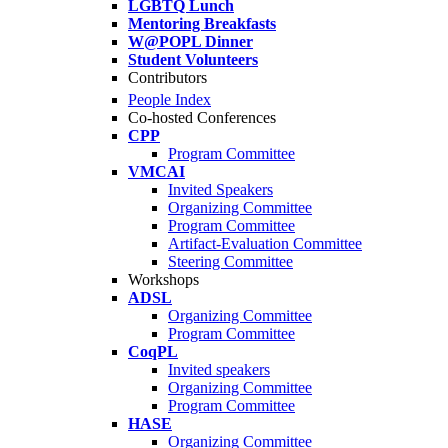
LGBTQ Lunch
Mentoring Breakfasts
W@POPL Dinner
Student Volunteers
Contributors
People Index
Co-hosted Conferences
CPP
Program Committee
VMCAI
Invited Speakers
Organizing Committee
Program Committee
Artifact-Evaluation Committee
Steering Committee
Workshops
ADSL
Organizing Committee
Program Committee
CoqPL
Invited speakers
Organizing Committee
Program Committee
HASE
Organizing Committee