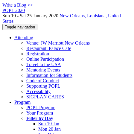
Write a Blog >>
POPL 2020
Sun 19 - Sat 25 January 2020
New Orleans, Louisiana, United
States
Toggle navigation
Attending
Venue: JW Marriott New Orleans
Restaurant: Palace Cafe
Registration
Online Participation
Travel to the USA
Mentoring Events
Information for Students
Code of Conduct
Supporting POPL
Accessibility
SIGPLAN CARES
Program
POPL Program
Your Program
Filter by Day
Sun 19 Jan
Mon 20 Jan