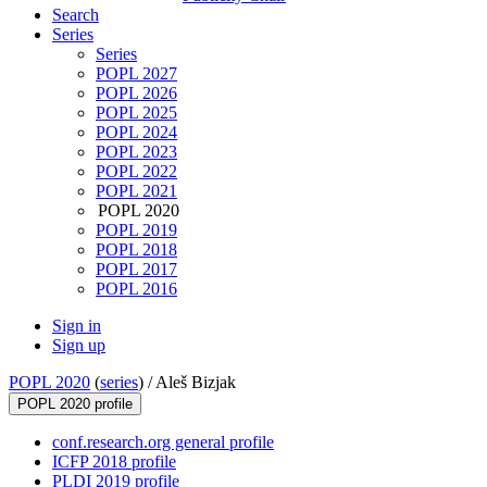
Search
Series
Series
POPL 2027
POPL 2026
POPL 2025
POPL 2024
POPL 2023
POPL 2022
POPL 2021
POPL 2020
POPL 2019
POPL 2018
POPL 2017
POPL 2016
Sign in
Sign up
POPL 2020
(
series
) /
Aleš Bizjak
POPL 2020 profile
conf.research.org general profile
ICFP 2018 profile
PLDI 2019 profile