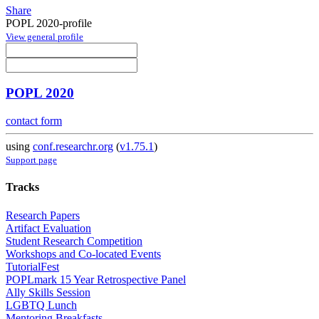
Share
POPL 2020-profile
View general profile
POPL 2020
contact form
using
conf.researchr.org
(
v1.75.1
)
Support page
Tracks
Research Papers
Artifact Evaluation
Student Research Competition
Workshops and Co-located Events
TutorialFest
POPLmark 15 Year Retrospective Panel
Ally Skills Session
LGBTQ Lunch
Mentoring Breakfasts