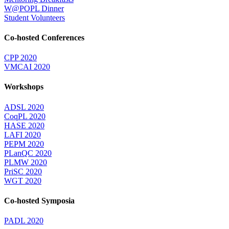
W@POPL Dinner
Student Volunteers
Co-hosted Conferences
CPP 2020
VMCAI 2020
Workshops
ADSL 2020
CoqPL 2020
HASE 2020
LAFI 2020
PEPM 2020
PLanQC 2020
PLMW 2020
PriSC 2020
WGT 2020
Co-hosted Symposia
PADL 2020