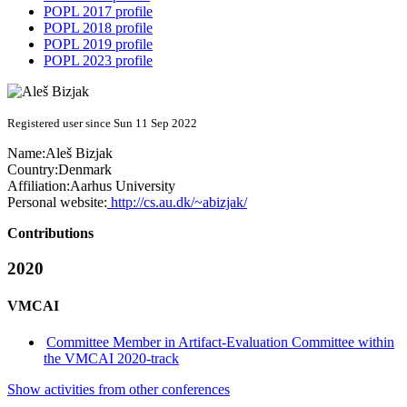
POPL 2017 profile
POPL 2018 profile
POPL 2019 profile
POPL 2023 profile
Registered user since Sun 11 Sep 2022
Name:
Aleš Bizjak
Country:
Denmark
Affiliation:
Aarhus University
Personal website:
http://cs.au.dk/~abizjak/
Contributions
2020
VMCAI
Committee Member in Artifact-Evaluation Committee within
the VMCAI 2020-track
Show activities from other conferences