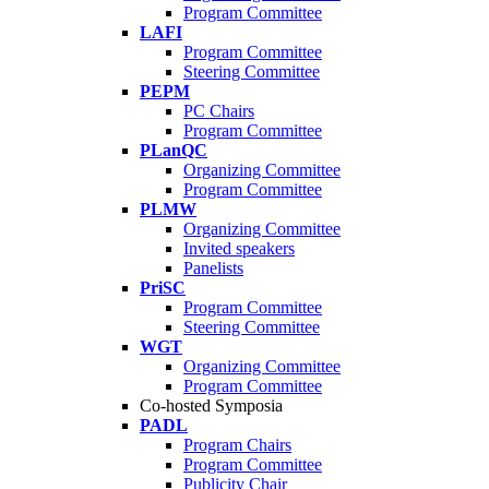
Program Committee
LAFI
Program Committee
Steering Committee
PEPM
PC Chairs
Program Committee
PLanQC
Organizing Committee
Program Committee
PLMW
Organizing Committee
Invited speakers
Panelists
PriSC
Program Committee
Steering Committee
WGT
Organizing Committee
Program Committee
Co-hosted Symposia
PADL
Program Chairs
Program Committee
Publicity Chair