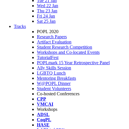
Tue 21 Jan
Wed 22 Jan
Thu 23 Jan
Fri 24 Jan
Sat 25 Jan
Tracks
POPL 2020
Research Papers
Artifact Evaluation
Student Research Competition
Workshops and Co-located Events
TutorialFest
POPLmark 15 Year Retrospective Panel
Ally Skills Session
LGBTQ Lunch
Mentoring Breakfasts
W@POPL Dinner
Student Volunteers
Co-hosted Conferences
CPP
VMCAI
Workshops
ADSL
CoqPL
HASE