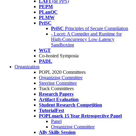
LAFI
(né PPS)
PEPM
PLanQC
PLMW
PriSC
PriSC
Principles of Secure Compilation
- Lucet: A Compiler and Runtime for
High-Concurrency Low-Latency
Sandboxing
WGT
Co-hosted Symposia
PADL
Organization
POPL 2020 Committees
Organizing Committee
Steering Committee
Track Committees
Research Papers
Artifact Evaluation
Student Research Competition
TutorialFest
POPLmark 15 Year Retrospective Panel
Panel
Organizing Committee
Ally Skills Session