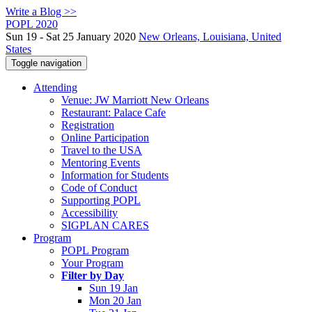
Write a Blog >>
POPL 2020
Sun 19 - Sat 25 January 2020
New Orleans, Louisiana, United
States
Toggle navigation
Attending
Venue: JW Marriott New Orleans
Restaurant: Palace Cafe
Registration
Online Participation
Travel to the USA
Mentoring Events
Information for Students
Code of Conduct
Supporting POPL
Accessibility
SIGPLAN CARES
Program
POPL Program
Your Program
Filter by Day
Sun 19 Jan
Mon 20 Jan