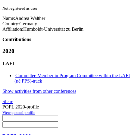
Not registered as user
Name:
Andrea Walther
Country:
Germany
Affiliation:
Humboldt-Universität zu Berlin
Contributions
2020
LAFI
Committee Member in Program Committee within the LAFI
(né PPS)-track
Show activities from other conferences
Share
POPL 2020-profile
View general profile