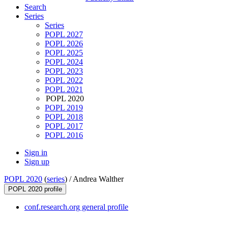
Search
Series
Series
POPL 2027
POPL 2026
POPL 2025
POPL 2024
POPL 2023
POPL 2022
POPL 2021
POPL 2020
POPL 2019
POPL 2018
POPL 2017
POPL 2016
Sign in
Sign up
POPL 2020
(
series
) /
Andrea Walther
POPL 2020 profile
conf.research.org general profile