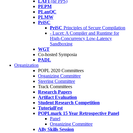
LAFI
(né PPS)
PEPM
PLanQC
PLMW
PriSC
PriSC
Principles of Secure Compilation
- Lucet: A Compiler and Runtime for
High-Concurrency Low-Latency
Sandboxing
WGT
Co-hosted Symposia
PADL
Organization
POPL 2020 Committees
Organizing Committee
Steering Committee
Track Committees
Research Papers
Artifact Evaluation
Student Research Competition
TutorialFest
POPLmark 15 Year Retrospective Panel
Panel
Organizing Committee
Ally Skills Session