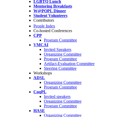
LGBTQ Lunch
Mentoring Breakfasts
W@POPL Dinner
Student Volunteers
Contributors
People Index
Co-hosted Conferences
CPP
Program Committee
VMCAI
Invited Speakers
Organizing Committee
Program Committee
Artifact-Evaluation Committee
Steering Committee
Workshops
ADSL
Organizing Committee
Program Committee
CoqPL
Invited speakers
Organizing Committee
Program Committee
HASE
Organizing Committee