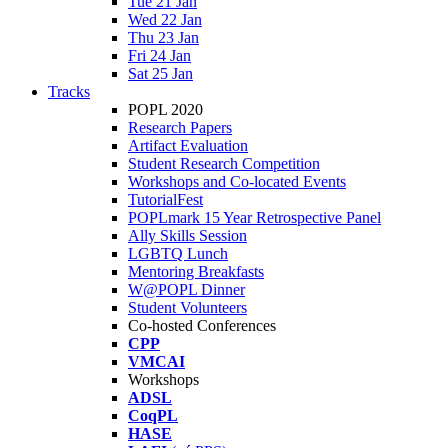
Tue 21 Jan
Wed 22 Jan
Thu 23 Jan
Fri 24 Jan
Sat 25 Jan
Tracks
POPL 2020
Research Papers
Artifact Evaluation
Student Research Competition
Workshops and Co-located Events
TutorialFest
POPLmark 15 Year Retrospective Panel
Ally Skills Session
LGBTQ Lunch
Mentoring Breakfasts
W@POPL Dinner
Student Volunteers
Co-hosted Conferences
CPP
VMCAI
Workshops
ADSL
CoqPL
HASE