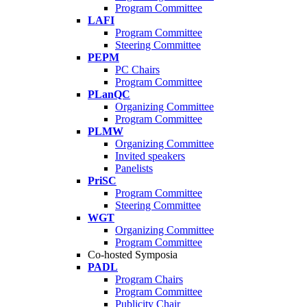
Program Committee
LAFI
Program Committee
Steering Committee
PEPM
PC Chairs
Program Committee
PLanQC
Organizing Committee
Program Committee
PLMW
Organizing Committee
Invited speakers
Panelists
PriSC
Program Committee
Steering Committee
WGT
Organizing Committee
Program Committee
Co-hosted Symposia
PADL
Program Chairs
Program Committee
Publicity Chair