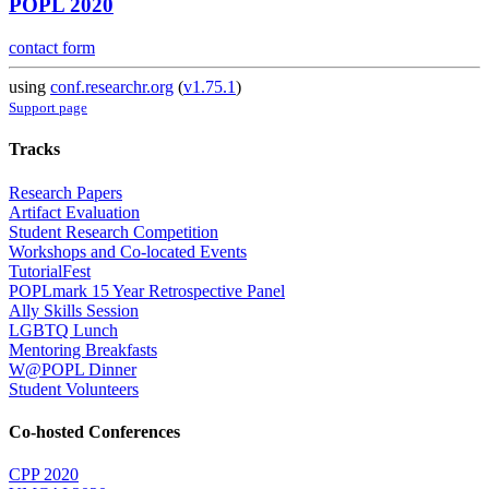
POPL 2020
contact form
using
conf.researchr.org
(
v1.75.1
)
Support page
Tracks
Research Papers
Artifact Evaluation
Student Research Competition
Workshops and Co-located Events
TutorialFest
POPLmark 15 Year Retrospective Panel
Ally Skills Session
LGBTQ Lunch
Mentoring Breakfasts
W@POPL Dinner
Student Volunteers
Co-hosted Conferences
CPP 2020