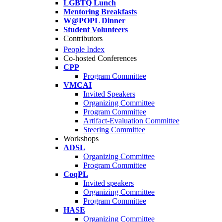
LGBTQ Lunch
Mentoring Breakfasts
W@POPL Dinner
Student Volunteers
Contributors
People Index
Co-hosted Conferences
CPP
Program Committee
VMCAI
Invited Speakers
Organizing Committee
Program Committee
Artifact-Evaluation Committee
Steering Committee
Workshops
ADSL
Organizing Committee
Program Committee
CoqPL
Invited speakers
Organizing Committee
Program Committee
HASE
Organizing Committee