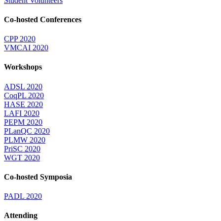
Student Volunteers
Co-hosted Conferences
CPP 2020
VMCAI 2020
Workshops
ADSL 2020
CoqPL 2020
HASE 2020
LAFI 2020
PEPM 2020
PLanQC 2020
PLMW 2020
PriSC 2020
WGT 2020
Co-hosted Symposia
PADL 2020
Attending