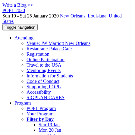
Write a Blog >>
POPL 2020
Sun 19 - Sat 25 January 2020
New Orleans, Louisiana, United
States
Toggle navigation
Attending
Venue: JW Marriott New Orleans
Restaurant: Palace Cafe
Registration
Online Participation
Travel to the USA
Mentoring Events
Information for Students
Code of Conduct
Supporting POPL
Accessibility
SIGPLAN CARES
Program
POPL Program
Your Program
Filter by Day
Sun 19 Jan
Mon 20 Jan