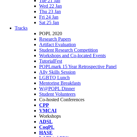
Tue 21 Jan
Wed 22 Jan
Thu 23 Jan
Fri 24 Jan
Sat 25 Jan
Tracks
POPL 2020
Research Papers
Artifact Evaluation
Student Research Competition
Workshops and Co-located Events
TutorialFest
POPLmark 15 Year Retrospective Panel
Ally Skills Session
LGBTQ Lunch
Mentoring Breakfasts
W@POPL Dinner
Student Volunteers
Co-hosted Conferences
CPP
VMCAI
Workshops
ADSL
CoqPL
HASE