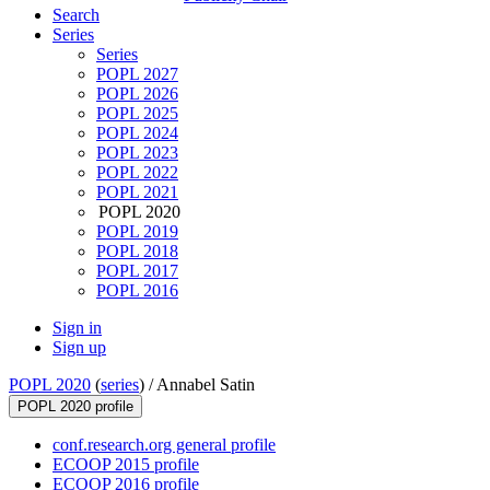
Search
Series
Series
POPL 2027
POPL 2026
POPL 2025
POPL 2024
POPL 2023
POPL 2022
POPL 2021
POPL 2020
POPL 2019
POPL 2018
POPL 2017
POPL 2016
Sign in
Sign up
POPL 2020
(
series
) /
Annabel Satin
POPL 2020 profile
conf.research.org general profile
ECOOP 2015 profile
ECOOP 2016 profile