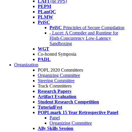
LAFI
(né PPS)
PEPM
PLanQC
PLMW
PriSC
PriSC
Principles of Secure Compilation
- Lucet: A Compiler and Runtime for
High-Concurrency Low-Latency
Sandboxing
WGT
Co-hosted Symposia
PADL
Organization
POPL 2020 Committees
Organizing Committee
Steering Committee
Track Committees
Research Papers
Artifact Evaluation
Student Research Competition
TutorialFest
POPLmark 15 Year Retrospective Panel
Panel
Organizing Committee
Ally Skills Session