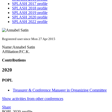
SPLASH 2017 profile
SPLASH 2018 profile
SPLASH 2019 profile
SPLASH 2020 profile
SPLASH 2022 profile
Registered user since Mon 27 Apr 2015
Name:
Annabel Satin
Affiliation:
P.C.K.
Contributions
2020
POPL
Treasurer & Conference Manager in Organizing Committee
Show activities from other conferences
Share
POPL 2020-profile