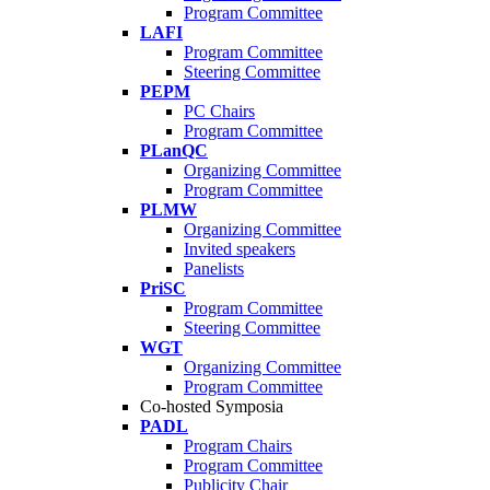
Program Committee
LAFI
Program Committee
Steering Committee
PEPM
PC Chairs
Program Committee
PLanQC
Organizing Committee
Program Committee
PLMW
Organizing Committee
Invited speakers
Panelists
PriSC
Program Committee
Steering Committee
WGT
Organizing Committee
Program Committee
Co-hosted Symposia
PADL
Program Chairs
Program Committee
Publicity Chair