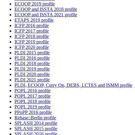
ECOOP 2019 profile
ECOOP and ISSTA 2018 profile
ECOOP and ISSTA 2021 profile
ETAPS 2019 profile
ICFP 2016 profile
ICFP 2017 profile
ICFP 2018 profile
ICFP 2019 profile
ICFP 2020 profile
PLDI 2015 profile
PLDI 2016 profile
PLDI 2018 profile
PLDI 2019 profile
PLDI 2020 profile
PLDI 2021 profile
PLDI, ECOOP, Curry On, DEBS, LCTES and ISMM profile
POPL 2016 profile
POPL 2017 profile
POPL 2018 profile
POPL 2019 profile
PPoPP 2016 profile
Rebase::Berlin profile
SPLASH 2014 profile
SPLASH 2015 profile
SPLASH 2016 profile