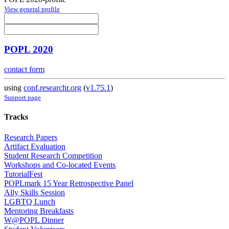
View general profile
POPL 2020
contact form
using
conf.researchr.org
(
v1.75.1
)
Support page
Tracks
Research Papers
Artifact Evaluation
Student Research Competition
Workshops and Co-located Events
TutorialFest
POPLmark 15 Year Retrospective Panel
Ally Skills Session
LGBTQ Lunch
Mentoring Breakfasts
W@POPL Dinner