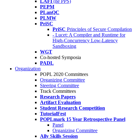
LAFI
(né PPS)
PEPM
PLanQC
PLMW
PriSC
PriSC
Principles of Secure Compilation
- Lucet: A Compiler and Runtime for
High-Concurrency Low-Latency
Sandboxing
WGT
Co-hosted Symposia
PADL
Organization
POPL 2020 Committees
Organizing Committee
Steering Committee
Track Committees
Research Papers
Artifact Evaluation
Student Research Competition
TutorialFest
POPLmark 15 Year Retrospective Panel
Panel
Organizing Committee
Ally Skills Session