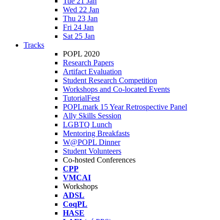
Tue 21 Jan
Wed 22 Jan
Thu 23 Jan
Fri 24 Jan
Sat 25 Jan
Tracks
POPL 2020
Research Papers
Artifact Evaluation
Student Research Competition
Workshops and Co-located Events
TutorialFest
POPLmark 15 Year Retrospective Panel
Ally Skills Session
LGBTQ Lunch
Mentoring Breakfasts
W@POPL Dinner
Student Volunteers
Co-hosted Conferences
CPP
VMCAI
Workshops
ADSL
CoqPL
HASE