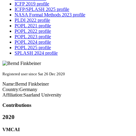
ICFP 2019 profile
ICFP/SPLASH 2025 profile
NASA Formal Methods 2023 profile
PLDI 2022 profile
POPL 2021 profile
POPL 2022 profile
POPL 2023 profile
POPL 2024 profile
POPL 2025 profile
SPLASH 2024 profile
Registered user since Sat 26 Dec 2020
Name:
Bernd Finkbeiner
Country:
Germany
Affiliation:
Saarland University
Contributions
2020
VMCAI