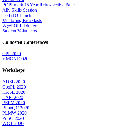
POPLmark 15 Year Retrospective Panel
Ally Skills Session
LGBTQ Lunch
Mentoring Breakfasts
W@POPL Dinner
Student Volunteers
Co-hosted Conferences
CPP 2020
VMCAI 2020
Workshops
ADSL 2020
CoqPL 2020
HASE 2020
LAFI 2020
PEPM 2020
PLanQC 2020
PLMW 2020
PriSC 2020
WGT 2020