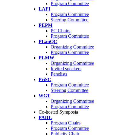
Program Committee
LAFI
Program Committee
Steering Committee
PEPM
PC Chairs
Program Committee
PLanQC
Organizing Committee
Program Committee
PLMW
Organizing Committee
Invited speakers
Panelists
PriSC
Program Committee
Steering Committee
WGT
Organizing Committee
Program Committee
Co-hosted Symposia
PADL
Program Chairs
Program Committee
Publicity Chair