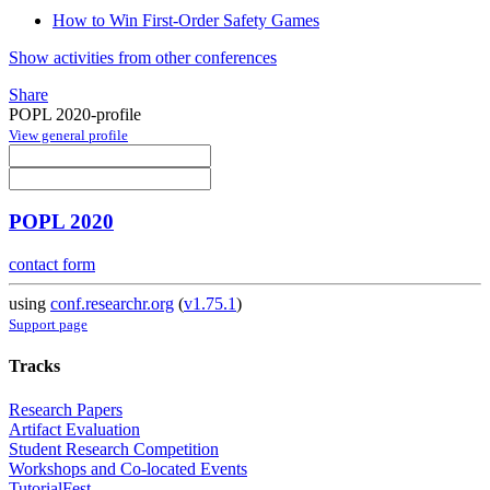
How to Win First-Order Safety Games
Show activities from other conferences
Share
POPL 2020-profile
View general profile
POPL 2020
contact form
using
conf.researchr.org
(
v1.75.1
)
Support page
Tracks
Research Papers
Artifact Evaluation
Student Research Competition
Workshops and Co-located Events
TutorialFest