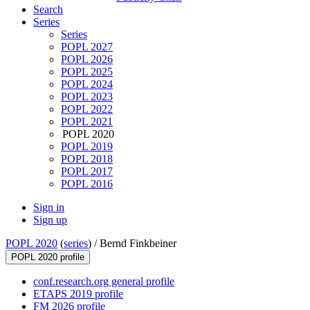
Search
Series
Series
POPL 2027
POPL 2026
POPL 2025
POPL 2024
POPL 2023
POPL 2022
POPL 2021
POPL 2020
POPL 2019
POPL 2018
POPL 2017
POPL 2016
Sign in
Sign up
POPL 2020
(
series
) /
Bernd Finkbeiner
POPL 2020 profile
conf.research.org general profile
ETAPS 2019 profile
FM 2026 profile