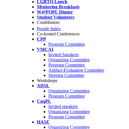
LGBTQ Lunch
Mentoring Breakfasts
W@POPL Dinner
Student Volunteers
Contributors
People Index
Co-hosted Conferences
CPP
Program Committee
VMCAI
Invited Speakers
Organizing Committee
Program Committee
Artifact-Evaluation Committee
Steering Committee
Workshops
ADSL
Organizing Committee
Program Committee
CoqPL
Invited speakers
Organizing Committee
Program Committee
HASE
Organizing Committee