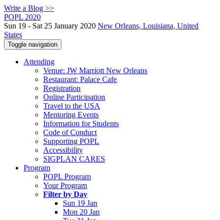
Write a Blog >>
POPL 2020
Sun 19 - Sat 25 January 2020
New Orleans, Louisiana, United
States
Toggle navigation
Attending
Venue: JW Marriott New Orleans
Restaurant: Palace Cafe
Registration
Online Participation
Travel to the USA
Mentoring Events
Information for Students
Code of Conduct
Supporting POPL
Accessibility
SIGPLAN CARES
Program
POPL Program
Your Program
Filter by Day
Sun 19 Jan
Mon 20 Jan