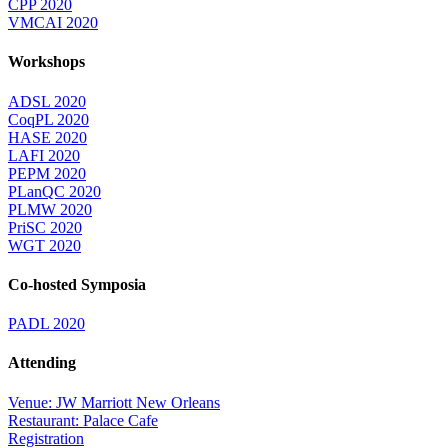
CPP 2020
VMCAI 2020
Workshops
ADSL 2020
CoqPL 2020
HASE 2020
LAFI 2020
PEPM 2020
PLanQC 2020
PLMW 2020
PriSC 2020
WGT 2020
Co-hosted Symposia
PADL 2020
Attending
Venue: JW Marriott New Orleans
Restaurant: Palace Cafe
Registration