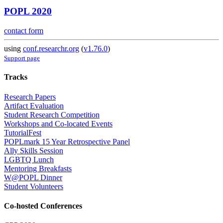
POPL 2020
contact form
using
conf.researchr.org
(
v1.76.0
)
Support page
Tracks
Research Papers
Artifact Evaluation
Student Research Competition
Workshops and Co-located Events
TutorialFest
POPLmark 15 Year Retrospective Panel
Ally Skills Session
LGBTQ Lunch
Mentoring Breakfasts
W@POPL Dinner
Student Volunteers
Co-hosted Conferences