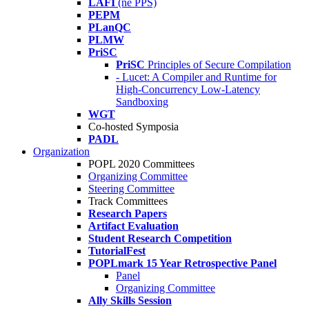
LAFI
(né PPS)
PEPM
PLanQC
PLMW
PriSC
PriSC
Principles of Secure Compilation
- Lucet: A Compiler and Runtime for
High-Concurrency Low-Latency
Sandboxing
WGT
Co-hosted Symposia
PADL
Organization
POPL 2020 Committees
Organizing Committee
Steering Committee
Track Committees
Research Papers
Artifact Evaluation
Student Research Competition
TutorialFest
POPLmark 15 Year Retrospective Panel
Panel
Organizing Committee
Ally Skills Session