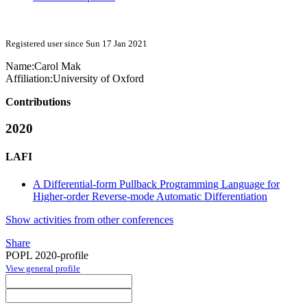
Registered user since Sun 17 Jan 2021
Name:
Carol Mak
Affiliation:
University of Oxford
Contributions
2020
LAFI
A Differential-form Pullback Programming Language for
Higher-order Reverse-mode Automatic Differentiation
Show activities from other conferences
Share
POPL 2020-profile
View general profile