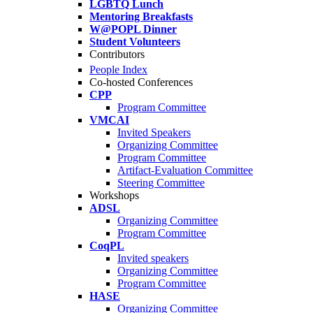
LGBTQ Lunch
Mentoring Breakfasts
W@POPL Dinner
Student Volunteers
Contributors
People Index
Co-hosted Conferences
CPP
Program Committee
VMCAI
Invited Speakers
Organizing Committee
Program Committee
Artifact-Evaluation Committee
Steering Committee
Workshops
ADSL
Organizing Committee
Program Committee
CoqPL
Invited speakers
Organizing Committee
Program Committee
HASE
Organizing Committee