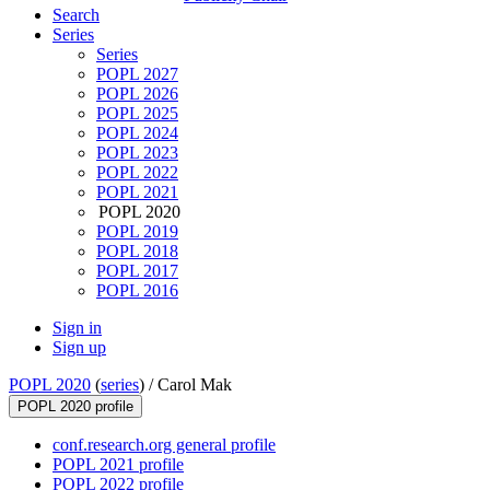
Search
Series
Series
POPL 2027
POPL 2026
POPL 2025
POPL 2024
POPL 2023
POPL 2022
POPL 2021
POPL 2020
POPL 2019
POPL 2018
POPL 2017
POPL 2016
Sign in
Sign up
POPL 2020
(
series
) /
Carol Mak
POPL 2020 profile
conf.research.org general profile
POPL 2021 profile
POPL 2022 profile