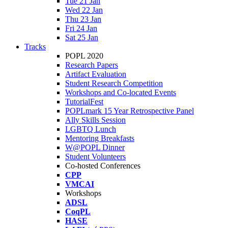
Tue 21 Jan
Wed 22 Jan
Thu 23 Jan
Fri 24 Jan
Sat 25 Jan
Tracks
POPL 2020
Research Papers
Artifact Evaluation
Student Research Competition
Workshops and Co-located Events
TutorialFest
POPLmark 15 Year Retrospective Panel
Ally Skills Session
LGBTQ Lunch
Mentoring Breakfasts
W@POPL Dinner
Student Volunteers
Co-hosted Conferences
CPP
VMCAI
Workshops
ADSL
CoqPL
HASE