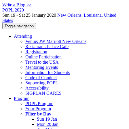
Write a Blog >>
POPL 2020
Sun 19 - Sat 25 January 2020
New Orleans, Louisiana, United
States
Toggle navigation
Attending
Venue: JW Marriott New Orleans
Restaurant: Palace Cafe
Registration
Online Participation
Travel to the USA
Mentoring Events
Information for Students
Code of Conduct
Supporting POPL
Accessibility
SIGPLAN CARES
Program
POPL Program
Your Program
Filter by Day
Sun 19 Jan
Mon 20 Jan