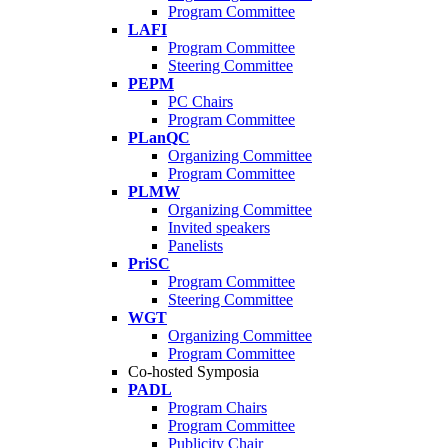
Program Committee
LAFI
Program Committee
Steering Committee
PEPM
PC Chairs
Program Committee
PLanQC
Organizing Committee
Program Committee
PLMW
Organizing Committee
Invited speakers
Panelists
PriSC
Program Committee
Steering Committee
WGT
Organizing Committee
Program Committee
Co-hosted Symposia
PADL
Program Chairs
Program Committee
Publicity Chair