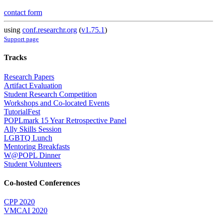
contact form
using
conf.researchr.org
(
v1.75.1
)
Support page
Tracks
Research Papers
Artifact Evaluation
Student Research Competition
Workshops and Co-located Events
TutorialFest
POPLmark 15 Year Retrospective Panel
Ally Skills Session
LGBTQ Lunch
Mentoring Breakfasts
W@POPL Dinner
Student Volunteers
Co-hosted Conferences
CPP 2020
VMCAI 2020