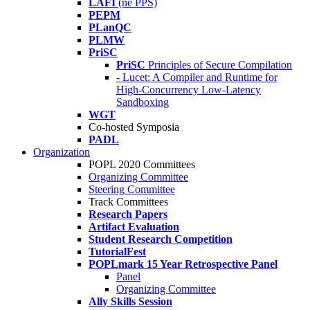
LAFI
(né PPS)
PEPM
PLanQC
PLMW
PriSC
PriSC
Principles of Secure Compilation
- Lucet: A Compiler and Runtime for
High-Concurrency Low-Latency
Sandboxing
WGT
Co-hosted Symposia
PADL
Organization
POPL 2020 Committees
Organizing Committee
Steering Committee
Track Committees
Research Papers
Artifact Evaluation
Student Research Competition
TutorialFest
POPLmark 15 Year Retrospective Panel
Panel
Organizing Committee
Ally Skills Session