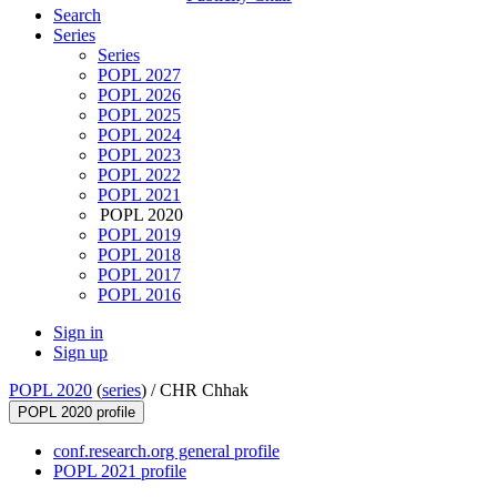
Search
Series
Series
POPL 2027
POPL 2026
POPL 2025
POPL 2024
POPL 2023
POPL 2022
POPL 2021
POPL 2020
POPL 2019
POPL 2018
POPL 2017
POPL 2016
Sign in
Sign up
POPL 2020
(
series
) /
CHR Chhak
POPL 2020 profile
conf.research.org general profile
POPL 2021 profile