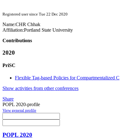
Registered user since Tue 22 Dec 2020
Name:
CHR Chhak
Affiliation:
Portland State University
Contributions
2020
PriSC
Flexible Tag-based Policies for Compartmentalized C
Show activities from other conferences
Share
POPL 2020-profile
View general profile
POPL 2020