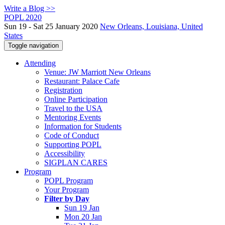
Write a Blog >>
POPL 2020
Sun 19 - Sat 25 January 2020
New Orleans, Louisiana, United
States
Toggle navigation
Attending
Venue: JW Marriott New Orleans
Restaurant: Palace Cafe
Registration
Online Participation
Travel to the USA
Mentoring Events
Information for Students
Code of Conduct
Supporting POPL
Accessibility
SIGPLAN CARES
Program
POPL Program
Your Program
Filter by Day
Sun 19 Jan
Mon 20 Jan