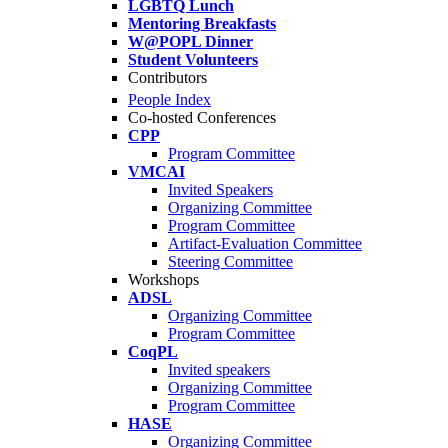
LGBTQ Lunch
Mentoring Breakfasts
W@POPL Dinner
Student Volunteers
Contributors
People Index
Co-hosted Conferences
CPP
Program Committee
VMCAI
Invited Speakers
Organizing Committee
Program Committee
Artifact-Evaluation Committee
Steering Committee
Workshops
ADSL
Organizing Committee
Program Committee
CoqPL
Invited speakers
Organizing Committee
Program Committee
HASE
Organizing Committee