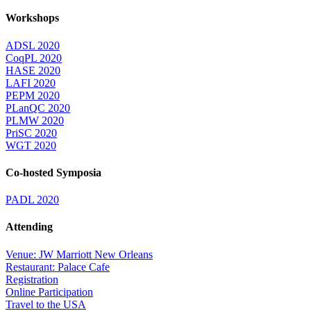
Workshops
ADSL 2020
CoqPL 2020
HASE 2020
LAFI 2020
PEPM 2020
PLanQC 2020
PLMW 2020
PriSC 2020
WGT 2020
Co-hosted Symposia
PADL 2020
Attending
Venue: JW Marriott New Orleans
Restaurant: Palace Cafe
Registration
Online Participation
Travel to the USA