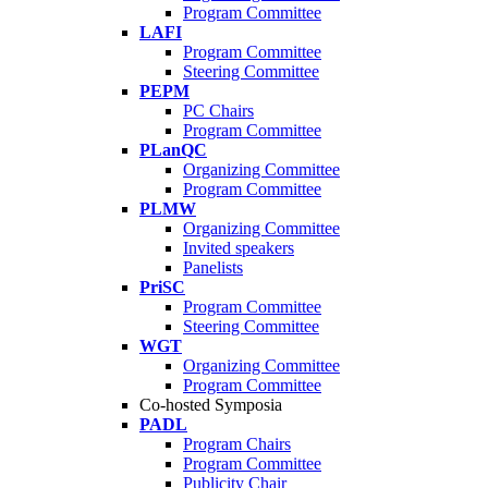
Program Committee
LAFI
Program Committee
Steering Committee
PEPM
PC Chairs
Program Committee
PLanQC
Organizing Committee
Program Committee
PLMW
Organizing Committee
Invited speakers
Panelists
PriSC
Program Committee
Steering Committee
WGT
Organizing Committee
Program Committee
Co-hosted Symposia
PADL
Program Chairs
Program Committee
Publicity Chair