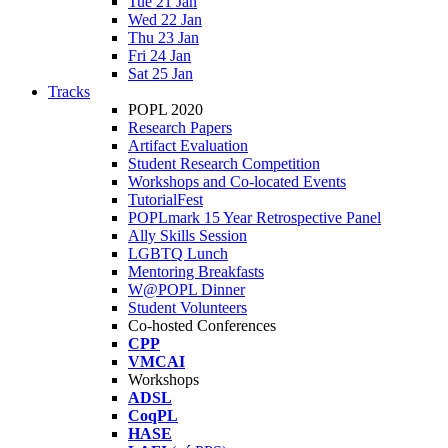
Tue 21 Jan
Wed 22 Jan
Thu 23 Jan
Fri 24 Jan
Sat 25 Jan
Tracks
POPL 2020
Research Papers
Artifact Evaluation
Student Research Competition
Workshops and Co-located Events
TutorialFest
POPLmark 15 Year Retrospective Panel
Ally Skills Session
LGBTQ Lunch
Mentoring Breakfasts
W@POPL Dinner
Student Volunteers
Co-hosted Conferences
CPP
VMCAI
Workshops
ADSL
CoqPL
HASE