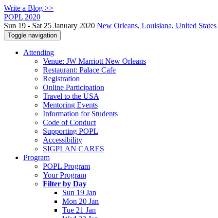
Write a Blog >>
POPL 2020
Sun 19 - Sat 25 January 2020
New Orleans, Louisiana, United States
Toggle navigation
Attending
Venue: JW Marriott New Orleans
Restaurant: Palace Cafe
Registration
Online Participation
Travel to the USA
Mentoring Events
Information for Students
Code of Conduct
Supporting POPL
Accessibility
SIGPLAN CARES
Program
POPL Program
Your Program
Filter by Day
Sun 19 Jan
Mon 20 Jan
Tue 21 Jan