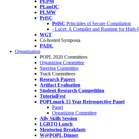
PEPM
PLanQC
PLMW
PriSC
PriSC
Principles of Secure Compilation
- Lucet: A Compiler and Runtime for Hig
WGT
Co-hosted Symposia
PADL
Organization
POPL 2020 Committees
Organizing Committee
Steering Committee
Track Committees
Research Papers
Artifact Evaluation
Student Research Competition
TutorialFest
POPLmark 15 Year Retrospective Panel
Panel
Organizing Committee
Ally Skills Session
LGBTQ Lunch
Mentoring Breakfasts
W@POPL Dinner