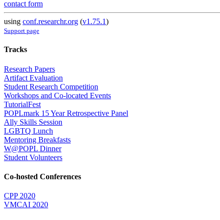
contact form
using
conf.researchr.org
(
v1.75.1
)
Support page
Tracks
Research Papers
Artifact Evaluation
Student Research Competition
Workshops and Co-located Events
TutorialFest
POPLmark 15 Year Retrospective Panel
Ally Skills Session
LGBTQ Lunch
Mentoring Breakfasts
W@POPL Dinner
Student Volunteers
Co-hosted Conferences
CPP 2020
VMCAI 2020