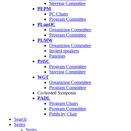
Steering Committee
PEPM
PC Chairs
Program Committee
PLanQC
Organizing Committee
Program Committee
PLMW
Organizing Committee
Invited speakers
Panelists
PriSC
Program Committee
Steering Committee
WGT
Organizing Committee
Program Committee
Co-hosted Symposia
PADL
Program Chairs
Program Committee
Publicity Chair
Search
Series
Series