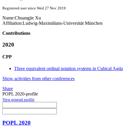
Registered user since Wed 27 Nov 2019
Name:
Chuangjie Xu
Affiliation:
Ludwig-Maximilians-Universität München
Contributions
2020
CPP
Three equivalent ordinal notation systems in Cubical Agda
Show activities from other conferences
Share
POPL 2020-profile
View general profile
POPL 2020