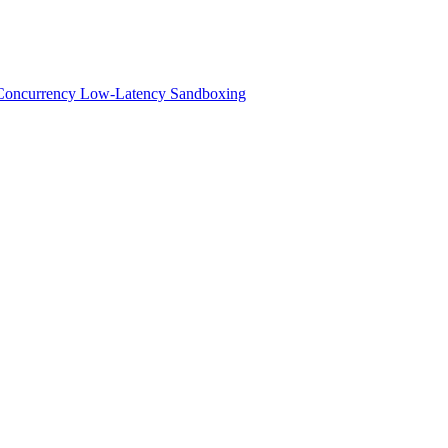
h-Concurrency Low-Latency Sandboxing