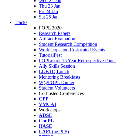
Wed 22 Jan
Thu 23 Jan
Fri 24 Jan
Sat 25 Jan
Tracks
POPL 2020
Research Papers
Artifact Evaluation
Student Research Competition
Workshops and Co-located Events
TutorialFest
POPLmark 15 Year Retrospective Panel
Ally Skills Session
LGBTQ Lunch
Mentoring Breakfasts
W@POPL Dinner
Student Volunteers
Co-hosted Conferences
CPP
VMCAI
Workshops
ADSL
CoqPL
HASE
LAFI
(né PPS)