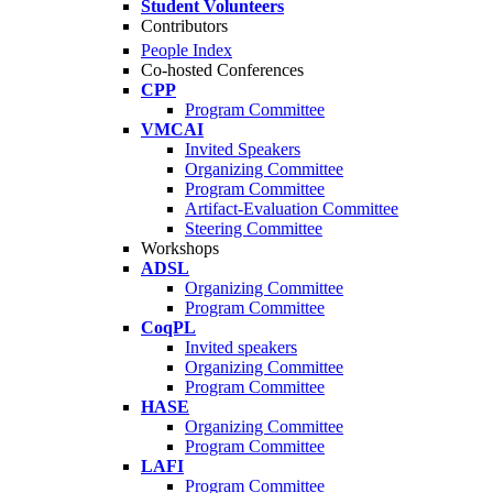
Student Volunteers
Contributors
People Index
Co-hosted Conferences
CPP
Program Committee
VMCAI
Invited Speakers
Organizing Committee
Program Committee
Artifact-Evaluation Committee
Steering Committee
Workshops
ADSL
Organizing Committee
Program Committee
CoqPL
Invited speakers
Organizing Committee
Program Committee
HASE
Organizing Committee
Program Committee
LAFI
Program Committee