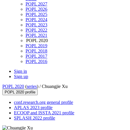
POPL 2027
POPL 2026
POPL 2025
POPL 2024
POPL 2023
POPL 2022
POPL 2021
POPL 2020
POPL 2019
POPL 2018
POPL 2017
POPL 2016
Sign in
Sign up
POPL 2020
(
series
) /
Chuangjie Xu
POPL 2020 profile
conf.research.org general profile
APLAS 2023 profile
ECOOP and ISSTA 2021 profile
SPLASH 2022 profile