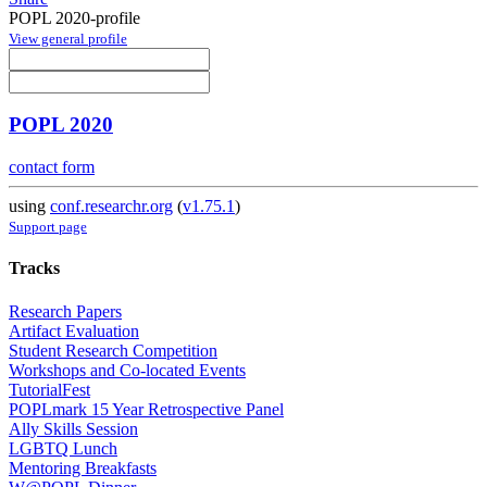
POPL 2020-profile
View general profile
POPL 2020
contact form
using
conf.researchr.org
(
v1.75.1
)
Support page
Tracks
Research Papers
Artifact Evaluation
Student Research Competition
Workshops and Co-located Events
TutorialFest
POPLmark 15 Year Retrospective Panel
Ally Skills Session
LGBTQ Lunch
Mentoring Breakfasts