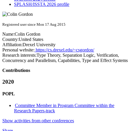
SPLASH/ISSTA 2026 profile
Registered user since Mon 17 Aug 2015
Name:
Colin Gordon
Country:
United States
Affiliation:
Drexel University
Personal website:
https://cs.drexel.edu/~csgordon/
Research interests:
Type Theory, Separation Logic, Verification,
Concurrency and Parallelism, Capabilities, Type and Effect Systems
Contributions
2020
POPL
Committee Member in Program Committee within the
Research Papers-track
Show activities from other conferences
Share