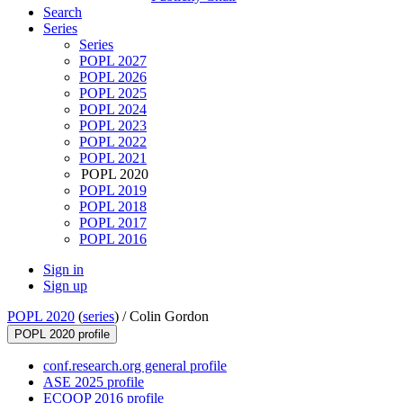
Search
Series
Series
POPL 2027
POPL 2026
POPL 2025
POPL 2024
POPL 2023
POPL 2022
POPL 2021
POPL 2020
POPL 2019
POPL 2018
POPL 2017
POPL 2016
Sign in
Sign up
POPL 2020
(
series
) /
Colin Gordon
POPL 2020 profile
conf.research.org general profile
ASE 2025 profile
ECOOP 2016 profile