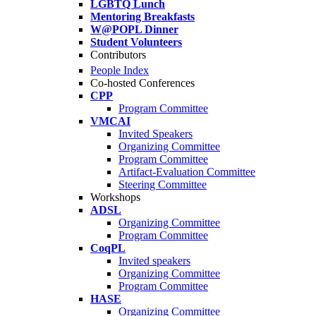
LGBTQ Lunch
Mentoring Breakfasts
W@POPL Dinner
Student Volunteers
Contributors
People Index
Co-hosted Conferences
CPP
Program Committee
VMCAI
Invited Speakers
Organizing Committee
Program Committee
Artifact-Evaluation Committee
Steering Committee
Workshops
ADSL
Organizing Committee
Program Committee
CoqPL
Invited speakers
Organizing Committee
Program Committee
HASE
Organizing Committee