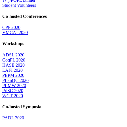
W@POPL Dinner
Student Volunteers
Co-hosted Conferences
CPP 2020
VMCAI 2020
Workshops
ADSL 2020
CoqPL 2020
HASE 2020
LAFI 2020
PEPM 2020
PLanQC 2020
PLMW 2020
PriSC 2020
WGT 2020
Co-hosted Symposia
PADL 2020