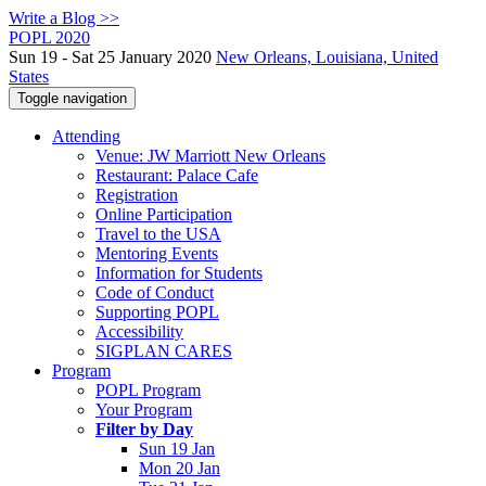
Write a Blog >>
POPL 2020
Sun 19 - Sat 25 January 2020
New Orleans, Louisiana, United
States
Toggle navigation
Attending
Venue: JW Marriott New Orleans
Restaurant: Palace Cafe
Registration
Online Participation
Travel to the USA
Mentoring Events
Information for Students
Code of Conduct
Supporting POPL
Accessibility
SIGPLAN CARES
Program
POPL Program
Your Program
Filter by Day
Sun 19 Jan
Mon 20 Jan