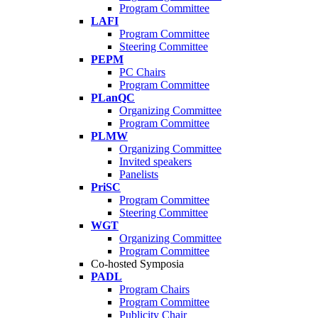
Program Committee
LAFI
Program Committee
Steering Committee
PEPM
PC Chairs
Program Committee
PLanQC
Organizing Committee
Program Committee
PLMW
Organizing Committee
Invited speakers
Panelists
PriSC
Program Committee
Steering Committee
WGT
Organizing Committee
Program Committee
Co-hosted Symposia
PADL
Program Chairs
Program Committee
Publicity Chair