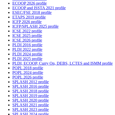
ECOOP 2026 profile
ECOOP and ISSTA 2021 profile
ESEC/FSE 2018 profile
ETAPS 2019 profile
ICFP 2026 profile
ICFP/SPLASH 2025 profile
ICSE 2022 profile
ICSE 2025 profile
ICSE 2026 profile
PLDI 2016 profile
PLDI 2022 profile
PLDI 2024 profile
PLDI 2025 profile
PLDI, ECOOP, Curry On, DEBS, LCTES and ISMM profile
POPL 2018 profile
POPL 2024 profile
POPL 2026 profile
SPLASH 2012 profile
SPLASH 2016 profile
SPLASH 2018 profile
SPLASH 2019 profile
SPLASH 2020 profile
SPLASH 2021 profile
SPLASH 2023 profile
SPLASH 2024 profile