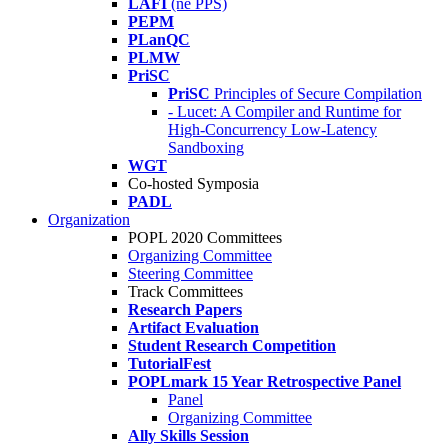
LAFI
(né PPS)
PEPM
PLanQC
PLMW
PriSC
PriSC
Principles of Secure Compilation
- Lucet: A Compiler and Runtime for
High-Concurrency Low-Latency
Sandboxing
WGT
Co-hosted Symposia
PADL
Organization
POPL 2020 Committees
Organizing Committee
Steering Committee
Track Committees
Research Papers
Artifact Evaluation
Student Research Competition
TutorialFest
POPLmark 15 Year Retrospective Panel
Panel
Organizing Committee
Ally Skills Session