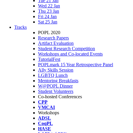
Tue 21 Jan
Wed 22 Jan
Thu 23 Jan
Fri 24 Jan
Sat 25 Jan
Tracks
POPL 2020
Research Papers
Artifact Evaluation
Student Research Competition
Workshops and Co-located Events
TutorialFest
POPLmark 15 Year Retrospective Panel
Ally Skills Session
LGBTQ Lunch
Mentoring Breakfasts
W@POPL Dinner
Student Volunteers
Co-hosted Conferences
CPP
VMCAI
Workshops
ADSL
CoqPL
HASE