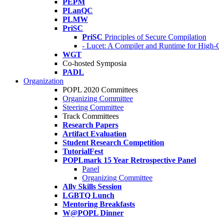
PEPM
PLanQC
PLMW
PriSC
PriSC
Principles of Secure Compilation
- Lucet: A Compiler and Runtime for Hig
WGT
Co-hosted Symposia
PADL
Organization
POPL 2020 Committees
Organizing Committee
Steering Committee
Track Committees
Research Papers
Artifact Evaluation
Student Research Competition
TutorialFest
POPLmark 15 Year Retrospective Panel
Panel
Organizing Committee
Ally Skills Session
LGBTQ Lunch
Mentoring Breakfasts
W@POPL Dinner