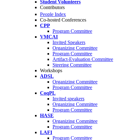
Student Volunteers
Contributors
People Index
Co-hosted Conferences
CPP
Program Committee
VMCAI
Invited Speakers
Organizing Committee
Program Committee
Artifact-Evaluation Committee
Steering Committee
Workshops
ADSL
Organizing Committee
Program Committee
CoqPL
Invited speakers
Organizing Committee
Program Committee
HASE
Organizing Committee
Program Committee
LAFI
Program Committee