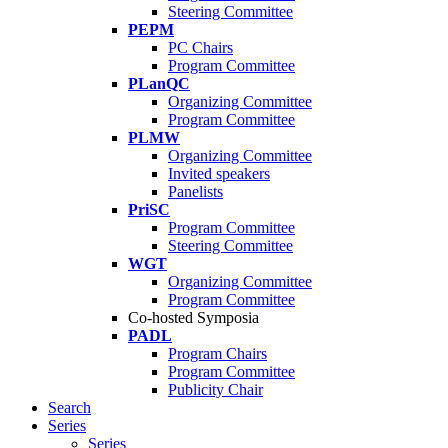
Steering Committee
PEPM
PC Chairs
Program Committee
PLanQC
Organizing Committee
Program Committee
PLMW
Organizing Committee
Invited speakers
Panelists
PriSC
Program Committee
Steering Committee
WGT
Organizing Committee
Program Committee
Co-hosted Symposia
PADL
Program Chairs
Program Committee
Publicity Chair
Search
Series
Series