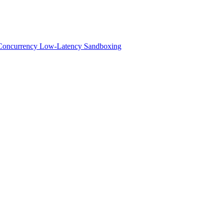
h-Concurrency Low-Latency Sandboxing