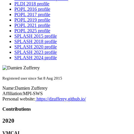
PLDI 2018 profile
POPL 2016 profile
POPL 2017 profile
POPL 2019 profile
POPL 2021 profile
POPL 2025 profile
SPLASH 2015 profile
SPLASH 2018 profile
SPLASH 2020 profile
SPLASH 2023 profile
SPLASH 2024 profile
Registered user since Sat 8 Aug 2015
Name:
Damien Zufferey
Affiliation:
MPI-SWS
Personal website:
https://dzufferey.github.io/
Contributions
2020
VMCAI