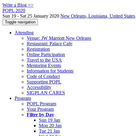
Write a Blog >>
POPL 2020
Sun 19 - Sat 25 January 2020
New Orleans, Louisiana, United States
Toggle navigation
Attending
Venue: JW Marriott New Orleans
Restaurant: Palace Cafe
Registration
Online Participation
Travel to the USA
Mentoring Events
Information for Students
Code of Conduct
Supporting POPL
Accessibility
SIGPLAN CARES
Program
POPL Program
Your Program
Filter by Day
Sun 19 Jan
Mon 20 Jan
Tue 21 Jan