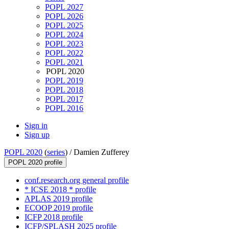
POPL 2027
POPL 2026
POPL 2025
POPL 2024
POPL 2023
POPL 2022
POPL 2021
POPL 2020
POPL 2019
POPL 2018
POPL 2017
POPL 2016
Sign in
Sign up
POPL 2020
(
series
) /
Damien Zufferey
POPL 2020 profile
conf.research.org general profile
* ICSE 2018 * profile
APLAS 2019 profile
ECOOP 2019 profile
ICFP 2018 profile
ICFP/SPLASH 2025 profile