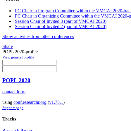
PC Chair in Program Committee within the VMCAI 2020-trac
PC Chair in Organizing Committee within the VMCAI 2020-t
Session Chair of Invited 3 (part of VMCAI 2020)
Session Chair of Invited 2 (part of VMCAI 2020)
Show activities from other conferences
Share
POPL 2020-profile
View general profile
POPL 2020
contact form
using
conf.researchr.org
(
v1.75.1
)
Support page
Tracks
Research Papers