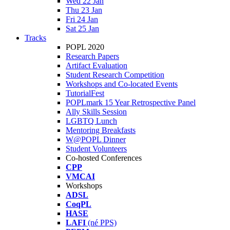
Wed 22 Jan
Thu 23 Jan
Fri 24 Jan
Sat 25 Jan
Tracks
POPL 2020
Research Papers
Artifact Evaluation
Student Research Competition
Workshops and Co-located Events
TutorialFest
POPLmark 15 Year Retrospective Panel
Ally Skills Session
LGBTQ Lunch
Mentoring Breakfasts
W@POPL Dinner
Student Volunteers
Co-hosted Conferences
CPP
VMCAI
Workshops
ADSL
CoqPL
HASE
LAFI
(né PPS)