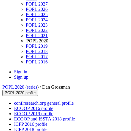
POPL 2027
POPL 2026
POPL 2025
POPL 2024
POPL 2023
POPL 2022
POPL 2021
POPL 2020
POPL 2019
POPL 2018
POPL 2017
POPL 2016
Sign in
Sign up
POPL 2020
(
series
) /
Dan Grossman
POPL 2020 profile
conf.research.org general profile
ECOOP 2016 profile
ECOOP 2019 profile
ECOOP and ISSTA 2018 profile
ICFP 2016 profile
ICFP 2018 profile