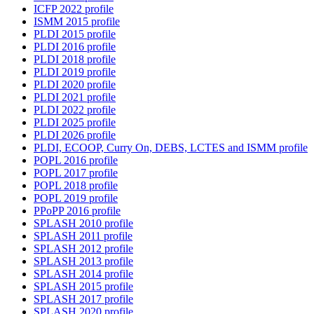
ICFP 2022 profile
ISMM 2015 profile
PLDI 2015 profile
PLDI 2016 profile
PLDI 2018 profile
PLDI 2019 profile
PLDI 2020 profile
PLDI 2021 profile
PLDI 2022 profile
PLDI 2025 profile
PLDI 2026 profile
PLDI, ECOOP, Curry On, DEBS, LCTES and ISMM profile
POPL 2016 profile
POPL 2017 profile
POPL 2018 profile
POPL 2019 profile
PPoPP 2016 profile
SPLASH 2010 profile
SPLASH 2011 profile
SPLASH 2012 profile
SPLASH 2013 profile
SPLASH 2014 profile
SPLASH 2015 profile
SPLASH 2017 profile
SPLASH 2020 profile