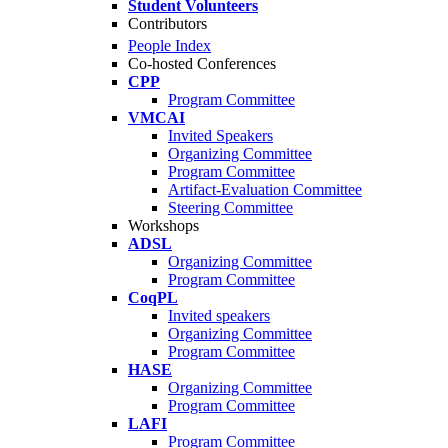
Student Volunteers
Contributors
People Index
Co-hosted Conferences
CPP
Program Committee
VMCAI
Invited Speakers
Organizing Committee
Program Committee
Artifact-Evaluation Committee
Steering Committee
Workshops
ADSL
Organizing Committee
Program Committee
CoqPL
Invited speakers
Organizing Committee
Program Committee
HASE
Organizing Committee
Program Committee
LAFI
Program Committee