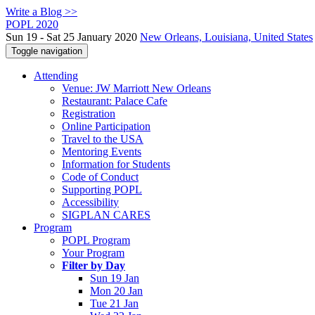
Write a Blog >>
POPL 2020
Sun 19 - Sat 25 January 2020
New Orleans, Louisiana, United States
Toggle navigation
Attending
Venue: JW Marriott New Orleans
Restaurant: Palace Cafe
Registration
Online Participation
Travel to the USA
Mentoring Events
Information for Students
Code of Conduct
Supporting POPL
Accessibility
SIGPLAN CARES
Program
POPL Program
Your Program
Filter by Day
Sun 19 Jan
Mon 20 Jan
Tue 21 Jan