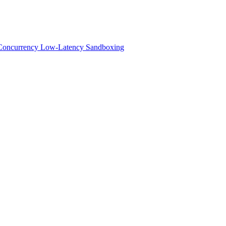
h-Concurrency Low-Latency Sandboxing