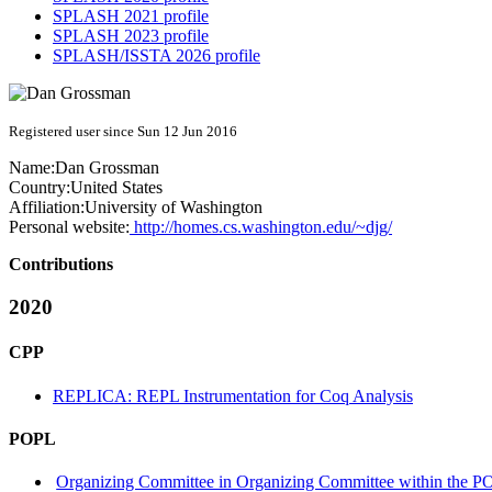
SPLASH 2021 profile
SPLASH 2023 profile
SPLASH/ISSTA 2026 profile
Registered user since Sun 12 Jun 2016
Name:
Dan Grossman
Country:
United States
Affiliation:
University of Washington
Personal website:
http://homes.cs.washington.edu/~djg/
Contributions
2020
CPP
REPLICA: REPL Instrumentation for Coq Analysis
POPL
Organizing Committee in Organizing Committee within the PO