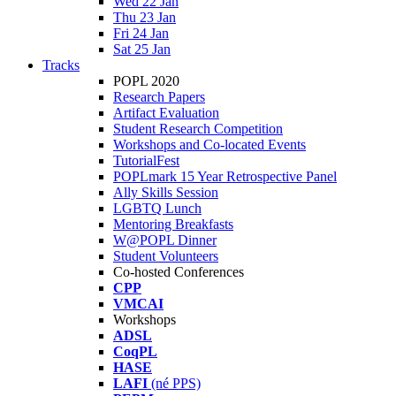
Wed 22 Jan
Thu 23 Jan
Fri 24 Jan
Sat 25 Jan
Tracks
POPL 2020
Research Papers
Artifact Evaluation
Student Research Competition
Workshops and Co-located Events
TutorialFest
POPLmark 15 Year Retrospective Panel
Ally Skills Session
LGBTQ Lunch
Mentoring Breakfasts
W@POPL Dinner
Student Volunteers
Co-hosted Conferences
CPP
VMCAI
Workshops
ADSL
CoqPL
HASE
LAFI
(né PPS)