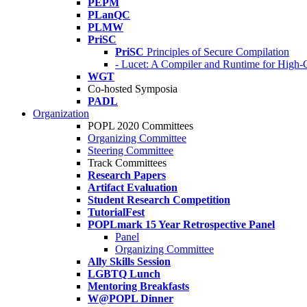
PEPM
PLanQC
PLMW
PriSC
PriSC
Principles of Secure Compilation
- Lucet: A Compiler and Runtime for Hig
WGT
Co-hosted Symposia
PADL
Organization
POPL 2020 Committees
Organizing Committee
Steering Committee
Track Committees
Research Papers
Artifact Evaluation
Student Research Competition
TutorialFest
POPLmark 15 Year Retrospective Panel
Panel
Organizing Committee
Ally Skills Session
LGBTQ Lunch
Mentoring Breakfasts
W@POPL Dinner