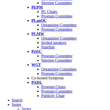
Steering Committee
PEPM
PC Chairs
Program Committee
PLanQC
Organizing Committee
Program Committee
PLMW
Organizing Committee
Invited speakers
Panelists
PriSC
Program Committee
Steering Committee
WGT
Organizing Committee
Program Committee
Co-hosted Symposia
PADL
Program Chairs
Program Committee
Publicity Chair
Search
Series
Series