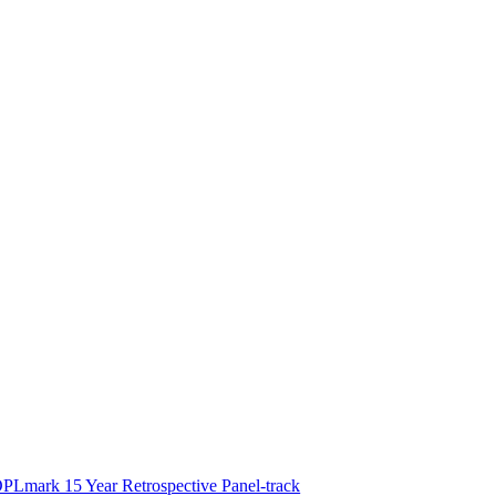
PLmark 15 Year Retrospective Panel-track