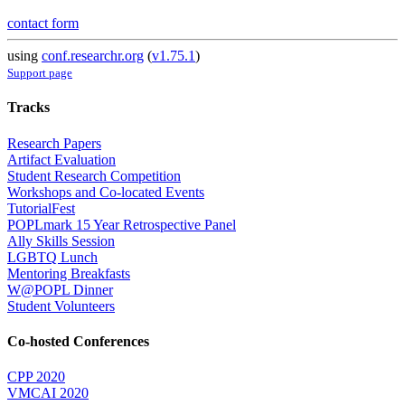
contact form
using
conf.researchr.org
(
v1.75.1
)
Support page
Tracks
Research Papers
Artifact Evaluation
Student Research Competition
Workshops and Co-located Events
TutorialFest
POPLmark 15 Year Retrospective Panel
Ally Skills Session
LGBTQ Lunch
Mentoring Breakfasts
W@POPL Dinner
Student Volunteers
Co-hosted Conferences
CPP 2020
VMCAI 2020