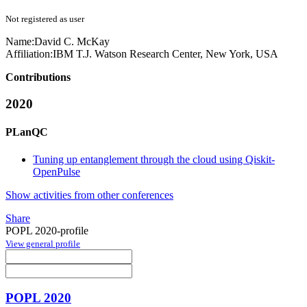
Not registered as user
Name:
David C.
McKay
Affiliation:
IBM T.J. Watson Research Center, New York, USA
Contributions
2020
PLanQC
Tuning up entanglement through the cloud using Qiskit-
OpenPulse
Show activities from other conferences
Share
POPL 2020-profile
View general profile
POPL 2020