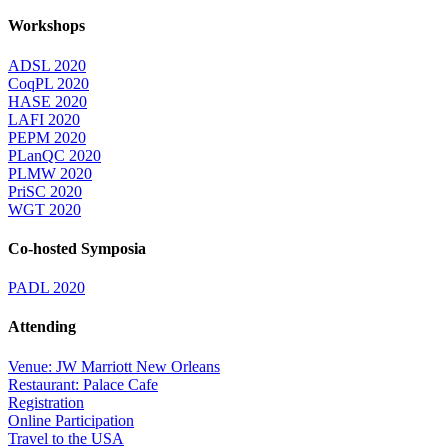
Workshops
ADSL 2020
CoqPL 2020
HASE 2020
LAFI 2020
PEPM 2020
PLanQC 2020
PLMW 2020
PriSC 2020
WGT 2020
Co-hosted Symposia
PADL 2020
Attending
Venue: JW Marriott New Orleans
Restaurant: Palace Cafe
Registration
Online Participation
Travel to the USA