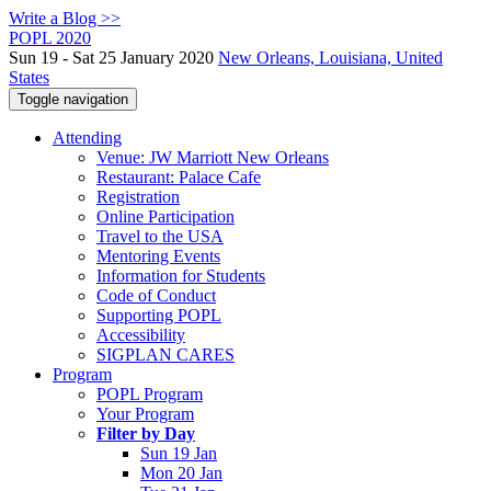
Write a Blog >>
POPL 2020
Sun 19 - Sat 25 January 2020
New Orleans, Louisiana, United
States
Toggle navigation
Attending
Venue: JW Marriott New Orleans
Restaurant: Palace Cafe
Registration
Online Participation
Travel to the USA
Mentoring Events
Information for Students
Code of Conduct
Supporting POPL
Accessibility
SIGPLAN CARES
Program
POPL Program
Your Program
Filter by Day
Sun 19 Jan
Mon 20 Jan