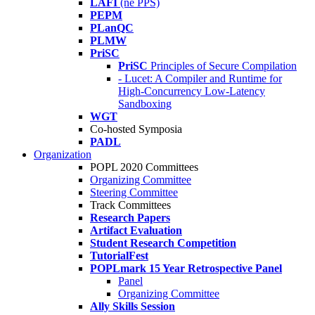
LAFI
(né PPS)
PEPM
PLanQC
PLMW
PriSC
PriSC
Principles of Secure Compilation
- Lucet: A Compiler and Runtime for
High-Concurrency Low-Latency
Sandboxing
WGT
Co-hosted Symposia
PADL
Organization
POPL 2020 Committees
Organizing Committee
Steering Committee
Track Committees
Research Papers
Artifact Evaluation
Student Research Competition
TutorialFest
POPLmark 15 Year Retrospective Panel
Panel
Organizing Committee
Ally Skills Session