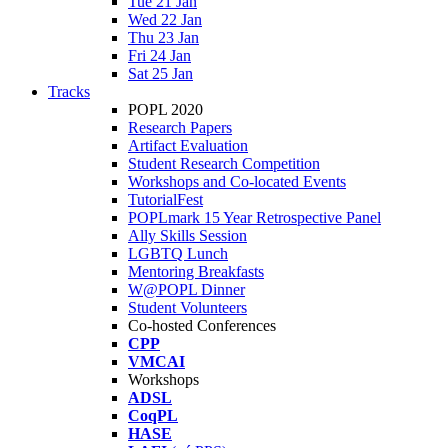
Tue 21 Jan
Wed 22 Jan
Thu 23 Jan
Fri 24 Jan
Sat 25 Jan
Tracks
POPL 2020
Research Papers
Artifact Evaluation
Student Research Competition
Workshops and Co-located Events
TutorialFest
POPLmark 15 Year Retrospective Panel
Ally Skills Session
LGBTQ Lunch
Mentoring Breakfasts
W@POPL Dinner
Student Volunteers
Co-hosted Conferences
CPP
VMCAI
Workshops
ADSL
CoqPL
HASE