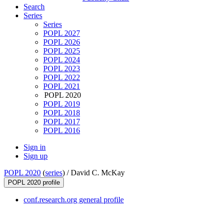
Search
Series
Series
POPL 2027
POPL 2026
POPL 2025
POPL 2024
POPL 2023
POPL 2022
POPL 2021
POPL 2020
POPL 2019
POPL 2018
POPL 2017
POPL 2016
Sign in
Sign up
POPL 2020
(
series
) /
David C. McKay
POPL 2020 profile
conf.research.org general profile