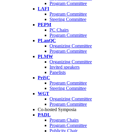
Program Committee
LAFI
Program Committee
Steering Committee
PEPM
PC Chairs
Program Committee
PLanQC
Organizing Committee
Program Committee
PLMW
Organizing Committee
Invited speakers
Panelists
PriSC
Program Committee
Steering Committee
WGT
Organizing Committee
Program Committee
Co-hosted Symposia
PADL
Program Chairs
Program Committee
Publicity Chair