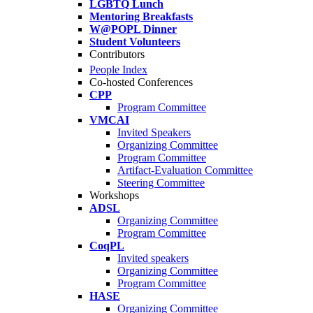
LGBTQ Lunch
Mentoring Breakfasts
W@POPL Dinner
Student Volunteers
Contributors
People Index
Co-hosted Conferences
CPP
Program Committee
VMCAI
Invited Speakers
Organizing Committee
Program Committee
Artifact-Evaluation Committee
Steering Committee
Workshops
ADSL
Organizing Committee
Program Committee
CoqPL
Invited speakers
Organizing Committee
Program Committee
HASE
Organizing Committee