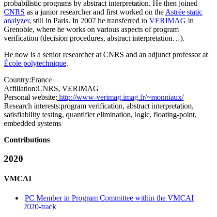
probabilistic programs by abstract interpretation. He then joined
CNRS
as a junior researcher and first worked on the
Astrée static
analyzer
, still in Paris. In 2007 he transferred to
VERIMAG
in
Grenoble, where he works on various aspects of program
verification (decision procedures, abstract interpretation…).
He now is a senior researcher at CNRS and an adjunct professor at
École polytechnique
.
Country:
France
Affiliation:
CNRS, VERIMAG
Personal website:
http://www-verimag.imag.fr/~monniaux/
Research interests:
program verification, abstract interpretation,
satisfiability testing, quantifier elimination, logic, floating-point,
embedded systems
Contributions
2020
VMCAI
PC Member in Program Committee within the VMCAI
2020-track