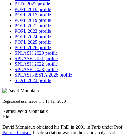
PLDI 2023 profile
POPL 2016 profile
POPL 2017 profile
POPL 2019 profile
POPL 2021 profile
POPL 2022 profile
POPL 2024 profile
POPL 2025 profile
POPL 2026 profile
SPLASH 2020 profile
SPLASH 2021 profile
SPLASH 2022 profile
SPLASH 2023 profile
SPLASH/ISSTA 2026 profile
STAF 2023 profile
Registered user since Thu 11 Jun 2020
Name:
David Monniaux
Bio:
David Monniaux obtained his PhD in 2001 in Paris under Prof
Patrick Cousot
; his dissertation was on the static analysis of