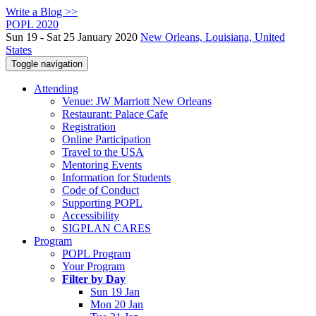
Write a Blog >>
POPL 2020
Sun 19 - Sat 25 January 2020
New Orleans, Louisiana, United
States
Toggle navigation
Attending
Venue: JW Marriott New Orleans
Restaurant: Palace Cafe
Registration
Online Participation
Travel to the USA
Mentoring Events
Information for Students
Code of Conduct
Supporting POPL
Accessibility
SIGPLAN CARES
Program
POPL Program
Your Program
Filter by Day
Sun 19 Jan
Mon 20 Jan