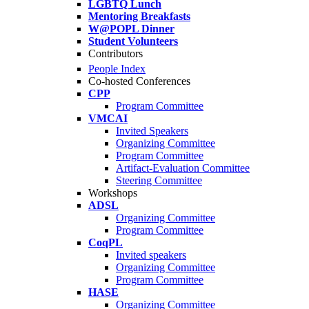
LGBTQ Lunch
Mentoring Breakfasts
W@POPL Dinner
Student Volunteers
Contributors
People Index
Co-hosted Conferences
CPP
Program Committee
VMCAI
Invited Speakers
Organizing Committee
Program Committee
Artifact-Evaluation Committee
Steering Committee
Workshops
ADSL
Organizing Committee
Program Committee
CoqPL
Invited speakers
Organizing Committee
Program Committee
HASE
Organizing Committee