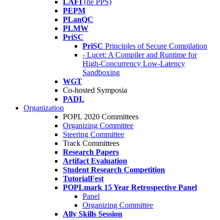
LAFI
(né PPS)
PEPM
PLanQC
PLMW
PriSC
PriSC
Principles of Secure Compilation
- Lucet: A Compiler and Runtime for
High-Concurrency Low-Latency
Sandboxing
WGT
Co-hosted Symposia
PADL
Organization
POPL 2020 Committees
Organizing Committee
Steering Committee
Track Committees
Research Papers
Artifact Evaluation
Student Research Competition
TutorialFest
POPLmark 15 Year Retrospective Panel
Panel
Organizing Committee
Ally Skills Session