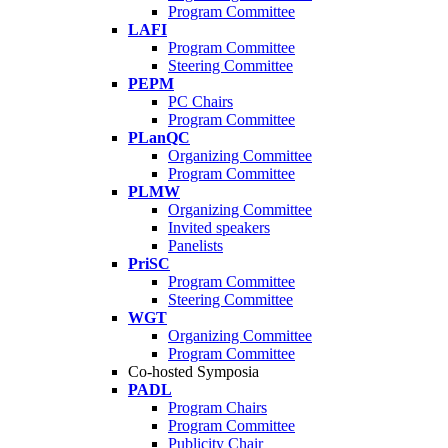
Program Committee
LAFI
Program Committee
Steering Committee
PEPM
PC Chairs
Program Committee
PLanQC
Organizing Committee
Program Committee
PLMW
Organizing Committee
Invited speakers
Panelists
PriSC
Program Committee
Steering Committee
WGT
Organizing Committee
Program Committee
Co-hosted Symposia
PADL
Program Chairs
Program Committee
Publicity Chair