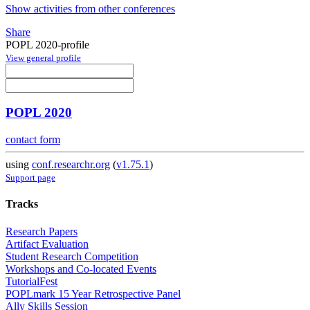
Show activities from other conferences
Share
POPL 2020-profile
View general profile
POPL 2020
contact form
using
conf.researchr.org
(
v1.75.1
)
Support page
Tracks
Research Papers
Artifact Evaluation
Student Research Competition
Workshops and Co-located Events
TutorialFest
POPLmark 15 Year Retrospective Panel
Ally Skills Session