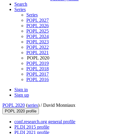
Search
Series
Series
POPL 2027
POPL 2026
POPL 2025
POPL 2024
POPL 2023
POPL 2022
POPL 2021
POPL 2020
POPL 2019
POPL 2018
POPL 2017
POPL 2016
Sign in
Sign up
POPL 2020
(
series
) /
David Monniaux
POPL 2020 profile
conf.research.org general profile
PLDI 2015 profile
PLDI 2021 profile