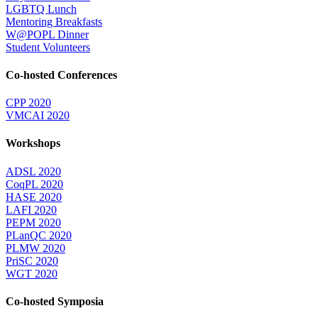
LGBTQ Lunch
Mentoring Breakfasts
W@POPL Dinner
Student Volunteers
Co-hosted Conferences
CPP 2020
VMCAI 2020
Workshops
ADSL 2020
CoqPL 2020
HASE 2020
LAFI 2020
PEPM 2020
PLanQC 2020
PLMW 2020
PriSC 2020
WGT 2020
Co-hosted Symposia