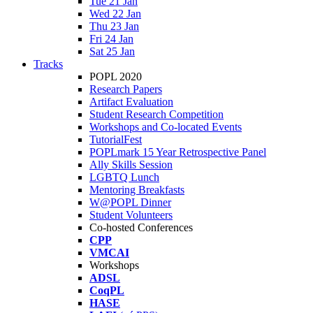
Tue 21 Jan
Wed 22 Jan
Thu 23 Jan
Fri 24 Jan
Sat 25 Jan
Tracks
POPL 2020
Research Papers
Artifact Evaluation
Student Research Competition
Workshops and Co-located Events
TutorialFest
POPLmark 15 Year Retrospective Panel
Ally Skills Session
LGBTQ Lunch
Mentoring Breakfasts
W@POPL Dinner
Student Volunteers
Co-hosted Conferences
CPP
VMCAI
Workshops
ADSL
CoqPL
HASE