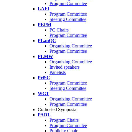
Program Committee
LAFI
Program Committee
Steering Committee
PEPM
PC Chairs
Program Committee
PLanQC
Organizing Committee
Program Committee
PLMW
Organizing Committee
Invited speakers
Panelists
PriSC
Program Committee
Steering Committee
WGT
Organizing Committee
Program Committee
Co-hosted Symposia
PADL
Program Chairs
Program Committee
Publicity Chair