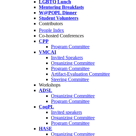
LGBTQ Lunch
Mentoring Breakfasts
W@POPL Dinner
Student Volunteers
Contributors
People Index
Co-hosted Conferences
CPP
Program Committee
VMCAI
Invited Speakers
Organizing Committee
Program Committee
Artifact-Evaluation Committee
Steering Committee
Workshops
ADSL
Organizing Committee
Program Committee
CoqPL
Invited speakers
Organizing Committee
Program Committee
HASE
Organizing Committee