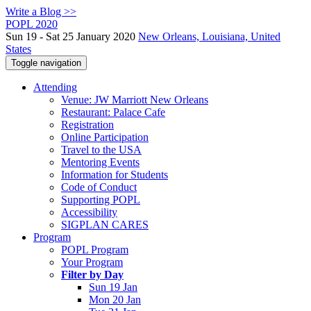
Write a Blog >>
POPL 2020
Sun 19 - Sat 25 January 2020
New Orleans, Louisiana, United
States
Toggle navigation
Attending
Venue: JW Marriott New Orleans
Restaurant: Palace Cafe
Registration
Online Participation
Travel to the USA
Mentoring Events
Information for Students
Code of Conduct
Supporting POPL
Accessibility
SIGPLAN CARES
Program
POPL Program
Your Program
Filter by Day
Sun 19 Jan
Mon 20 Jan