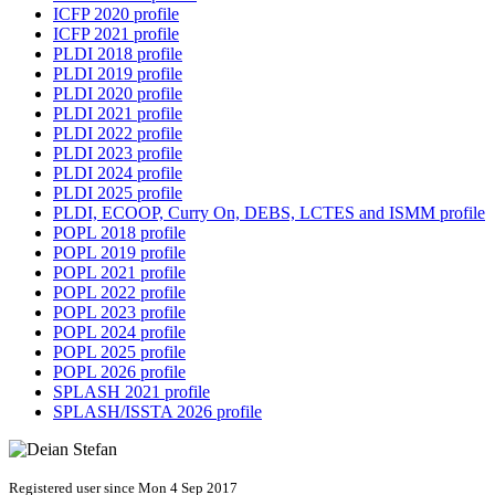
ICFP 2020 profile
ICFP 2021 profile
PLDI 2018 profile
PLDI 2019 profile
PLDI 2020 profile
PLDI 2021 profile
PLDI 2022 profile
PLDI 2023 profile
PLDI 2024 profile
PLDI 2025 profile
PLDI, ECOOP, Curry On, DEBS, LCTES and ISMM profile
POPL 2018 profile
POPL 2019 profile
POPL 2021 profile
POPL 2022 profile
POPL 2023 profile
POPL 2024 profile
POPL 2025 profile
POPL 2026 profile
SPLASH 2021 profile
SPLASH/ISSTA 2026 profile
Registered user since Mon 4 Sep 2017