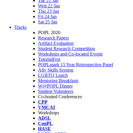
Tue 21 Jan
Wed 22 Jan
Thu 23 Jan
Fri 24 Jan
Sat 25 Jan
Tracks
POPL 2020
Research Papers
Artifact Evaluation
Student Research Competition
Workshops and Co-located Events
TutorialFest
POPLmark 15 Year Retrospective Panel
Ally Skills Session
LGBTQ Lunch
Mentoring Breakfasts
W@POPL Dinner
Student Volunteers
Co-hosted Conferences
CPP
VMCAI
Workshops
ADSL
CoqPL
HASE