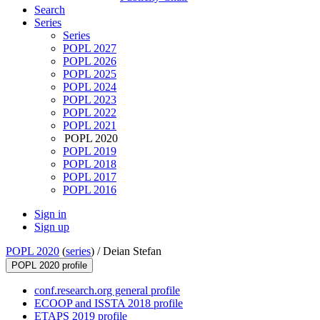
Search
Series
Series
POPL 2027
POPL 2026
POPL 2025
POPL 2024
POPL 2023
POPL 2022
POPL 2021
POPL 2020
POPL 2019
POPL 2018
POPL 2017
POPL 2016
Sign in
Sign up
POPL 2020
(
series
) /
Deian Stefan
POPL 2020 profile
conf.research.org general profile
ECOOP and ISSTA 2018 profile
ETAPS 2019 profile