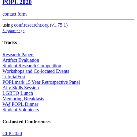
POPL 2020
contact form
using
conf.researchr.org
(
v1.75.1
)
Support page
Tracks
Research Papers
Artifact Evaluation
Student Research Competition
Workshops and Co-located Events
TutorialFest
POPLmark 15 Year Retrospective Panel
Ally Skills Session
LGBTQ Lunch
Mentoring Breakfasts
W@POPL Dinner
Student Volunteers
Co-hosted Conferences
CPP 2020