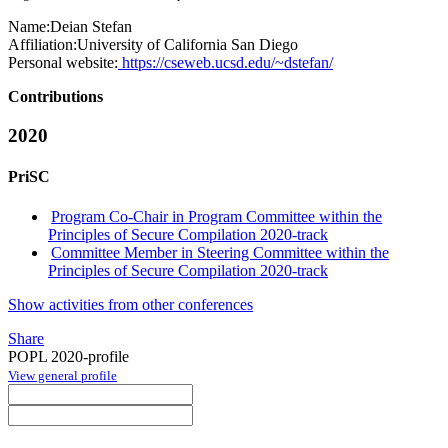
Name:
Deian Stefan
Affiliation:
University of California San Diego
Personal website:
https://cseweb.ucsd.edu/~dstefan/
Contributions
2020
PriSC
Program Co-Chair in Program Committee within the
Principles of Secure Compilation 2020-track
Committee Member in Steering Committee within the
Principles of Secure Compilation 2020-track
Show activities from other conferences
Share
POPL 2020-profile
View general profile