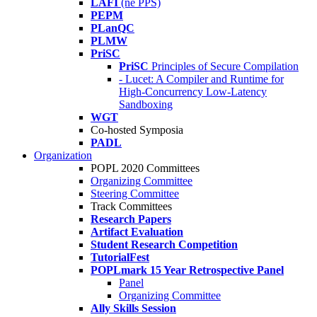
LAFI
(né PPS)
PEPM
PLanQC
PLMW
PriSC
PriSC
Principles of Secure Compilation
- Lucet: A Compiler and Runtime for
High-Concurrency Low-Latency
Sandboxing
WGT
Co-hosted Symposia
PADL
Organization
POPL 2020 Committees
Organizing Committee
Steering Committee
Track Committees
Research Papers
Artifact Evaluation
Student Research Competition
TutorialFest
POPLmark 15 Year Retrospective Panel
Panel
Organizing Committee
Ally Skills Session