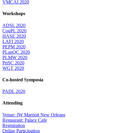
VMCAI 2020
Workshops
ADSL 2020
CoqPL 2020
HASE 2020
LAFI 2020
PEPM 2020
PLanQC 2020
PLMW 2020
PriSC 2020
WGT 2020
Co-hosted Symposia
PADL 2020
Attending
Venue: JW Marriott New Orleans
Restaurant: Palace Cafe
Registration
Online Participation