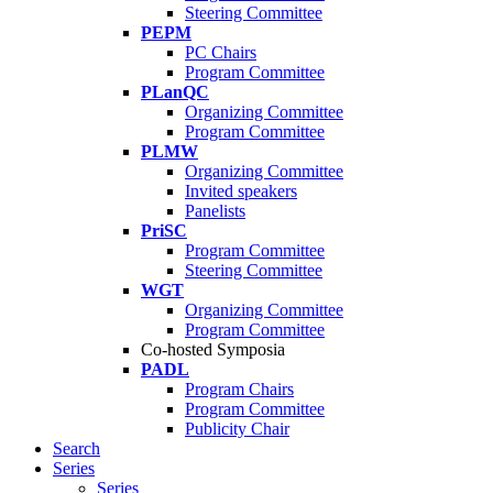
Steering Committee
PEPM
PC Chairs
Program Committee
PLanQC
Organizing Committee
Program Committee
PLMW
Organizing Committee
Invited speakers
Panelists
PriSC
Program Committee
Steering Committee
WGT
Organizing Committee
Program Committee
Co-hosted Symposia
PADL
Program Chairs
Program Committee
Publicity Chair
Search
Series
Series