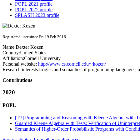
POPL 2021 profile
POPL 2025 profile
SPLASH 2023 profile
Registered user since Fri 19 Feb 2016
Name:
Dexter Kozen
Country:
United States
Affiliation:
Cornell University
Personal website:
http://www.cs.cornell.edu/~kozen/
Research interests:
Logics and semantics of programming languages, al
Contributions
2020
POPL
[T7] Programming and Reasoning with Kleene Algebra with Te
Guarded Kleene Algebra with Tests: Verification of Uninterpr
Semantics of Higher-Order Probabilistic Programs with Condit
Show activities from other conferences