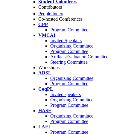
Student Volunteers
Contributors
People Index
Co-hosted Conferences
CPP
Program Committee
VMCAI
Invited Speakers
Organizing Committee
Program Committee
Artifact-Evaluation Committee
Steering Committee
Workshops
ADSL
Organizing Committee
Program Committee
CoqPL
Invited speakers
Organizing Committee
Program Committee
HASE
Organizing Committee
Program Committee
LAFI
Program Committee