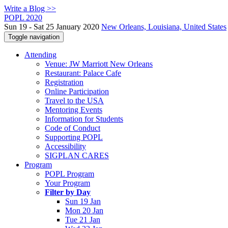
Write a Blog >>
POPL 2020
Sun 19 - Sat 25 January 2020
New Orleans, Louisiana, United States
Toggle navigation
Attending
Venue: JW Marriott New Orleans
Restaurant: Palace Cafe
Registration
Online Participation
Travel to the USA
Mentoring Events
Information for Students
Code of Conduct
Supporting POPL
Accessibility
SIGPLAN CARES
Program
POPL Program
Your Program
Filter by Day
Sun 19 Jan
Mon 20 Jan
Tue 21 Jan