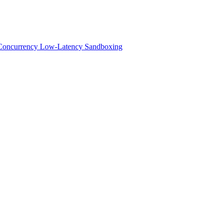
h-Concurrency Low-Latency Sandboxing