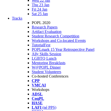
Wed 22 Jan
Thu 23 Jan
Fri 24 Jan
Sat 25 Jan
Tracks
POPL 2020
Research Papers
Artifact Evaluation
Student Research Competition
Workshops and Co-located Events
TutorialFest
POPLmark 15 Year Retrospective Panel
Ally Skills Session
LGBTQ Lunch
Mentoring Breakfasts
W@POPL Dinner
Student Volunteers
Co-hosted Conferences
CPP
VMCAI
Workshops
ADSL
CoqPL
HASE
LAFI
(né PPS)