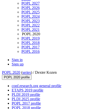
POPL 2027
POPL 2026
POPL 2025
POPL 2024
POPL 2023
POPL 2022
POPL 2021
POPL 2020
POPL 2019
POPL 2018
POPL 2017
POPL 2016
Sign in
Sign up
POPL 2020
(
series
) /
Dexter Kozen
POPL 2020 profile
conf.research.org general profile
ETAPS 2019 profile
PLDI 2019 profile
PLDI 2025 profile
POPL 2017 profile
POPL 2018 profile