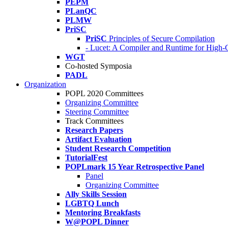
PEPM
PLanQC
PLMW
PriSC
PriSC
Principles of Secure Compilation
- Lucet: A Compiler and Runtime for Hig
WGT
Co-hosted Symposia
PADL
Organization
POPL 2020 Committees
Organizing Committee
Steering Committee
Track Committees
Research Papers
Artifact Evaluation
Student Research Competition
TutorialFest
POPLmark 15 Year Retrospective Panel
Panel
Organizing Committee
Ally Skills Session
LGBTQ Lunch
Mentoring Breakfasts
W@POPL Dinner