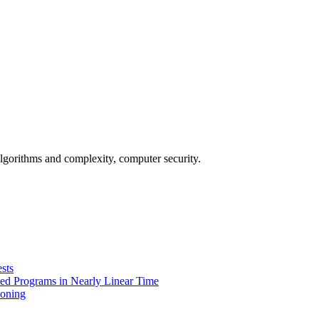
gorithms and complexity, computer security.
sts
eted Programs in Nearly Linear Time
ioning