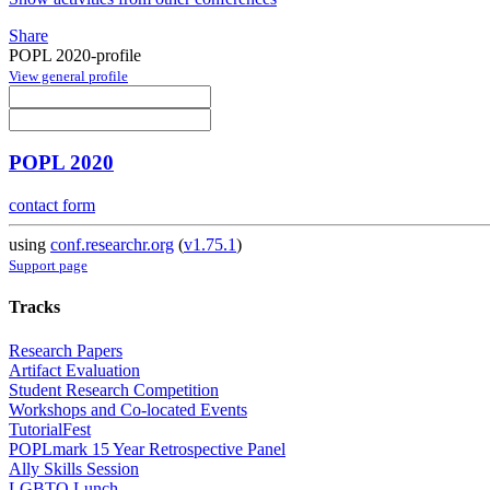
Share
POPL 2020-profile
View general profile
POPL 2020
contact form
using
conf.researchr.org
(
v1.75.1
)
Support page
Tracks
Research Papers
Artifact Evaluation
Student Research Competition
Workshops and Co-located Events
TutorialFest
POPLmark 15 Year Retrospective Panel
Ally Skills Session
LGBTQ Lunch