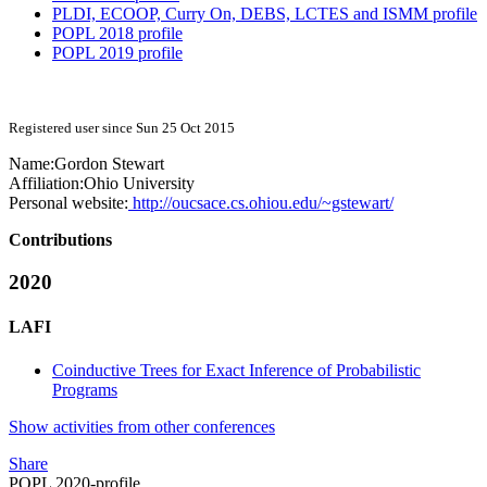
PLDI, ECOOP, Curry On, DEBS, LCTES and ISMM profile
POPL 2018 profile
POPL 2019 profile
Registered user since Sun 25 Oct 2015
Name:
Gordon Stewart
Affiliation:
Ohio University
Personal website:
http://oucsace.cs.ohiou.edu/~gstewart/
Contributions
2020
LAFI
Coinductive Trees for Exact Inference of Probabilistic
Programs
Show activities from other conferences
Share
POPL 2020-profile