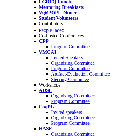
LGBTQ Lunch
Mentoring Breakfasts
W@POPL Dinner
Student Volunteers
Contributors
People Index
Co-hosted Conferences
CPP
Program Committee
VMCAI
Invited Speakers
Organizing Committee
Program Committee
Artifact-Evaluation Committee
Steering Committee
Workshops
ADSL
Organizing Committee
Program Committee
CoqPL
Invited speakers
Organizing Committee
Program Committee
HASE
Organizing Committee