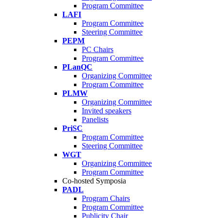
Program Committee
LAFI
Program Committee
Steering Committee
PEPM
PC Chairs
Program Committee
PLanQC
Organizing Committee
Program Committee
PLMW
Organizing Committee
Invited speakers
Panelists
PriSC
Program Committee
Steering Committee
WGT
Organizing Committee
Program Committee
Co-hosted Symposia
PADL
Program Chairs
Program Committee
Publicity Chair