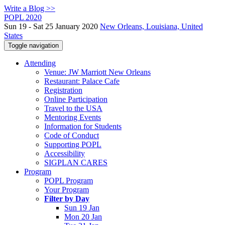
Write a Blog >>
POPL 2020
Sun 19 - Sat 25 January 2020
New Orleans, Louisiana, United
States
Toggle navigation
Attending
Venue: JW Marriott New Orleans
Restaurant: Palace Cafe
Registration
Online Participation
Travel to the USA
Mentoring Events
Information for Students
Code of Conduct
Supporting POPL
Accessibility
SIGPLAN CARES
Program
POPL Program
Your Program
Filter by Day
Sun 19 Jan
Mon 20 Jan