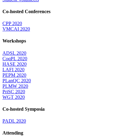
Co-hosted Conferences
CPP 2020
VMCAI 2020
Workshops
ADSL 2020
CoqPL 2020
HASE 2020
LAFI 2020
PEPM 2020
PLanQC 2020
PLMW 2020
PriSC 2020
WGT 2020
Co-hosted Symposia
PADL 2020
Attending