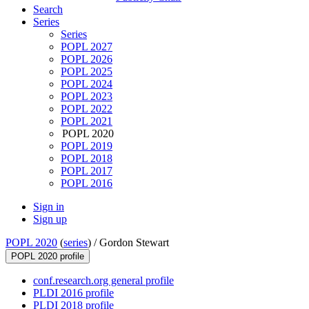
Search
Series
Series
POPL 2027
POPL 2026
POPL 2025
POPL 2024
POPL 2023
POPL 2022
POPL 2021
POPL 2020
POPL 2019
POPL 2018
POPL 2017
POPL 2016
Sign in
Sign up
POPL 2020
(
series
) /
Gordon Stewart
POPL 2020 profile
conf.research.org general profile
PLDI 2016 profile
PLDI 2018 profile