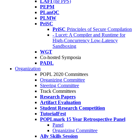
LAFI
(né PPS)
PEPM
PLanQC
PLMW
PriSC
PriSC
Principles of Secure Compilation
- Lucet: A Compiler and Runtime for
High-Concurrency Low-Latency
Sandboxing
WGT
Co-hosted Symposia
PADL
Organization
POPL 2020 Committees
Organizing Committee
Steering Committee
Track Committees
Research Papers
Artifact Evaluation
Student Research Competition
TutorialFest
POPLmark 15 Year Retrospective Panel
Panel
Organizing Committee
Ally Skills Session