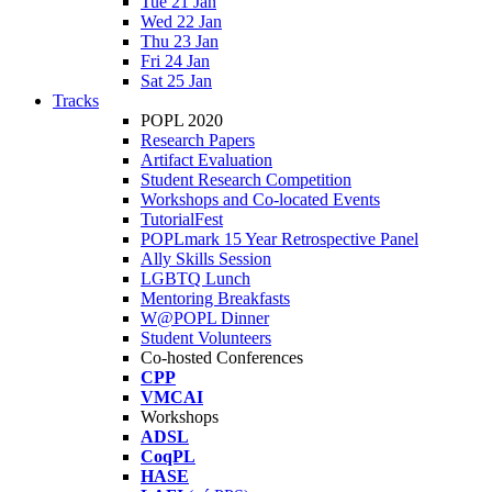
Tue 21 Jan
Wed 22 Jan
Thu 23 Jan
Fri 24 Jan
Sat 25 Jan
Tracks
POPL 2020
Research Papers
Artifact Evaluation
Student Research Competition
Workshops and Co-located Events
TutorialFest
POPLmark 15 Year Retrospective Panel
Ally Skills Session
LGBTQ Lunch
Mentoring Breakfasts
W@POPL Dinner
Student Volunteers
Co-hosted Conferences
CPP
VMCAI
Workshops
ADSL
CoqPL
HASE