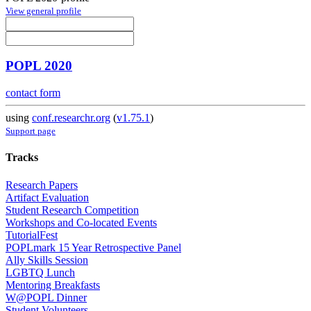
View general profile
POPL 2020
contact form
using
conf.researchr.org
(
v1.75.1
)
Support page
Tracks
Research Papers
Artifact Evaluation
Student Research Competition
Workshops and Co-located Events
TutorialFest
POPLmark 15 Year Retrospective Panel
Ally Skills Session
LGBTQ Lunch
Mentoring Breakfasts
W@POPL Dinner
Student Volunteers