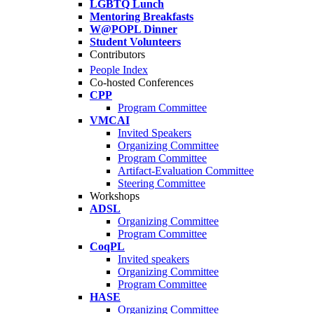
LGBTQ Lunch
Mentoring Breakfasts
W@POPL Dinner
Student Volunteers
Contributors
People Index
Co-hosted Conferences
CPP
Program Committee
VMCAI
Invited Speakers
Organizing Committee
Program Committee
Artifact-Evaluation Committee
Steering Committee
Workshops
ADSL
Organizing Committee
Program Committee
CoqPL
Invited speakers
Organizing Committee
Program Committee
HASE
Organizing Committee