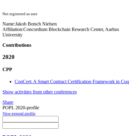
Not registered as user
Name:
Jakob Botsch
Nielsen
Affiliation:
Concordium Blockchain Research Center, Aarhus
University
Contributions
2020
CPP
ConCert: A Smart Contract Certification Framework in Coq
Show activities from other conferences
Share
POPL 2020-profile
View general profile