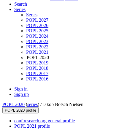
Search
Series
Series
POPL 2027
POPL 2026
POPL 2025
POPL 2024
POPL 2023
POPL 2022
POPL 2021
POPL 2020
POPL 2019
POPL 2018
POPL 2017
POPL 2016
Sign in
Sign up
POPL 2020
(
series
) /
Jakob Botsch Nielsen
POPL 2020 profile
conf.research.org general profile
POPL 2021 profile