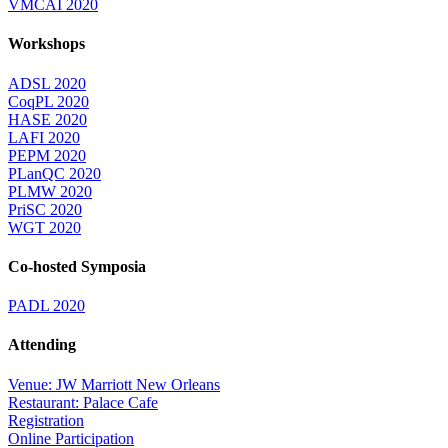
VMCAI 2020
Workshops
ADSL 2020
CoqPL 2020
HASE 2020
LAFI 2020
PEPM 2020
PLanQC 2020
PLMW 2020
PriSC 2020
WGT 2020
Co-hosted Symposia
PADL 2020
Attending
Venue: JW Marriott New Orleans
Restaurant: Palace Cafe
Registration
Online Participation