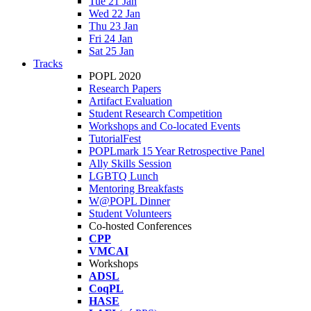
Tue 21 Jan
Wed 22 Jan
Thu 23 Jan
Fri 24 Jan
Sat 25 Jan
Tracks
POPL 2020
Research Papers
Artifact Evaluation
Student Research Competition
Workshops and Co-located Events
TutorialFest
POPLmark 15 Year Retrospective Panel
Ally Skills Session
LGBTQ Lunch
Mentoring Breakfasts
W@POPL Dinner
Student Volunteers
Co-hosted Conferences
CPP
VMCAI
Workshops
ADSL
CoqPL
HASE