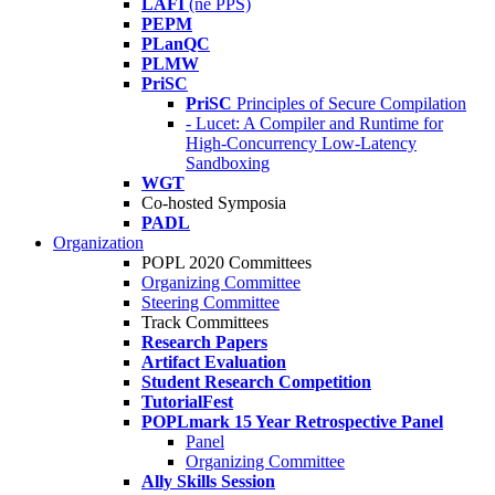
LAFI
(né PPS)
PEPM
PLanQC
PLMW
PriSC
PriSC
Principles of Secure Compilation
- Lucet: A Compiler and Runtime for
High-Concurrency Low-Latency
Sandboxing
WGT
Co-hosted Symposia
PADL
Organization
POPL 2020 Committees
Organizing Committee
Steering Committee
Track Committees
Research Papers
Artifact Evaluation
Student Research Competition
TutorialFest
POPLmark 15 Year Retrospective Panel
Panel
Organizing Committee
Ally Skills Session