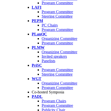
Program Committee
LAFI
Program Committee
Steering Committee
PEPM
PC Chairs
Program Committee
PLanQC
Organizing Committee
Program Committee
PLMW
Organizing Committee
Invited speakers
Panelists
PriSC
Program Committee
Steering Committee
WGT
Organizing Committee
Program Committee
Co-hosted Symposia
PADL
Program Chairs
Program Committee
Publicity Chair