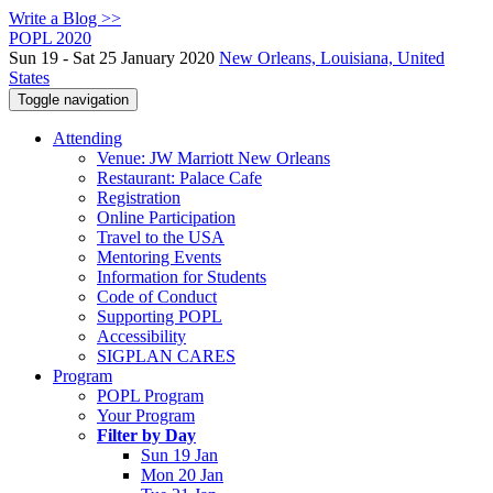
Write a Blog >>
POPL 2020
Sun 19 - Sat 25 January 2020
New Orleans, Louisiana, United
States
Toggle navigation
Attending
Venue: JW Marriott New Orleans
Restaurant: Palace Cafe
Registration
Online Participation
Travel to the USA
Mentoring Events
Information for Students
Code of Conduct
Supporting POPL
Accessibility
SIGPLAN CARES
Program
POPL Program
Your Program
Filter by Day
Sun 19 Jan
Mon 20 Jan