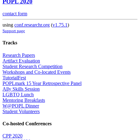
POPL 2020
contact form
using
conf.researchr.org
(
v1.75.1
)
Support page
Tracks
Research Papers
Artifact Evaluation
Student Research Competition
Workshops and Co-located Events
TutorialFest
POPLmark 15 Year Retrospective Panel
Ally Skills Session
LGBTQ Lunch
Mentoring Breakfasts
W@POPL Dinner
Student Volunteers
Co-hosted Conferences
CPP 2020