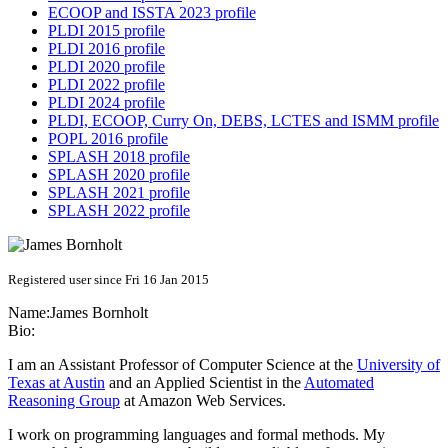
ECOOP and ISSTA 2023 profile
PLDI 2015 profile
PLDI 2016 profile
PLDI 2020 profile
PLDI 2022 profile
PLDI 2024 profile
PLDI, ECOOP, Curry On, DEBS, LCTES and ISMM profile
POPL 2016 profile
SPLASH 2018 profile
SPLASH 2020 profile
SPLASH 2021 profile
SPLASH 2022 profile
Registered user since Fri 16 Jan 2015
Name:
James Bornholt
Bio:
I am an Assistant Professor of Computer Science at the
University of
Texas at Austin
and an Applied Scientist in the
Automated
Reasoning Group
at Amazon Web Services.
I work on programming languages and formal methods. My