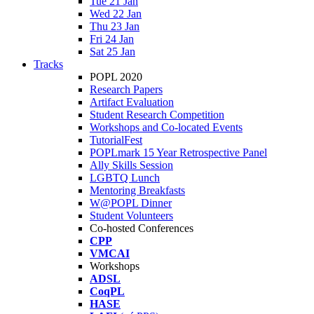
Tue 21 Jan
Wed 22 Jan
Thu 23 Jan
Fri 24 Jan
Sat 25 Jan
Tracks
POPL 2020
Research Papers
Artifact Evaluation
Student Research Competition
Workshops and Co-located Events
TutorialFest
POPLmark 15 Year Retrospective Panel
Ally Skills Session
LGBTQ Lunch
Mentoring Breakfasts
W@POPL Dinner
Student Volunteers
Co-hosted Conferences
CPP
VMCAI
Workshops
ADSL
CoqPL
HASE