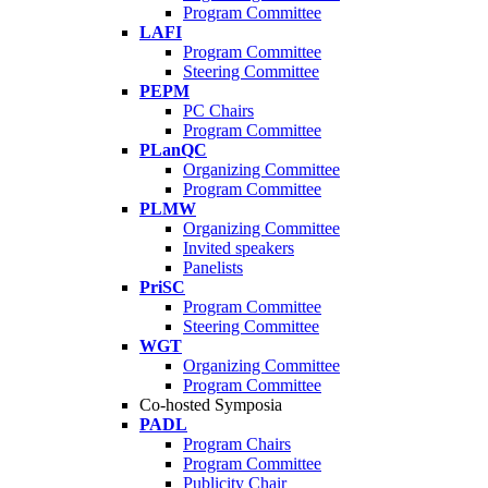
Program Committee
LAFI
Program Committee
Steering Committee
PEPM
PC Chairs
Program Committee
PLanQC
Organizing Committee
Program Committee
PLMW
Organizing Committee
Invited speakers
Panelists
PriSC
Program Committee
Steering Committee
WGT
Organizing Committee
Program Committee
Co-hosted Symposia
PADL
Program Chairs
Program Committee
Publicity Chair