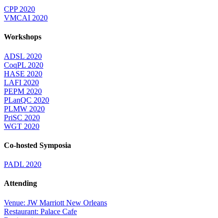
CPP 2020
VMCAI 2020
Workshops
ADSL 2020
CoqPL 2020
HASE 2020
LAFI 2020
PEPM 2020
PLanQC 2020
PLMW 2020
PriSC 2020
WGT 2020
Co-hosted Symposia
PADL 2020
Attending
Venue: JW Marriott New Orleans
Restaurant: Palace Cafe