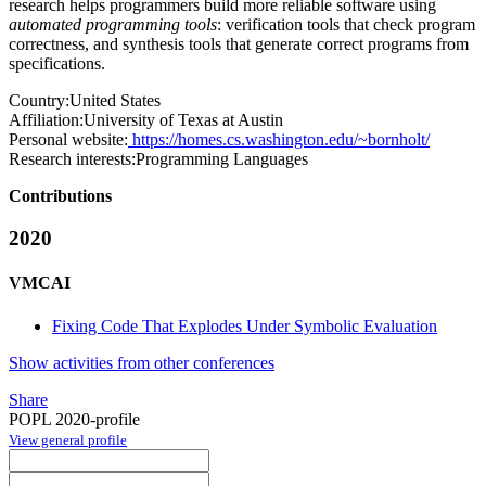
research helps programmers build more reliable software using
automated programming tools
: verification tools that check program
correctness, and synthesis tools that generate correct programs from
specifications.
Country:
United States
Affiliation:
University of Texas at Austin
Personal website:
https://homes.cs.washington.edu/~bornholt/
Research interests:
Programming Languages
Contributions
2020
VMCAI
Fixing Code That Explodes Under Symbolic Evaluation
Show activities from other conferences
Share
POPL 2020-profile
View general profile