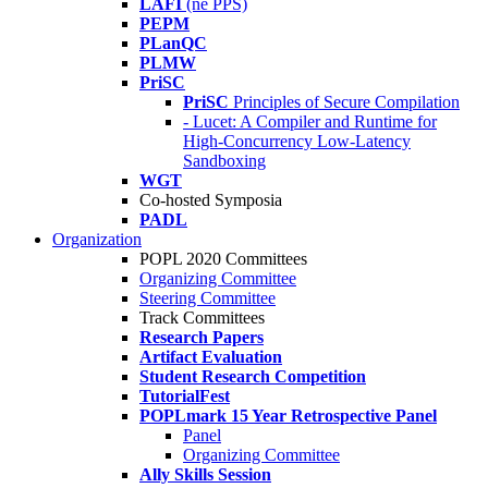
LAFI
(né PPS)
PEPM
PLanQC
PLMW
PriSC
PriSC
Principles of Secure Compilation
- Lucet: A Compiler and Runtime for
High-Concurrency Low-Latency
Sandboxing
WGT
Co-hosted Symposia
PADL
Organization
POPL 2020 Committees
Organizing Committee
Steering Committee
Track Committees
Research Papers
Artifact Evaluation
Student Research Competition
TutorialFest
POPLmark 15 Year Retrospective Panel
Panel
Organizing Committee
Ally Skills Session