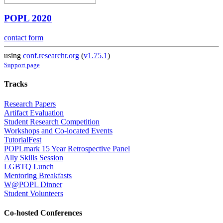
POPL 2020
contact form
using
conf.researchr.org
(
v1.75.1
)
Support page
Tracks
Research Papers
Artifact Evaluation
Student Research Competition
Workshops and Co-located Events
TutorialFest
POPLmark 15 Year Retrospective Panel
Ally Skills Session
LGBTQ Lunch
Mentoring Breakfasts
W@POPL Dinner
Student Volunteers
Co-hosted Conferences