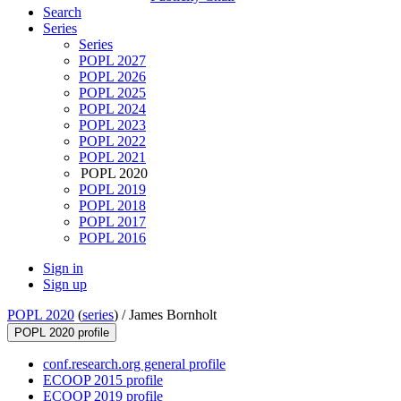
Search
Series
Series
POPL 2027
POPL 2026
POPL 2025
POPL 2024
POPL 2023
POPL 2022
POPL 2021
POPL 2020
POPL 2019
POPL 2018
POPL 2017
POPL 2016
Sign in
Sign up
POPL 2020
(
series
) /
James Bornholt
POPL 2020 profile
conf.research.org general profile
ECOOP 2015 profile
ECOOP 2019 profile