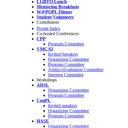
LGBTQ Lunch
Mentoring Breakfasts
W@POPL Dinner
Student Volunteers
Contributors
People Index
Co-hosted Conferences
CPP
Program Committee
VMCAI
Invited Speakers
Organizing Committee
Program Committee
Artifact-Evaluation Committee
Steering Committee
Workshops
ADSL
Organizing Committee
Program Committee
CoqPL
Invited speakers
Organizing Committee
Program Committee
HASE
Organizing Committee