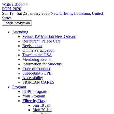
Write a Blog >>
POPL 2020
Sun 19 - Sat 25 January 2020
New Orleans, Louisiana, United
States
Toggle navigation
Attending
Venue: JW Marriott New Orleans
Restaurant: Palace Cafe
Registration
Online Participation
Travel to the USA
Mentoring Events
Information for Students
Code of Conduct
Supporting POPL
Accessibility
SIGPLAN CARES
Program
POPL Program
Your Program
Filter by Day
Sun 19 Jan
Mon 20 Jan