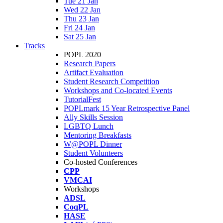
Tue 21 Jan
Wed 22 Jan
Thu 23 Jan
Fri 24 Jan
Sat 25 Jan
Tracks
POPL 2020
Research Papers
Artifact Evaluation
Student Research Competition
Workshops and Co-located Events
TutorialFest
POPLmark 15 Year Retrospective Panel
Ally Skills Session
LGBTQ Lunch
Mentoring Breakfasts
W@POPL Dinner
Student Volunteers
Co-hosted Conferences
CPP
VMCAI
Workshops
ADSL
CoqPL
HASE