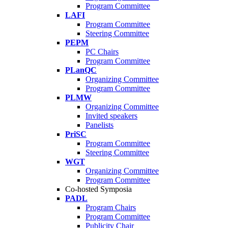
Program Committee
LAFI
Program Committee
Steering Committee
PEPM
PC Chairs
Program Committee
PLanQC
Organizing Committee
Program Committee
PLMW
Organizing Committee
Invited speakers
Panelists
PriSC
Program Committee
Steering Committee
WGT
Organizing Committee
Program Committee
Co-hosted Symposia
PADL
Program Chairs
Program Committee
Publicity Chair