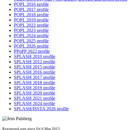
POPL 2016 profile
POPL 2017 profile
POPL 2018 profile
POPL 2019 profile
POPL 2022 profile
POPL 2023 profile
POPL 2024 profile
POPL 2025 profile
POPL 2026 profile
PPoPP 2022 profile
SPLASH 2010 profile
SPLASH 2012 profile
SPLASH 2015 profile
SPLASH 2016 profile
SPLASH 2017 profile
SPLASH 2018 profile
SPLASH 2019 profile
SPLASH 2020 profile
SPLASH 2021 profile
SPLASH 2024 profile
SPLASH/ISSTA 2026 profile
Registered user since Fri 6 Mar 2015