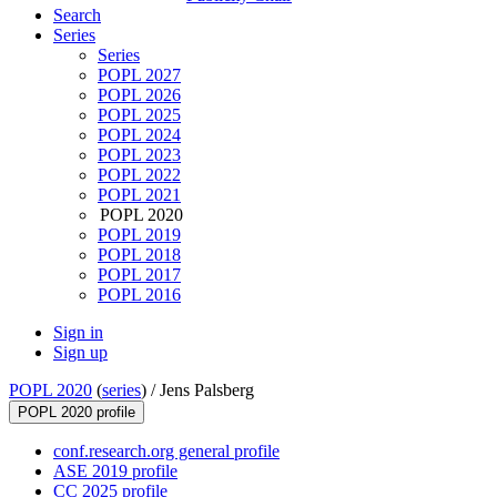
Search
Series
Series
POPL 2027
POPL 2026
POPL 2025
POPL 2024
POPL 2023
POPL 2022
POPL 2021
POPL 2020
POPL 2019
POPL 2018
POPL 2017
POPL 2016
Sign in
Sign up
POPL 2020
(
series
) /
Jens Palsberg
POPL 2020 profile
conf.research.org general profile
ASE 2019 profile
CC 2025 profile