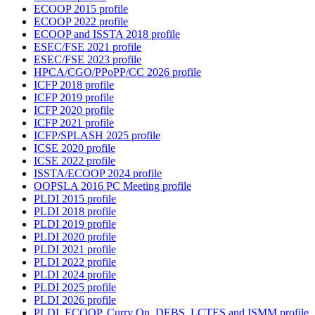
ECOOP 2015 profile
ECOOP 2022 profile
ECOOP and ISSTA 2018 profile
ESEC/FSE 2021 profile
ESEC/FSE 2023 profile
HPCA/CGO/PPoPP/CC 2026 profile
ICFP 2018 profile
ICFP 2019 profile
ICFP 2020 profile
ICFP 2021 profile
ICFP/SPLASH 2025 profile
ICSE 2020 profile
ICSE 2022 profile
ISSTA/ECOOP 2024 profile
OOPSLA 2016 PC Meeting profile
PLDI 2015 profile
PLDI 2018 profile
PLDI 2019 profile
PLDI 2020 profile
PLDI 2021 profile
PLDI 2022 profile
PLDI 2024 profile
PLDI 2025 profile
PLDI 2026 profile
PLDI, ECOOP, Curry On, DEBS, LCTES and ISMM profile