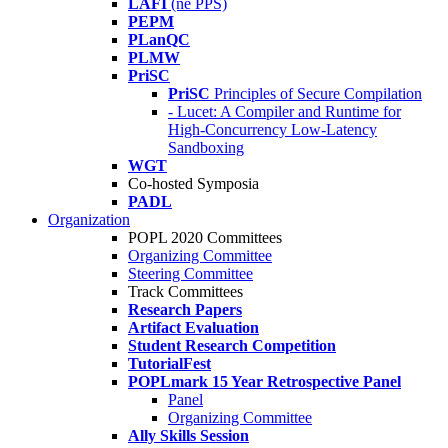
LAFI
(né PPS)
PEPM
PLanQC
PLMW
PriSC
PriSC
Principles of Secure Compilation
- Lucet: A Compiler and Runtime for
High-Concurrency Low-Latency
Sandboxing
WGT
Co-hosted Symposia
PADL
Organization
POPL 2020 Committees
Organizing Committee
Steering Committee
Track Committees
Research Papers
Artifact Evaluation
Student Research Competition
TutorialFest
POPLmark 15 Year Retrospective Panel
Panel
Organizing Committee
Ally Skills Session