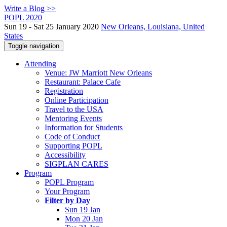
Write a Blog >>
POPL 2020
Sun 19 - Sat 25 January 2020
New Orleans, Louisiana, United
States
Toggle navigation
Attending
Venue: JW Marriott New Orleans
Restaurant: Palace Cafe
Registration
Online Participation
Travel to the USA
Mentoring Events
Information for Students
Code of Conduct
Supporting POPL
Accessibility
SIGPLAN CARES
Program
POPL Program
Your Program
Filter by Day
Sun 19 Jan
Mon 20 Jan