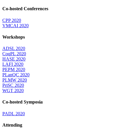
Co-hosted Conferences
CPP 2020
VMCAI 2020
Workshops
ADSL 2020
CoqPL 2020
HASE 2020
LAFI 2020
PEPM 2020
PLanQC 2020
PLMW 2020
PriSC 2020
WGT 2020
Co-hosted Symposia
PADL 2020
Attending