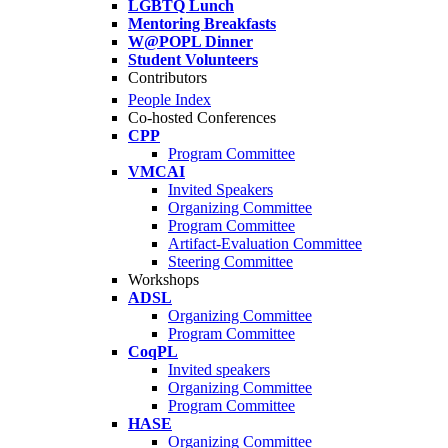
LGBTQ Lunch
Mentoring Breakfasts
W@POPL Dinner
Student Volunteers
Contributors
People Index
Co-hosted Conferences
CPP
Program Committee
VMCAI
Invited Speakers
Organizing Committee
Program Committee
Artifact-Evaluation Committee
Steering Committee
Workshops
ADSL
Organizing Committee
Program Committee
CoqPL
Invited speakers
Organizing Committee
Program Committee
HASE
Organizing Committee