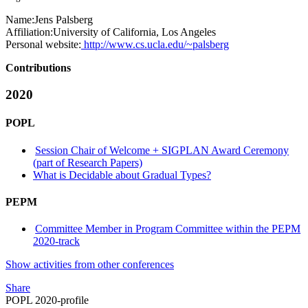
Name:
Jens Palsberg
Affiliation:
University of California, Los Angeles
Personal website:
http://www.cs.ucla.edu/~palsberg
Contributions
2020
POPL
Session Chair of Welcome + SIGPLAN Award Ceremony
(part of Research Papers)
What is Decidable about Gradual Types?
PEPM
Committee Member in Program Committee within the PEPM
2020-track
Show activities from other conferences
Share
POPL 2020-profile