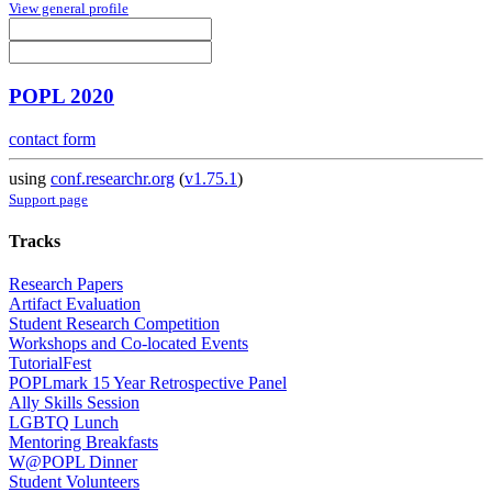
View general profile
POPL 2020
contact form
using
conf.researchr.org
(
v1.75.1
)
Support page
Tracks
Research Papers
Artifact Evaluation
Student Research Competition
Workshops and Co-located Events
TutorialFest
POPLmark 15 Year Retrospective Panel
Ally Skills Session
LGBTQ Lunch
Mentoring Breakfasts
W@POPL Dinner
Student Volunteers