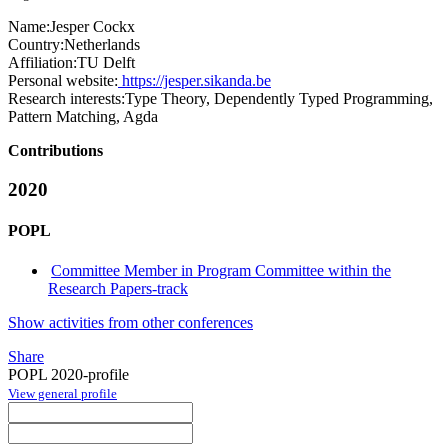
Name:
Jesper Cockx
Country:
Netherlands
Affiliation:
TU Delft
Personal website:
https://jesper.sikanda.be
Research interests:
Type Theory, Dependently Typed Programming,
Pattern Matching, Agda
Contributions
2020
POPL
Committee Member in Program Committee within the
Research Papers-track
Show activities from other conferences
Share
POPL 2020-profile
View general profile