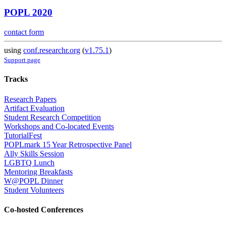
POPL 2020
contact form
using
conf.researchr.org
(
v1.75.1
)
Support page
Tracks
Research Papers
Artifact Evaluation
Student Research Competition
Workshops and Co-located Events
TutorialFest
POPLmark 15 Year Retrospective Panel
Ally Skills Session
LGBTQ Lunch
Mentoring Breakfasts
W@POPL Dinner
Student Volunteers
Co-hosted Conferences