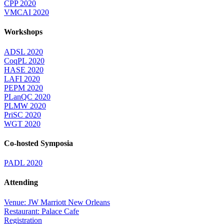
CPP 2020
VMCAI 2020
Workshops
ADSL 2020
CoqPL 2020
HASE 2020
LAFI 2020
PEPM 2020
PLanQC 2020
PLMW 2020
PriSC 2020
WGT 2020
Co-hosted Symposia
PADL 2020
Attending
Venue: JW Marriott New Orleans
Restaurant: Palace Cafe
Registration