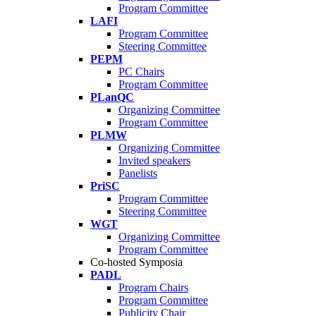
Program Committee
LAFI
Program Committee
Steering Committee
PEPM
PC Chairs
Program Committee
PLanQC
Organizing Committee
Program Committee
PLMW
Organizing Committee
Invited speakers
Panelists
PriSC
Program Committee
Steering Committee
WGT
Organizing Committee
Program Committee
Co-hosted Symposia
PADL
Program Chairs
Program Committee
Publicity Chair