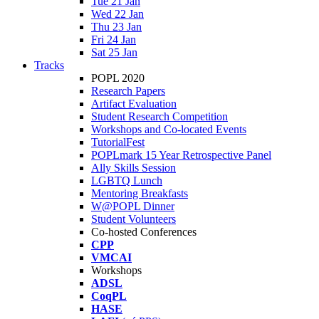
Tue 21 Jan
Wed 22 Jan
Thu 23 Jan
Fri 24 Jan
Sat 25 Jan
Tracks
POPL 2020
Research Papers
Artifact Evaluation
Student Research Competition
Workshops and Co-located Events
TutorialFest
POPLmark 15 Year Retrospective Panel
Ally Skills Session
LGBTQ Lunch
Mentoring Breakfasts
W@POPL Dinner
Student Volunteers
Co-hosted Conferences
CPP
VMCAI
Workshops
ADSL
CoqPL
HASE