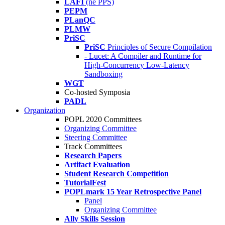
LAFI
(né PPS)
PEPM
PLanQC
PLMW
PriSC
PriSC
Principles of Secure Compilation
- Lucet: A Compiler and Runtime for
High-Concurrency Low-Latency
Sandboxing
WGT
Co-hosted Symposia
PADL
Organization
POPL 2020 Committees
Organizing Committee
Steering Committee
Track Committees
Research Papers
Artifact Evaluation
Student Research Competition
TutorialFest
POPLmark 15 Year Retrospective Panel
Panel
Organizing Committee
Ally Skills Session