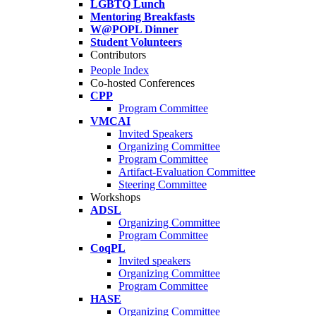
LGBTQ Lunch
Mentoring Breakfasts
W@POPL Dinner
Student Volunteers
Contributors
People Index
Co-hosted Conferences
CPP
Program Committee
VMCAI
Invited Speakers
Organizing Committee
Program Committee
Artifact-Evaluation Committee
Steering Committee
Workshops
ADSL
Organizing Committee
Program Committee
CoqPL
Invited speakers
Organizing Committee
Program Committee
HASE
Organizing Committee