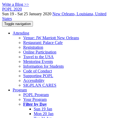
Write a Blog >>
POPL 2020
Sun 19 - Sat 25 January 2020
New Orleans, Louisiana, United
States
Toggle navigation
Attending
Venue: JW Marriott New Orleans
Restaurant: Palace Cafe
Registration
Online Participation
Travel to the USA
Mentoring Events
Information for Students
Code of Conduct
Supporting POPL
Accessibility
SIGPLAN CARES
Program
POPL Program
Your Program
Filter by Day
Sun 19 Jan
Mon 20 Jan