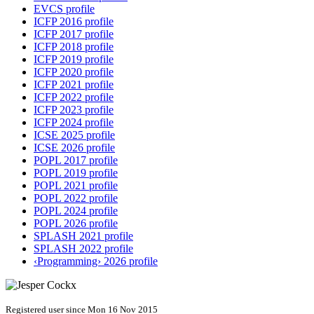
EVCS profile
ICFP 2016 profile
ICFP 2017 profile
ICFP 2018 profile
ICFP 2019 profile
ICFP 2020 profile
ICFP 2021 profile
ICFP 2022 profile
ICFP 2023 profile
ICFP 2024 profile
ICSE 2025 profile
ICSE 2026 profile
POPL 2017 profile
POPL 2019 profile
POPL 2021 profile
POPL 2022 profile
POPL 2024 profile
POPL 2026 profile
SPLASH 2021 profile
SPLASH 2022 profile
‹Programming› 2026 profile
Registered user since Mon 16 Nov 2015