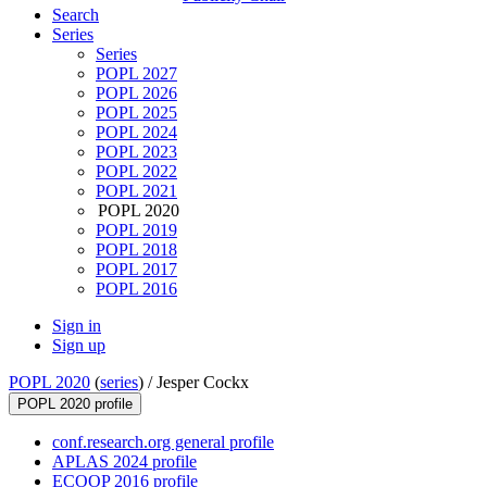
Search
Series
Series
POPL 2027
POPL 2026
POPL 2025
POPL 2024
POPL 2023
POPL 2022
POPL 2021
POPL 2020
POPL 2019
POPL 2018
POPL 2017
POPL 2016
Sign in
Sign up
POPL 2020
(
series
) /
Jesper Cockx
POPL 2020 profile
conf.research.org general profile
APLAS 2024 profile
ECOOP 2016 profile