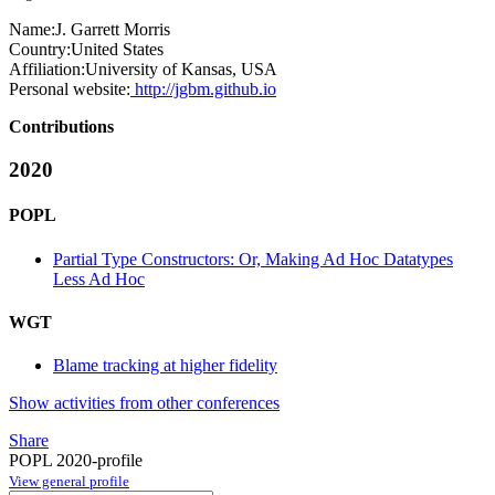
Name:
J. Garrett
Morris
Country:
United States
Affiliation:
University of Kansas, USA
Personal website:
http://jgbm.github.io
Contributions
2020
POPL
Partial Type Constructors: Or, Making Ad Hoc Datatypes
Less Ad Hoc
WGT
Blame tracking at higher fidelity
Show activities from other conferences
Share
POPL 2020-profile
View general profile