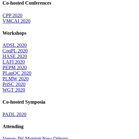
Co-hosted Conferences
CPP 2020
VMCAI 2020
Workshops
ADSL 2020
CoqPL 2020
HASE 2020
LAFI 2020
PEPM 2020
PLanQC 2020
PLMW 2020
PriSC 2020
WGT 2020
Co-hosted Symposia
PADL 2020
Attending
Venue: JW Marriott New Orleans