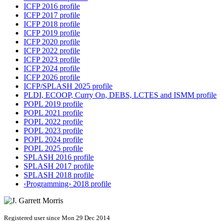
ICFP 2016 profile
ICFP 2017 profile
ICFP 2018 profile
ICFP 2019 profile
ICFP 2020 profile
ICFP 2022 profile
ICFP 2023 profile
ICFP 2024 profile
ICFP 2026 profile
ICFP/SPLASH 2025 profile
PLDI, ECOOP, Curry On, DEBS, LCTES and ISMM profile
POPL 2019 profile
POPL 2021 profile
POPL 2022 profile
POPL 2023 profile
POPL 2024 profile
POPL 2025 profile
SPLASH 2016 profile
SPLASH 2017 profile
SPLASH 2018 profile
‹Programming› 2018 profile
Registered user since Mon 29 Dec 2014