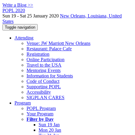
Write a Blog >>
POPL 2020
Sun 19 - Sat 25 January 2020
New Orleans, Louisiana, United
States
Toggle navigation
Attending
Venue: JW Marriott New Orleans
Restaurant: Palace Cafe
Registration
Online Participation
Travel to the USA
Mentoring Events
Information for Students
Code of Conduct
Supporting POPL
Accessibility
SIGPLAN CARES
Program
POPL Program
Your Program
Filter by Day
Sun 19 Jan
Mon 20 Jan