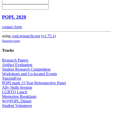
POPL 2020
contact form
using
conf.researchr.org
(
v1.75.1
)
Support page
Tracks
Research Papers
Artifact Evaluation
Student Research Competition
Workshops and Co-located Events
TutorialFest
POPLmark 15 Year Retrospective Panel
Ally Skills Session
LGBTQ Lunch
Mentoring Breakfasts
W@POPL Dinner
Student Volunteers