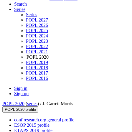
Search
Series
Series
POPL 2027
POPL 2026
POPL 2025
POPL 2024
POPL 2023
POPL 2022
POPL 2021
POPL 2020
POPL 2019
POPL 2018
POPL 2017
POPL 2016
Sign in
Sign up
POPL 2020
(
series
) /
J. Garrett Morris
POPL 2020 profile
conf.research.org general profile
ESOP 2015 profile
ETAPS 2019 profile