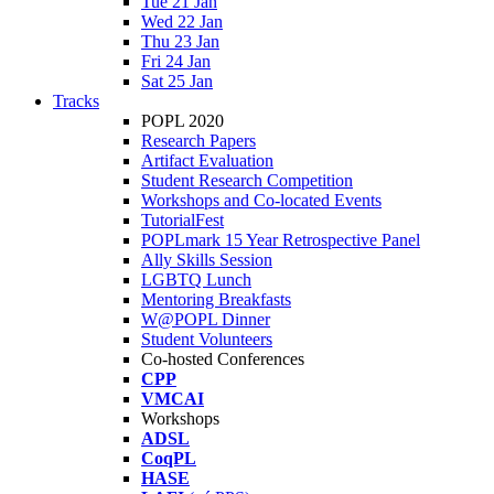
Tue 21 Jan
Wed 22 Jan
Thu 23 Jan
Fri 24 Jan
Sat 25 Jan
Tracks
POPL 2020
Research Papers
Artifact Evaluation
Student Research Competition
Workshops and Co-located Events
TutorialFest
POPLmark 15 Year Retrospective Panel
Ally Skills Session
LGBTQ Lunch
Mentoring Breakfasts
W@POPL Dinner
Student Volunteers
Co-hosted Conferences
CPP
VMCAI
Workshops
ADSL
CoqPL
HASE