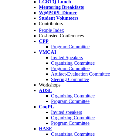
LGBTQ Lunch
Mentoring Breakfasts
W@POPL Dinner
Student Volunteers
Contributors
People Index
Co-hosted Conferences
CPP
Program Committee
VMCAI
Invited Speakers
Organizing Committee
Program Committee
Artifact-Evaluation Committee
Steering Committee
Workshops
ADSL
Organizing Committee
Program Committee
CoqPL
Invited speakers
Organizing Committee
Program Committee
HASE
Organizing Committee