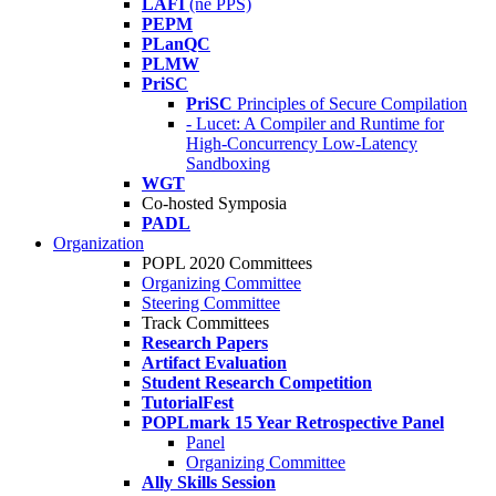
LAFI
(né PPS)
PEPM
PLanQC
PLMW
PriSC
PriSC
Principles of Secure Compilation
- Lucet: A Compiler and Runtime for
High-Concurrency Low-Latency
Sandboxing
WGT
Co-hosted Symposia
PADL
Organization
POPL 2020 Committees
Organizing Committee
Steering Committee
Track Committees
Research Papers
Artifact Evaluation
Student Research Competition
TutorialFest
POPLmark 15 Year Retrospective Panel
Panel
Organizing Committee
Ally Skills Session