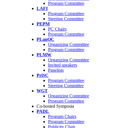
Program Committee
LAFI
Program Committee
Steering Committee
PEPM
PC Chairs
Program Committee
PLanQC
Organizing Committee
Program Committee
PLMW
Organizing Committee
Invited speakers
Panelists
PriSC
Program Committee
Steering Committee
WGT
Organizing Committee
Program Committee
Co-hosted Symposia
PADL
Program Chairs
Program Committee
Publicity Chair