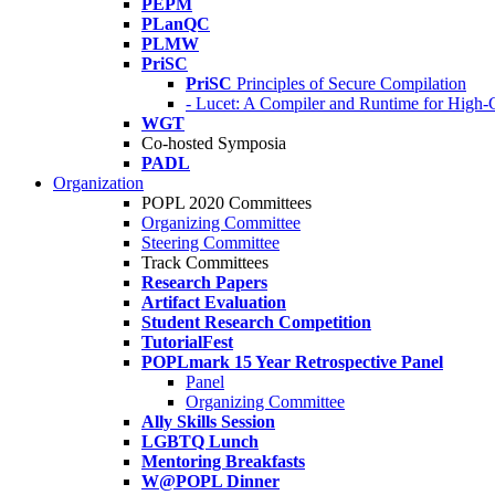
PEPM
PLanQC
PLMW
PriSC
PriSC
Principles of Secure Compilation
- Lucet: A Compiler and Runtime for Hig
WGT
Co-hosted Symposia
PADL
Organization
POPL 2020 Committees
Organizing Committee
Steering Committee
Track Committees
Research Papers
Artifact Evaluation
Student Research Competition
TutorialFest
POPLmark 15 Year Retrospective Panel
Panel
Organizing Committee
Ally Skills Session
LGBTQ Lunch
Mentoring Breakfasts
W@POPL Dinner