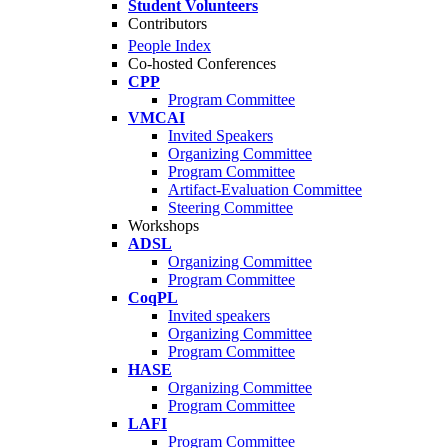
Student Volunteers
Contributors
People Index
Co-hosted Conferences
CPP
Program Committee
VMCAI
Invited Speakers
Organizing Committee
Program Committee
Artifact-Evaluation Committee
Steering Committee
Workshops
ADSL
Organizing Committee
Program Committee
CoqPL
Invited speakers
Organizing Committee
Program Committee
HASE
Organizing Committee
Program Committee
LAFI
Program Committee