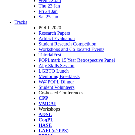
Wed 22 Jan
Thu 23 Jan
Fri 24 Jan
Sat 25 Jan
Tracks
POPL 2020
Research Papers
Artifact Evaluation
Student Research Competition
Workshops and Co-located Events
TutorialFest
POPLmark 15 Year Retrospective Panel
Ally Skills Session
LGBTQ Lunch
Mentoring Breakfasts
W@POPL Dinner
Student Volunteers
Co-hosted Conferences
CPP
VMCAI
Workshops
ADSL
CoqPL
HASE
LAFI
(né PPS)