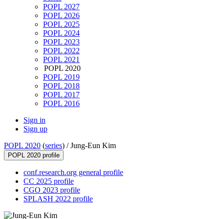
POPL 2027
POPL 2026
POPL 2025
POPL 2024
POPL 2023
POPL 2022
POPL 2021
POPL 2020
POPL 2019
POPL 2018
POPL 2017
POPL 2016
Sign in
Sign up
POPL 2020
(
series
) /
Jung-Eun Kim
POPL 2020 profile
conf.research.org general profile
CC 2025 profile
CGO 2023 profile
SPLASH 2022 profile