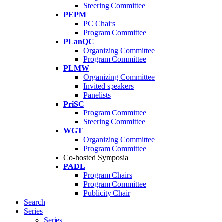
Steering Committee
PEPM
PC Chairs
Program Committee
PLanQC
Organizing Committee
Program Committee
PLMW
Organizing Committee
Invited speakers
Panelists
PriSC
Program Committee
Steering Committee
WGT
Organizing Committee
Program Committee
Co-hosted Symposia
PADL
Program Chairs
Program Committee
Publicity Chair
Search
Series
Series