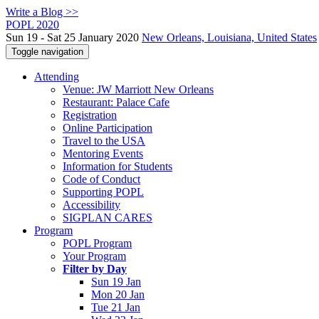
Write a Blog >>
POPL 2020
Sun 19 - Sat 25 January 2020
New Orleans, Louisiana, United States
Toggle navigation
Attending
Venue: JW Marriott New Orleans
Restaurant: Palace Cafe
Registration
Online Participation
Travel to the USA
Mentoring Events
Information for Students
Code of Conduct
Supporting POPL
Accessibility
SIGPLAN CARES
Program
POPL Program
Your Program
Filter by Day
Sun 19 Jan
Mon 20 Jan
Tue 21 Jan