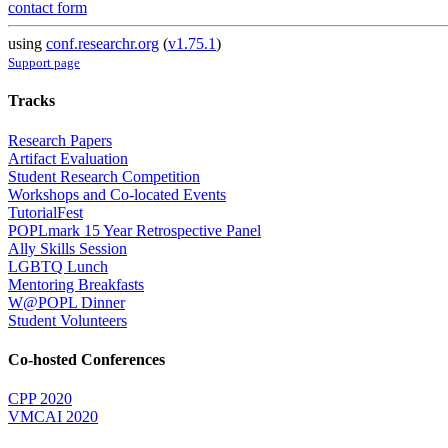
contact form
using
conf.researchr.org
(
v1.75.1
)
Support page
Tracks
Research Papers
Artifact Evaluation
Student Research Competition
Workshops and Co-located Events
TutorialFest
POPLmark 15 Year Retrospective Panel
Ally Skills Session
LGBTQ Lunch
Mentoring Breakfasts
W@POPL Dinner
Student Volunteers
Co-hosted Conferences
CPP 2020
VMCAI 2020