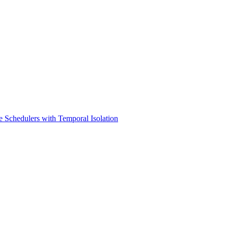
e Schedulers with Temporal Isolation