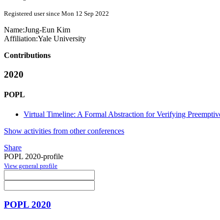
Registered user since Mon 12 Sep 2022
Name:
Jung-Eun Kim
Affiliation:
Yale University
Contributions
2020
POPL
Virtual Timeline: A Formal Abstraction for Verifying Preemptiv
Show activities from other conferences
Share
POPL 2020-profile
View general profile
POPL 2020