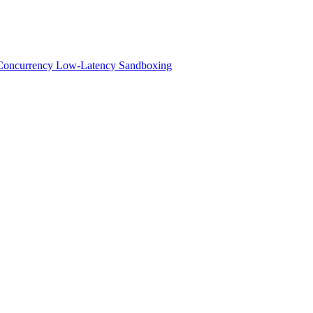
h-Concurrency Low-Latency Sandboxing