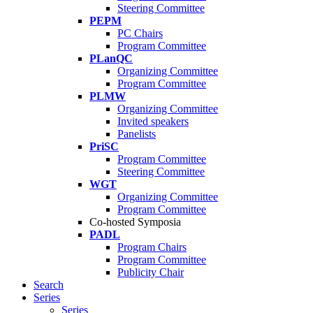
Steering Committee
PEPM
PC Chairs
Program Committee
PLanQC
Organizing Committee
Program Committee
PLMW
Organizing Committee
Invited speakers
Panelists
PriSC
Program Committee
Steering Committee
WGT
Organizing Committee
Program Committee
Co-hosted Symposia
PADL
Program Chairs
Program Committee
Publicity Chair
Search
Series
Series