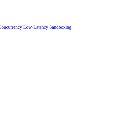
h-Concurrency Low-Latency Sandboxing