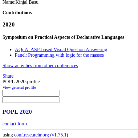
Name:
Kinjal Basu
Contributions
2020
Symposium on Practical Aspects of Declarative Languages
AQuA: ASP-based Visual Question Answering
Panel: Programming with logic for the masses
Show activities from other conferences
Share
POPL 2020-profile
View general profile
POPL 2020
contact form
using
conf.researchr.org
(
v1.75.1
)