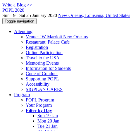
Write a Blog >>
POPL 2020
Sun 19 - Sat 25 January 2020
New Orleans, Louisiana, United States
Toggle navigation
Attending
Venue: JW Marriott New Orleans
Restaurant: Palace Cafe
Registration
Online Participation
Travel to the USA
Mentoring Events
Information for Students
Code of Conduct
Supporting POPL
Accessibility
SIGPLAN CARES
Program
POPL Program
Your Program
Filter by Day
Sun 19 Jan
Mon 20 Jan
Tue 21 Jan