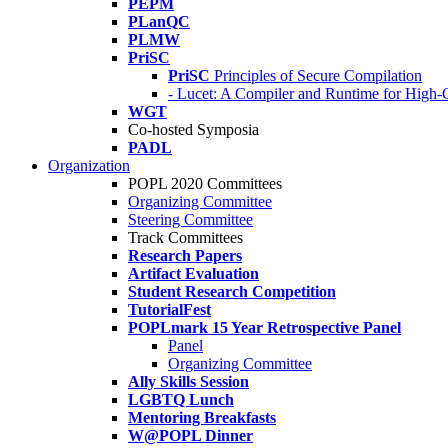
PEPM
PLanQC
PLMW
PriSC
PriSC
Principles of Secure Compilation
- Lucet: A Compiler and Runtime for Hig
WGT
Co-hosted Symposia
PADL
Organization
POPL 2020 Committees
Organizing Committee
Steering Committee
Track Committees
Research Papers
Artifact Evaluation
Student Research Competition
TutorialFest
POPLmark 15 Year Retrospective Panel
Panel
Organizing Committee
Ally Skills Session
LGBTQ Lunch
Mentoring Breakfasts
W@POPL Dinner