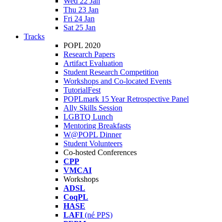
Wed 22 Jan
Thu 23 Jan
Fri 24 Jan
Sat 25 Jan
Tracks
POPL 2020
Research Papers
Artifact Evaluation
Student Research Competition
Workshops and Co-located Events
TutorialFest
POPLmark 15 Year Retrospective Panel
Ally Skills Session
LGBTQ Lunch
Mentoring Breakfasts
W@POPL Dinner
Student Volunteers
Co-hosted Conferences
CPP
VMCAI
Workshops
ADSL
CoqPL
HASE
LAFI
(né PPS)