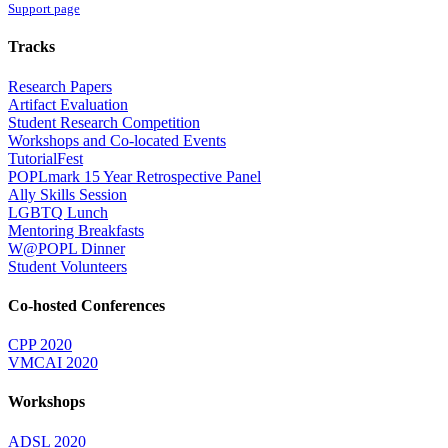
Support page
Tracks
Research Papers
Artifact Evaluation
Student Research Competition
Workshops and Co-located Events
TutorialFest
POPLmark 15 Year Retrospective Panel
Ally Skills Session
LGBTQ Lunch
Mentoring Breakfasts
W@POPL Dinner
Student Volunteers
Co-hosted Conferences
CPP 2020
VMCAI 2020
Workshops
ADSL 2020