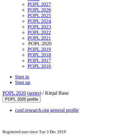
POPL 2027
POPL 2026
POPL 2025
POPL 2024
POPL 2023
POPL 2022
POPL 2021
POPL 2020
POPL 2019
POPL 2018
POPL 2017
POPL 2016
Sign in
Sign up
POPL 2020
(
series
) /
Kinjal Basu
POPL 2020 profile
conf.research.org general profile
Registered user since Tue 3 Dec 2019