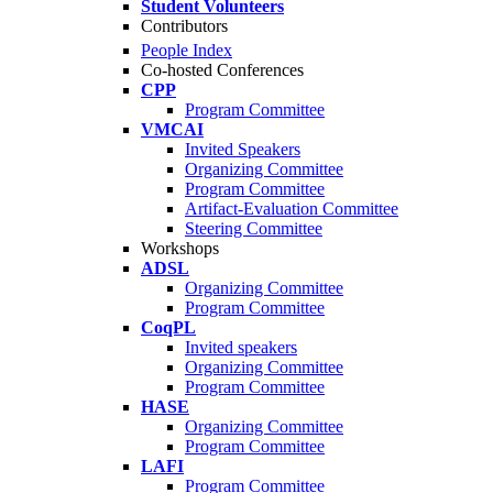
Student Volunteers
Contributors
People Index
Co-hosted Conferences
CPP
Program Committee
VMCAI
Invited Speakers
Organizing Committee
Program Committee
Artifact-Evaluation Committee
Steering Committee
Workshops
ADSL
Organizing Committee
Program Committee
CoqPL
Invited speakers
Organizing Committee
Program Committee
HASE
Organizing Committee
Program Committee
LAFI
Program Committee