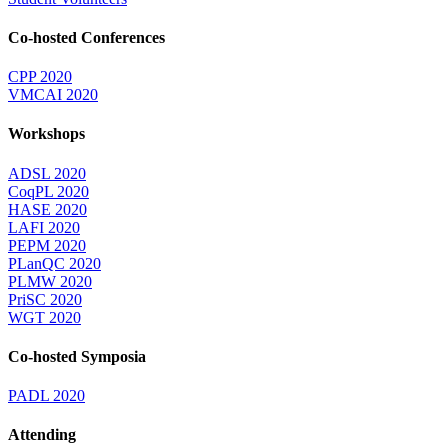
Co-hosted Conferences
CPP 2020
VMCAI 2020
Workshops
ADSL 2020
CoqPL 2020
HASE 2020
LAFI 2020
PEPM 2020
PLanQC 2020
PLMW 2020
PriSC 2020
WGT 2020
Co-hosted Symposia
PADL 2020
Attending