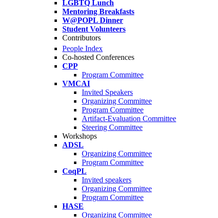
LGBTQ Lunch
Mentoring Breakfasts
W@POPL Dinner
Student Volunteers
Contributors
People Index
Co-hosted Conferences
CPP
Program Committee
VMCAI
Invited Speakers
Organizing Committee
Program Committee
Artifact-Evaluation Committee
Steering Committee
Workshops
ADSL
Organizing Committee
Program Committee
CoqPL
Invited speakers
Organizing Committee
Program Committee
HASE
Organizing Committee