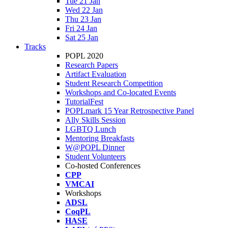
Tue 21 Jan
Wed 22 Jan
Thu 23 Jan
Fri 24 Jan
Sat 25 Jan
Tracks
POPL 2020
Research Papers
Artifact Evaluation
Student Research Competition
Workshops and Co-located Events
TutorialFest
POPLmark 15 Year Retrospective Panel
Ally Skills Session
LGBTQ Lunch
Mentoring Breakfasts
W@POPL Dinner
Student Volunteers
Co-hosted Conferences
CPP
VMCAI
Workshops
ADSL
CoqPL
HASE