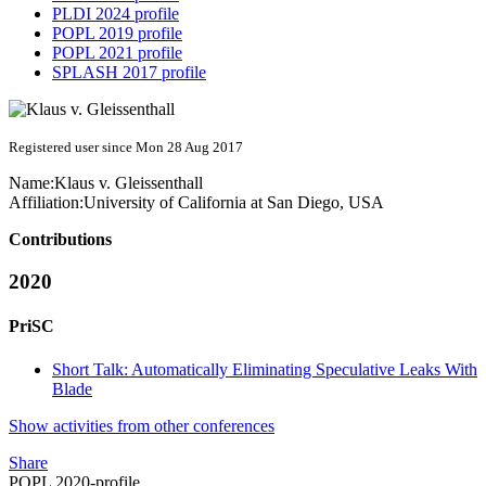
PLDI 2024 profile
POPL 2019 profile
POPL 2021 profile
SPLASH 2017 profile
Registered user since Mon 28 Aug 2017
Name:
Klaus v.
Gleissenthall
Affiliation:
University of California at San Diego, USA
Contributions
2020
PriSC
Short Talk: Automatically Eliminating Speculative Leaks With
Blade
Show activities from other conferences
Share
POPL 2020-profile