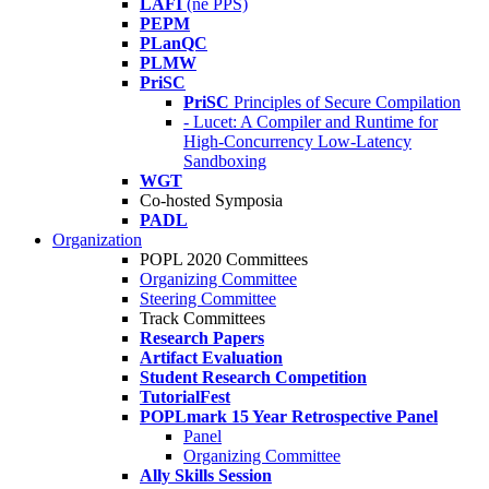
LAFI
(né PPS)
PEPM
PLanQC
PLMW
PriSC
PriSC
Principles of Secure Compilation
- Lucet: A Compiler and Runtime for
High-Concurrency Low-Latency
Sandboxing
WGT
Co-hosted Symposia
PADL
Organization
POPL 2020 Committees
Organizing Committee
Steering Committee
Track Committees
Research Papers
Artifact Evaluation
Student Research Competition
TutorialFest
POPLmark 15 Year Retrospective Panel
Panel
Organizing Committee
Ally Skills Session