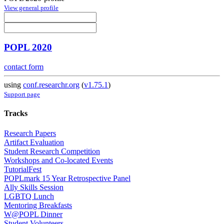
View general profile
POPL 2020
contact form
using
conf.researchr.org
(
v1.75.1
)
Support page
Tracks
Research Papers
Artifact Evaluation
Student Research Competition
Workshops and Co-located Events
TutorialFest
POPLmark 15 Year Retrospective Panel
Ally Skills Session
LGBTQ Lunch
Mentoring Breakfasts
W@POPL Dinner
Student Volunteers