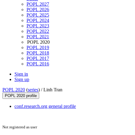
POPL 2027
POPL 2026
POPL 2025
POPL 2024
POPL 2023
POPL 2022
POPL 2021
POPL 2020
POPL 2019
POPL 2018
POPL 2017
POPL 2016
Sign in
Sign up
POPL 2020
(
series
) /
Linh Tran
POPL 2020 profile
conf.research.org general profile
Not registered as user