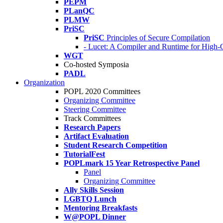
PEPM
PLanQC
PLMW
PriSC
PriSC
Principles of Secure Compilation
- Lucet: A Compiler and Runtime for Hig
WGT
Co-hosted Symposia
PADL
Organization
POPL 2020 Committees
Organizing Committee
Steering Committee
Track Committees
Research Papers
Artifact Evaluation
Student Research Competition
TutorialFest
POPLmark 15 Year Retrospective Panel
Panel
Organizing Committee
Ally Skills Session
LGBTQ Lunch
Mentoring Breakfasts
W@POPL Dinner