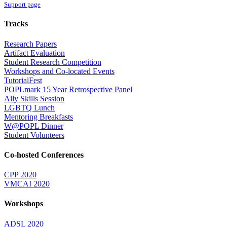
Support page
Tracks
Research Papers
Artifact Evaluation
Student Research Competition
Workshops and Co-located Events
TutorialFest
POPLmark 15 Year Retrospective Panel
Ally Skills Session
LGBTQ Lunch
Mentoring Breakfasts
W@POPL Dinner
Student Volunteers
Co-hosted Conferences
CPP 2020
VMCAI 2020
Workshops
ADSL 2020