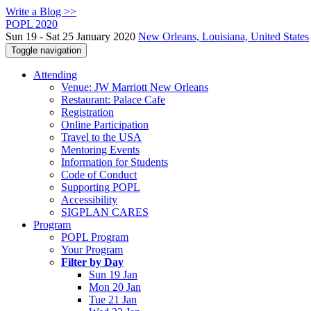
Write a Blog >>
POPL 2020
Sun 19 - Sat 25 January 2020
New Orleans, Louisiana, United States
Toggle navigation
Attending
Venue: JW Marriott New Orleans
Restaurant: Palace Cafe
Registration
Online Participation
Travel to the USA
Mentoring Events
Information for Students
Code of Conduct
Supporting POPL
Accessibility
SIGPLAN CARES
Program
POPL Program
Your Program
Filter by Day
Sun 19 Jan
Mon 20 Jan
Tue 21 Jan