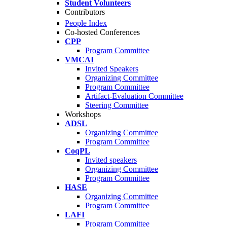
Student Volunteers
Contributors
People Index
Co-hosted Conferences
CPP
Program Committee
VMCAI
Invited Speakers
Organizing Committee
Program Committee
Artifact-Evaluation Committee
Steering Committee
Workshops
ADSL
Organizing Committee
Program Committee
CoqPL
Invited speakers
Organizing Committee
Program Committee
HASE
Organizing Committee
Program Committee
LAFI
Program Committee