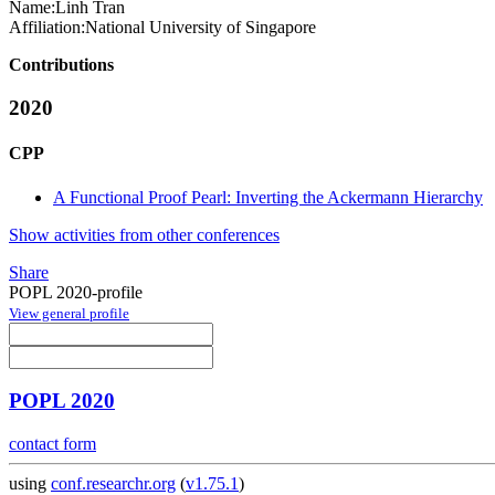
Name:
Linh Tran
Affiliation:
National University of Singapore
Contributions
2020
CPP
A Functional Proof Pearl: Inverting the Ackermann Hierarchy
Show activities from other conferences
Share
POPL 2020-profile
View general profile
POPL 2020
contact form
using
conf.researchr.org
(
v1.75.1
)