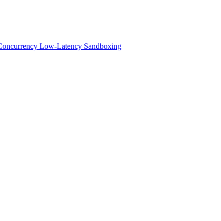
h-Concurrency Low-Latency Sandboxing