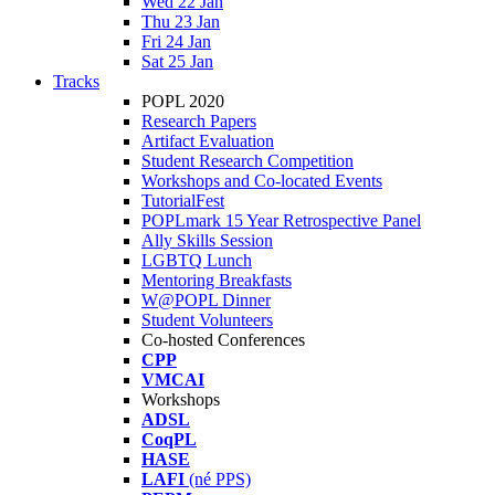
Wed 22 Jan
Thu 23 Jan
Fri 24 Jan
Sat 25 Jan
Tracks
POPL 2020
Research Papers
Artifact Evaluation
Student Research Competition
Workshops and Co-located Events
TutorialFest
POPLmark 15 Year Retrospective Panel
Ally Skills Session
LGBTQ Lunch
Mentoring Breakfasts
W@POPL Dinner
Student Volunteers
Co-hosted Conferences
CPP
VMCAI
Workshops
ADSL
CoqPL
HASE
LAFI
(né PPS)