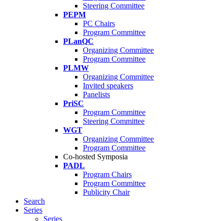
Steering Committee
PEPM
PC Chairs
Program Committee
PLanQC
Organizing Committee
Program Committee
PLMW
Organizing Committee
Invited speakers
Panelists
PriSC
Program Committee
Steering Committee
WGT
Organizing Committee
Program Committee
Co-hosted Symposia
PADL
Program Chairs
Program Committee
Publicity Chair
Search
Series
Series