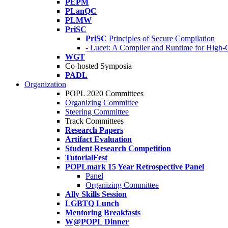
PEPM
PLanQC
PLMW
PriSC
PriSC
Principles of Secure Compilation
- Lucet: A Compiler and Runtime for Hig
WGT
Co-hosted Symposia
PADL
Organization
POPL 2020 Committees
Organizing Committee
Steering Committee
Track Committees
Research Papers
Artifact Evaluation
Student Research Competition
TutorialFest
POPLmark 15 Year Retrospective Panel
Panel
Organizing Committee
Ally Skills Session
LGBTQ Lunch
Mentoring Breakfasts
W@POPL Dinner