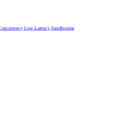
h-Concurrency Low-Latency Sandboxing