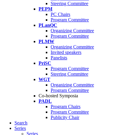
Steering Committee
PEPM
PC Chairs
Program Committee
PLanQC
Organizing Committee
Program Committee
PLMW
Organizing Committee
Invited speakers
Panelists
PriSC
Program Committee
Steering Committee
WGT
Organizing Committee
Program Committee
Co-hosted Symposia
PADL
Program Chairs
Program Committee
Publicity Chair
Search
Series
Series