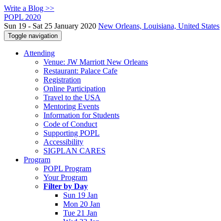
Write a Blog >>
POPL 2020
Sun 19 - Sat 25 January 2020
New Orleans, Louisiana, United States
Toggle navigation
Attending
Venue: JW Marriott New Orleans
Restaurant: Palace Cafe
Registration
Online Participation
Travel to the USA
Mentoring Events
Information for Students
Code of Conduct
Supporting POPL
Accessibility
SIGPLAN CARES
Program
POPL Program
Your Program
Filter by Day
Sun 19 Jan
Mon 20 Jan
Tue 21 Jan