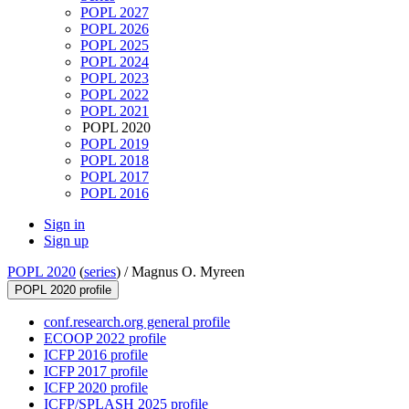
POPL 2027
POPL 2026
POPL 2025
POPL 2024
POPL 2023
POPL 2022
POPL 2021
POPL 2020
POPL 2019
POPL 2018
POPL 2017
POPL 2016
Sign in
Sign up
POPL 2020
(
series
) /
Magnus O. Myreen
POPL 2020 profile
conf.research.org general profile
ECOOP 2022 profile
ICFP 2016 profile
ICFP 2017 profile
ICFP 2020 profile
ICFP/SPLASH 2025 profile