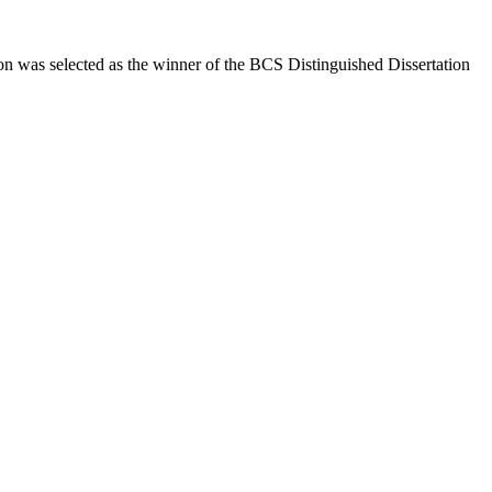
n was selected as the winner of the BCS Distinguished Dissertation