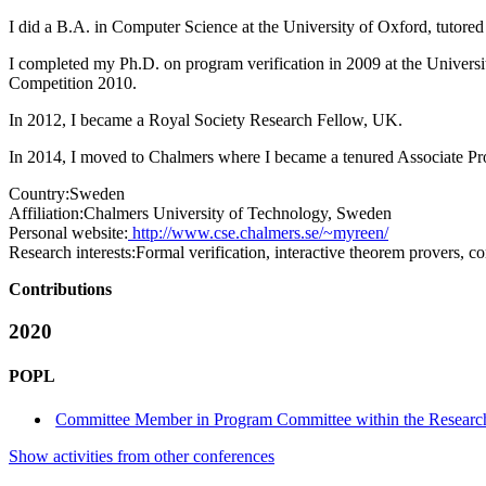
I did a B.A. in Computer Science at the University of Oxford, tutored
I completed my Ph.D. on program verification in 2009 at the Univers
Competition 2010.
In 2012, I became a Royal Society Research Fellow, UK.
In 2014, I moved to Chalmers where I became a tenured Associate Pro
Country:
Sweden
Affiliation:
Chalmers University of Technology, Sweden
Personal website:
http://www.cse.chalmers.se/~myreen/
Research interests:
Formal verification, interactive theorem provers, 
Contributions
2020
POPL
Committee Member in Program Committee within the Research
Show activities from other conferences