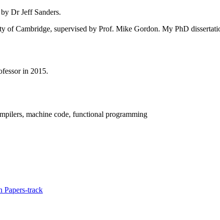
 by Dr Jeff Sanders.
ity of Cambridge, supervised by Prof. Mike Gordon. My PhD dissertatio
fessor in 2015.
compilers, machine code, functional programming
 Papers-track