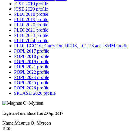
ICSE 2019 profile
ICSE 2020 profile
PLDI 2018 profile
PLDI 2019 profile
PLDI 2020 profile
PLDI 2021 profile
PLDI 2023 profile
PLDI 2024 profile
PLDI, ECOOP, Curry On, DEBS, LCTES and ISMM profile
POPL 2017 profile
POPL 2018 profile
POPL 2019 profile
POPL 2021 profile
POPL 2022 profile
POPL 2024 profile
POPL 2025 profile
POPL 2026 profile
SPLASH 2020 profile
Registered user since Thu 20 Apr 2017
Name:
Magnus O.
Myreen
Bio: