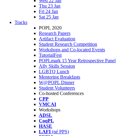
Wed 22 Jan
Thu 23 Jan
Fri 24 Jan
Sat 25 Jan
Tracks
POPL 2020
Research Papers
Artifact Evaluation
Student Research Competition
Workshops and Co-located Events
TutorialFest
POPLmark 15 Year Retrospective Panel
Ally Skills Session
LGBTQ Lunch
Mentoring Breakfasts
W@POPL Dinner
Student Volunteers
Co-hosted Conferences
CPP
VMCAI
Workshops
ADSL
CoqPL
HASE
LAFI
(né PPS)