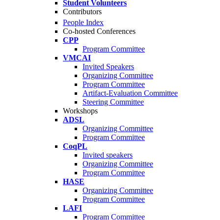
Student Volunteers
Contributors
People Index
Co-hosted Conferences
CPP
Program Committee
VMCAI
Invited Speakers
Organizing Committee
Program Committee
Artifact-Evaluation Committee
Steering Committee
Workshops
ADSL
Organizing Committee
Program Committee
CoqPL
Invited speakers
Organizing Committee
Program Committee
HASE
Organizing Committee
Program Committee
LAFI
Program Committee