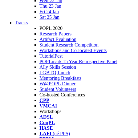
Wed 22 Jan
Thu 23 Jan
Fri 24 Jan
Sat 25 Jan
Tracks
POPL 2020
Research Papers
Artifact Evaluation
Student Research Competition
Workshops and Co-located Events
TutorialFest
POPLmark 15 Year Retrospective Panel
Ally Skills Session
LGBTQ Lunch
Mentoring Breakfasts
W@POPL Dinner
Student Volunteers
Co-hosted Conferences
CPP
VMCAI
Workshops
ADSL
CoqPL
HASE
LAFI
(né PPS)