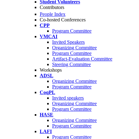
Student Volunteers
Contributors
People Index
Co-hosted Conferences
CPP
Program Committee
VMCAI
Invited Speakers
Organizing Committee
Program Committee
Artifact-Evaluation Committee
Steering Committee
Workshops
ADSL
Organizing Committee
Program Committee
CoqPL
Invited speakers
Organizing Committee
Program Committee
HASE
Organizing Committee
Program Committee
LAFI
Program Committee