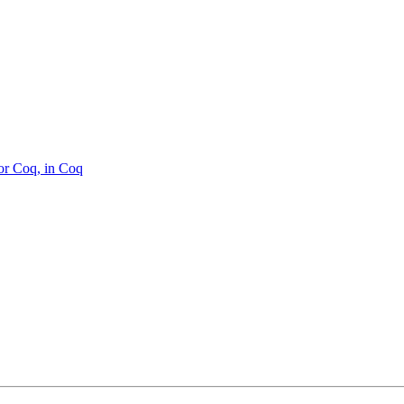
or Coq, in Coq