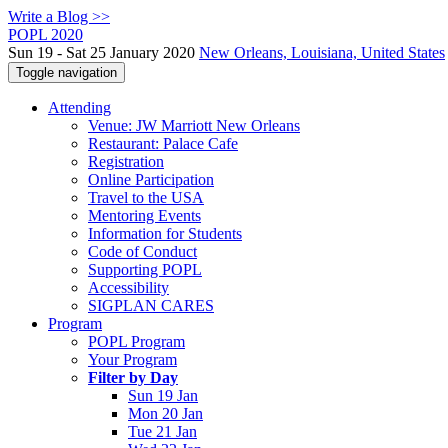
Write a Blog >>
POPL 2020
Sun 19 - Sat 25 January 2020
New Orleans, Louisiana, United States
Toggle navigation
Attending
Venue: JW Marriott New Orleans
Restaurant: Palace Cafe
Registration
Online Participation
Travel to the USA
Mentoring Events
Information for Students
Code of Conduct
Supporting POPL
Accessibility
SIGPLAN CARES
Program
POPL Program
Your Program
Filter by Day
Sun 19 Jan
Mon 20 Jan
Tue 21 Jan