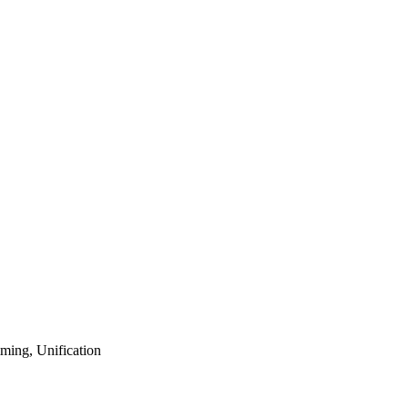
ming, Unification