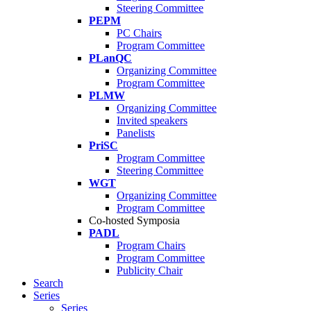
Steering Committee
PEPM
PC Chairs
Program Committee
PLanQC
Organizing Committee
Program Committee
PLMW
Organizing Committee
Invited speakers
Panelists
PriSC
Program Committee
Steering Committee
WGT
Organizing Committee
Program Committee
Co-hosted Symposia
PADL
Program Chairs
Program Committee
Publicity Chair
Search
Series
Series