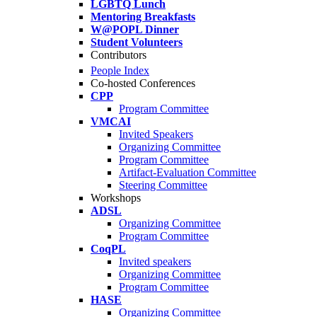
LGBTQ Lunch
Mentoring Breakfasts
W@POPL Dinner
Student Volunteers
Contributors
People Index
Co-hosted Conferences
CPP
Program Committee
VMCAI
Invited Speakers
Organizing Committee
Program Committee
Artifact-Evaluation Committee
Steering Committee
Workshops
ADSL
Organizing Committee
Program Committee
CoqPL
Invited speakers
Organizing Committee
Program Committee
HASE
Organizing Committee