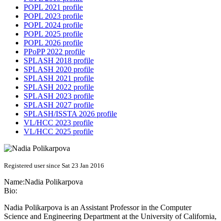
POPL 2021 profile
POPL 2023 profile
POPL 2024 profile
POPL 2025 profile
POPL 2026 profile
PPoPP 2022 profile
SPLASH 2018 profile
SPLASH 2020 profile
SPLASH 2021 profile
SPLASH 2022 profile
SPLASH 2023 profile
SPLASH 2027 profile
SPLASH/ISSTA 2026 profile
VL/HCC 2023 profile
VL/HCC 2025 profile
Registered user since Sat 23 Jan 2016
Name:
Nadia Polikarpova
Bio:
Nadia Polikarpova is an Assistant Professor in the Computer
Science and Engineering Department at the University of California,