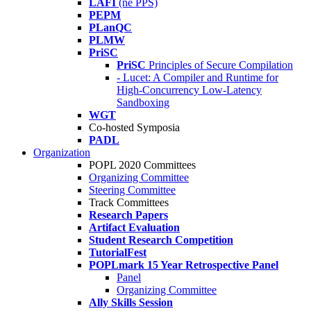
LAFI
(né PPS)
PEPM
PLanQC
PLMW
PriSC
PriSC
Principles of Secure Compilation
- Lucet: A Compiler and Runtime for
High-Concurrency Low-Latency
Sandboxing
WGT
Co-hosted Symposia
PADL
Organization
POPL 2020 Committees
Organizing Committee
Steering Committee
Track Committees
Research Papers
Artifact Evaluation
Student Research Competition
TutorialFest
POPLmark 15 Year Retrospective Panel
Panel
Organizing Committee
Ally Skills Session