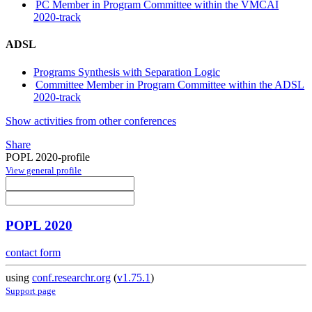
PC Member in Program Committee within the VMCAI
2020-track
ADSL
Programs Synthesis with Separation Logic
Committee Member in Program Committee within the ADSL
2020-track
Show activities from other conferences
Share
POPL 2020-profile
View general profile
POPL 2020
contact form
using
conf.researchr.org
(
v1.75.1
)
Support page