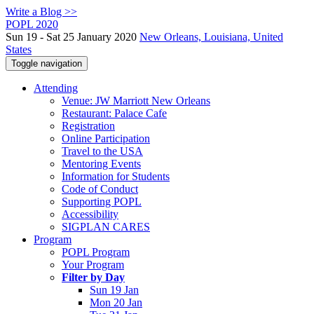
Write a Blog >>
POPL 2020
Sun 19 - Sat 25 January 2020
New Orleans, Louisiana, United
States
Toggle navigation
Attending
Venue: JW Marriott New Orleans
Restaurant: Palace Cafe
Registration
Online Participation
Travel to the USA
Mentoring Events
Information for Students
Code of Conduct
Supporting POPL
Accessibility
SIGPLAN CARES
Program
POPL Program
Your Program
Filter by Day
Sun 19 Jan
Mon 20 Jan