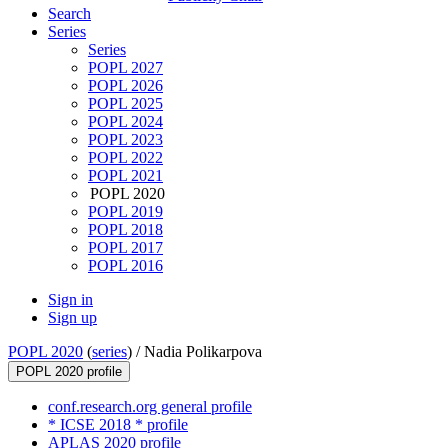
Search
Series
Series
POPL 2027
POPL 2026
POPL 2025
POPL 2024
POPL 2023
POPL 2022
POPL 2021
POPL 2020
POPL 2019
POPL 2018
POPL 2017
POPL 2016
Sign in
Sign up
POPL 2020
(
series
) /
Nadia Polikarpova
POPL 2020 profile
conf.research.org general profile
* ICSE 2018 * profile
APLAS 2020 profile