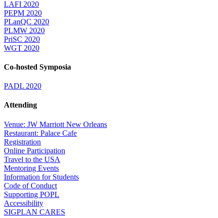
LAFI 2020
PEPM 2020
PLanQC 2020
PLMW 2020
PriSC 2020
WGT 2020
Co-hosted Symposia
PADL 2020
Attending
Venue: JW Marriott New Orleans
Restaurant: Palace Cafe
Registration
Online Participation
Travel to the USA
Mentoring Events
Information for Students
Code of Conduct
Supporting POPL
Accessibility
SIGPLAN CARES