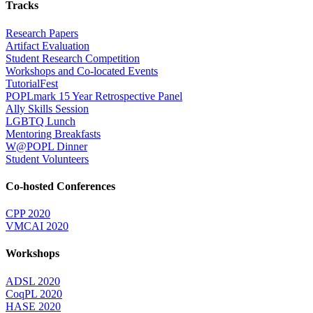
Tracks
Research Papers
Artifact Evaluation
Student Research Competition
Workshops and Co-located Events
TutorialFest
POPLmark 15 Year Retrospective Panel
Ally Skills Session
LGBTQ Lunch
Mentoring Breakfasts
W@POPL Dinner
Student Volunteers
Co-hosted Conferences
CPP 2020
VMCAI 2020
Workshops
ADSL 2020
CoqPL 2020
HASE 2020