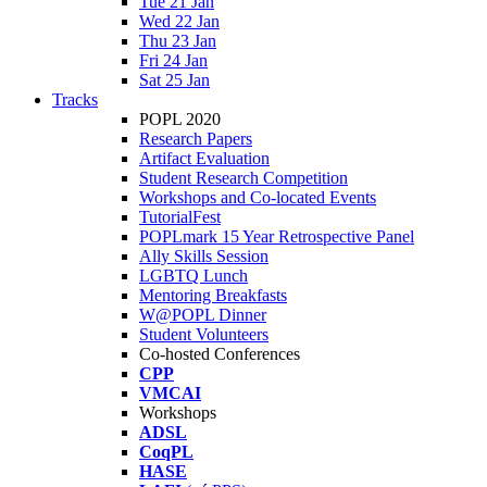
Tue 21 Jan
Wed 22 Jan
Thu 23 Jan
Fri 24 Jan
Sat 25 Jan
Tracks
POPL 2020
Research Papers
Artifact Evaluation
Student Research Competition
Workshops and Co-located Events
TutorialFest
POPLmark 15 Year Retrospective Panel
Ally Skills Session
LGBTQ Lunch
Mentoring Breakfasts
W@POPL Dinner
Student Volunteers
Co-hosted Conferences
CPP
VMCAI
Workshops
ADSL
CoqPL
HASE