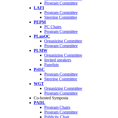
Program Committee
LAFI
Program Committee
Steering Committee
PEPM
PC Chairs
Program Committee
PLanQC
Organizing Committee
Program Committee
PLMW
Organizing Committee
Invited speakers
Panelists
PriSC
Program Committee
Steering Committee
WGT
Organizing Committee
Program Committee
Co-hosted Symposia
PADL
Program Chairs
Program Committee
Publicity Chair