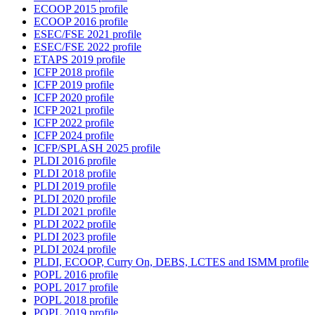
ECOOP 2015 profile
ECOOP 2016 profile
ESEC/FSE 2021 profile
ESEC/FSE 2022 profile
ETAPS 2019 profile
ICFP 2018 profile
ICFP 2019 profile
ICFP 2020 profile
ICFP 2021 profile
ICFP 2022 profile
ICFP 2024 profile
ICFP/SPLASH 2025 profile
PLDI 2016 profile
PLDI 2018 profile
PLDI 2019 profile
PLDI 2020 profile
PLDI 2021 profile
PLDI 2022 profile
PLDI 2023 profile
PLDI 2024 profile
PLDI, ECOOP, Curry On, DEBS, LCTES and ISMM profile
POPL 2016 profile
POPL 2017 profile
POPL 2018 profile
POPL 2019 profile