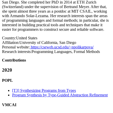
San Diego. She completed her PhD in 2014 at ETH Zurich
(Switzerland) under the supervision of Bertrand Meyer. After that,
she spent almost three years as a postdoc at MIT CSAIL, working
with Armando Solar-Lezama. Her research interests span the areas
of programming languages and formal methods; in particular, she is
interested in building practical tools and techniques that make it
easier for programmers to construct secure and reliable software.
Country:
United States
Affiliation:
University of California, San Diego
Personal website:
https://cseweb.ucsd.edu/~npolikarpova/
Research interests:
Programming Languages, Formal Methods
Contributions
2020
POPL
[T3] Synthesizing Programs from Types
Program Synthesis by Type-Guided Abstraction Refinement
VMCAI