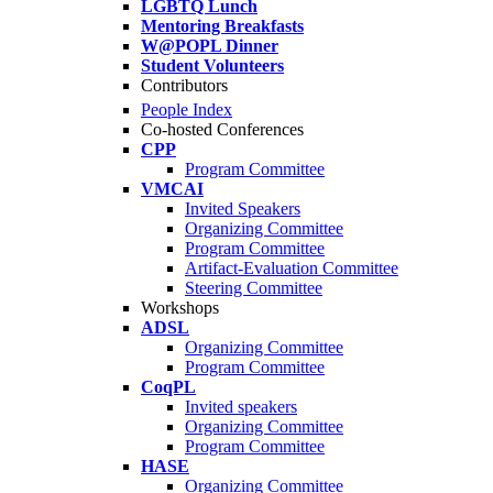
LGBTQ Lunch
Mentoring Breakfasts
W@POPL Dinner
Student Volunteers
Contributors
People Index
Co-hosted Conferences
CPP
Program Committee
VMCAI
Invited Speakers
Organizing Committee
Program Committee
Artifact-Evaluation Committee
Steering Committee
Workshops
ADSL
Organizing Committee
Program Committee
CoqPL
Invited speakers
Organizing Committee
Program Committee
HASE
Organizing Committee