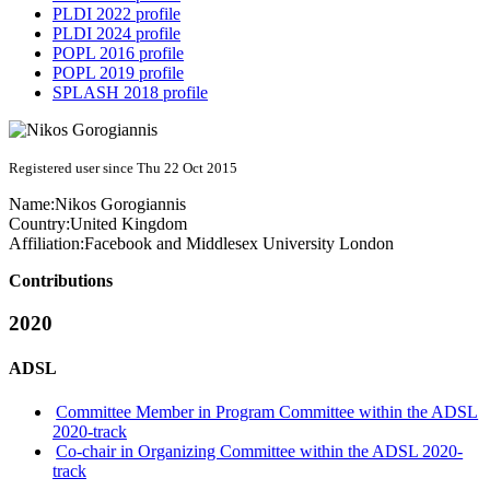
PLDI 2022 profile
PLDI 2024 profile
POPL 2016 profile
POPL 2019 profile
SPLASH 2018 profile
Registered user since Thu 22 Oct 2015
Name:
Nikos Gorogiannis
Country:
United Kingdom
Affiliation:
Facebook and Middlesex University London
Contributions
2020
ADSL
Committee Member in Program Committee within the ADSL
2020-track
Co-chair in Organizing Committee within the ADSL 2020-
track