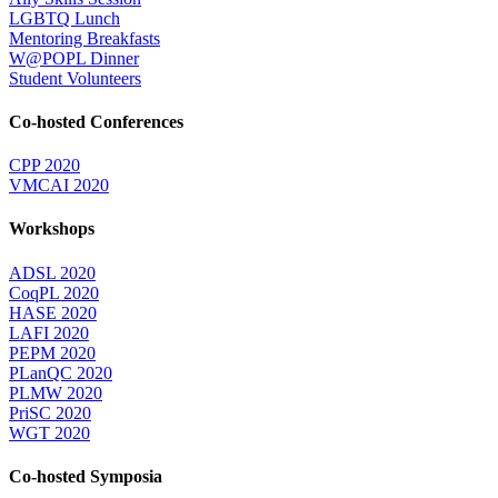
LGBTQ Lunch
Mentoring Breakfasts
W@POPL Dinner
Student Volunteers
Co-hosted Conferences
CPP 2020
VMCAI 2020
Workshops
ADSL 2020
CoqPL 2020
HASE 2020
LAFI 2020
PEPM 2020
PLanQC 2020
PLMW 2020
PriSC 2020
WGT 2020
Co-hosted Symposia