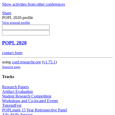
Show activities from other conferences
Share
POPL 2020-profile
View general profile
POPL 2020
contact form
using
conf.researchr.org
(
v1.75.1
)
Support page
Tracks
Research Papers
Artifact Evaluation
Student Research Competition
Workshops and Co-located Events
TutorialFest
POPLmark 15 Year Retrospective Panel
Ally Skills Session