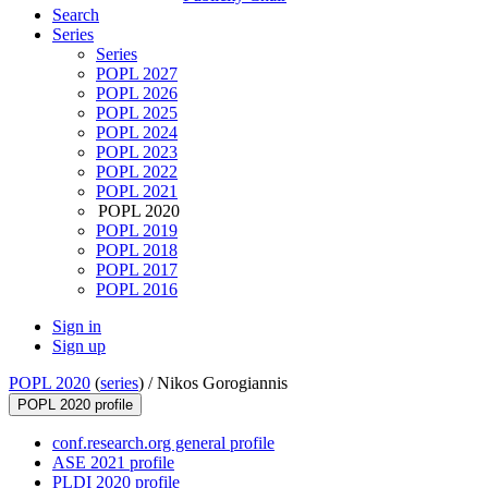
Search
Series
Series
POPL 2027
POPL 2026
POPL 2025
POPL 2024
POPL 2023
POPL 2022
POPL 2021
POPL 2020
POPL 2019
POPL 2018
POPL 2017
POPL 2016
Sign in
Sign up
POPL 2020
(
series
) /
Nikos Gorogiannis
POPL 2020 profile
conf.research.org general profile
ASE 2021 profile
PLDI 2020 profile