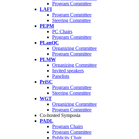
Program Committee
LAFI
Program Committee
Steering Committee
PEPM
PC Chairs
Program Committee
PLanQC
Organizing Committee
Program Committee
PLMW
Organizing Committee
Invited speakers
Panelists
PriSC
Program Committee
Steering Committee
WGT
Organizing Committee
Program Committee
Co-hosted Symposia
PADL
Program Chairs
Program Committee
Publicity Chair