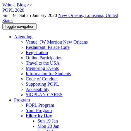
Write a Blog >>
POPL 2020
Sun 19 - Sat 25 January 2020
New Orleans, Louisiana, United
States
Toggle navigation
Attending
Venue: JW Marriott New Orleans
Restaurant: Palace Cafe
Registration
Online Participation
Travel to the USA
Mentoring Events
Information for Students
Code of Conduct
Supporting POPL
Accessibility
SIGPLAN CARES
Program
POPL Program
Your Program
Filter by Day
Sun 19 Jan
Mon 20 Jan