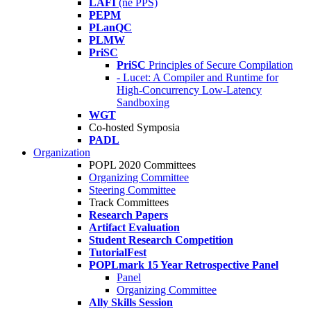
LAFI
(né PPS)
PEPM
PLanQC
PLMW
PriSC
PriSC
Principles of Secure Compilation
- Lucet: A Compiler and Runtime for
High-Concurrency Low-Latency
Sandboxing
WGT
Co-hosted Symposia
PADL
Organization
POPL 2020 Committees
Organizing Committee
Steering Committee
Track Committees
Research Papers
Artifact Evaluation
Student Research Competition
TutorialFest
POPLmark 15 Year Retrospective Panel
Panel
Organizing Committee
Ally Skills Session