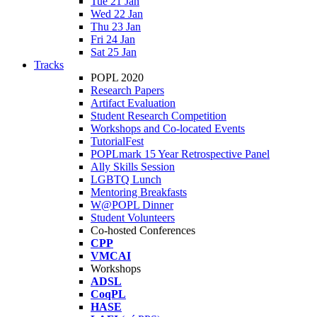
Tue 21 Jan
Wed 22 Jan
Thu 23 Jan
Fri 24 Jan
Sat 25 Jan
Tracks
POPL 2020
Research Papers
Artifact Evaluation
Student Research Competition
Workshops and Co-located Events
TutorialFest
POPLmark 15 Year Retrospective Panel
Ally Skills Session
LGBTQ Lunch
Mentoring Breakfasts
W@POPL Dinner
Student Volunteers
Co-hosted Conferences
CPP
VMCAI
Workshops
ADSL
CoqPL
HASE