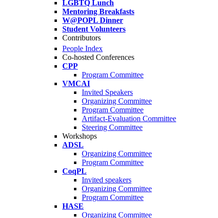
LGBTQ Lunch
Mentoring Breakfasts
W@POPL Dinner
Student Volunteers
Contributors
People Index
Co-hosted Conferences
CPP
Program Committee
VMCAI
Invited Speakers
Organizing Committee
Program Committee
Artifact-Evaluation Committee
Steering Committee
Workshops
ADSL
Organizing Committee
Program Committee
CoqPL
Invited speakers
Organizing Committee
Program Committee
HASE
Organizing Committee