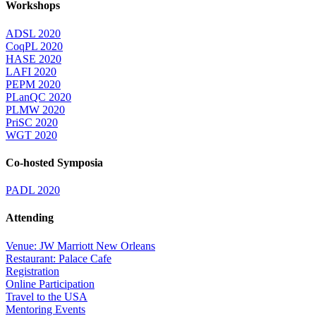
Workshops
ADSL 2020
CoqPL 2020
HASE 2020
LAFI 2020
PEPM 2020
PLanQC 2020
PLMW 2020
PriSC 2020
WGT 2020
Co-hosted Symposia
PADL 2020
Attending
Venue: JW Marriott New Orleans
Restaurant: Palace Cafe
Registration
Online Participation
Travel to the USA
Mentoring Events