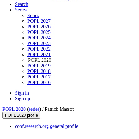
Search
Series
Series
POPL 2027
POPL 2026
POPL 2025
POPL 2024
POPL 2023
POPL 2022
POPL 2021
POPL 2020
POPL 2019
POPL 2018
POPL 2017
POPL 2016
Sign in
Sign up
POPL 2020
(
series
) /
Patrick Massot
POPL 2020 profile
conf.research.org general profile