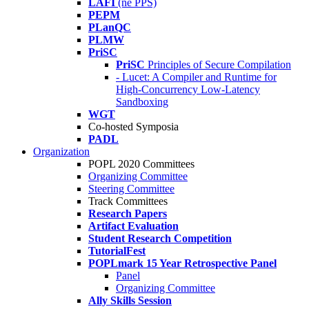
LAFI
(né PPS)
PEPM
PLanQC
PLMW
PriSC
PriSC
Principles of Secure Compilation
- Lucet: A Compiler and Runtime for
High-Concurrency Low-Latency
Sandboxing
WGT
Co-hosted Symposia
PADL
Organization
POPL 2020 Committees
Organizing Committee
Steering Committee
Track Committees
Research Papers
Artifact Evaluation
Student Research Competition
TutorialFest
POPLmark 15 Year Retrospective Panel
Panel
Organizing Committee
Ally Skills Session