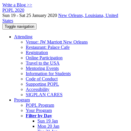
Write a Blog >>
POPL 2020
Sun 19 - Sat 25 January 2020
New Orleans, Louisiana, United
States
Toggle navigation
Attending
Venue: JW Marriott New Orleans
Restaurant: Palace Cafe
Registration
Online Participation
Travel to the USA
Mentoring Events
Information for Students
Code of Conduct
Supporting POPL
Accessibility
SIGPLAN CARES
Program
POPL Program
Your Program
Filter by Day
Sun 19 Jan
Mon 20 Jan