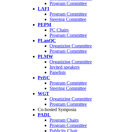
Program Committee
LAFI
Program Committee
Steering Committee
PEPM
PC Chairs
Program Committee
PLanQC
Organizing Committee
Program Committee
PLMW
Organizing Committee
Invited speakers
Panelists
PriSC
Program Committee
Steering Committee
WGT
Organizing Committee
Program Committee
Co-hosted Symposia
PADL
Program Chairs
Program Committee
Publicity Chair