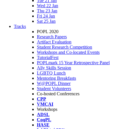
Tue 21 Jan
Wed 22 Jan
Thu 23 Jan
Fri 24 Jan
Sat 25 Jan
Tracks
POPL 2020
Research Papers
Artifact Evaluation
Student Research Competition
Workshops and Co-located Events
TutorialFest
POPLmark 15 Year Retrospective Panel
Ally Skills Session
LGBTQ Lunch
Mentoring Breakfasts
W@POPL Dinner
Student Volunteers
Co-hosted Conferences
CPP
VMCAI
Workshops
ADSL
CoqPL
HASE