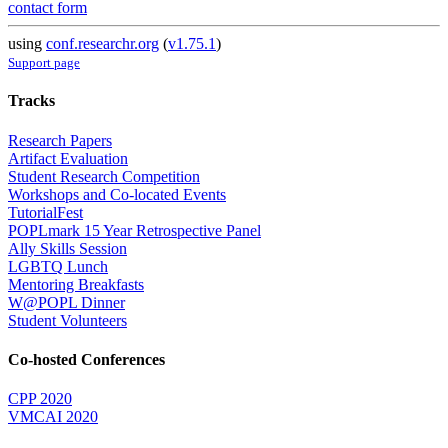
contact form
using
conf.researchr.org
(
v1.75.1
)
Support page
Tracks
Research Papers
Artifact Evaluation
Student Research Competition
Workshops and Co-located Events
TutorialFest
POPLmark 15 Year Retrospective Panel
Ally Skills Session
LGBTQ Lunch
Mentoring Breakfasts
W@POPL Dinner
Student Volunteers
Co-hosted Conferences
CPP 2020
VMCAI 2020