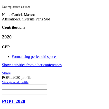
Not registered as user
Name:
Patrick Massot
Affiliation:
Université Paris Sud
Contributions
2020
CPP
Formalising perfectoid spaces
Show activities from other conferences
Share
POPL 2020-profile
View general profile
POPL 2020