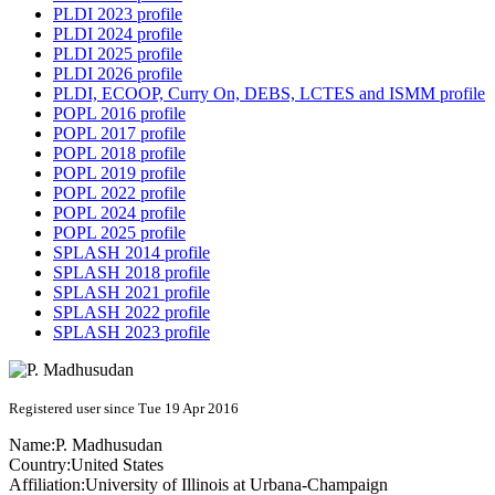
PLDI 2023 profile
PLDI 2024 profile
PLDI 2025 profile
PLDI 2026 profile
PLDI, ECOOP, Curry On, DEBS, LCTES and ISMM profile
POPL 2016 profile
POPL 2017 profile
POPL 2018 profile
POPL 2019 profile
POPL 2022 profile
POPL 2024 profile
POPL 2025 profile
SPLASH 2014 profile
SPLASH 2018 profile
SPLASH 2021 profile
SPLASH 2022 profile
SPLASH 2023 profile
Registered user since Tue 19 Apr 2016
Name:
P. Madhusudan
Country:
United States
Affiliation:
University of Illinois at Urbana-Champaign