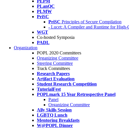
PEPM
PLanQC
PLMW
PriSC
PriSC
Principles of Secure Compilation
- Lucet: A Compiler and Runtime for Hig
WGT
Co-hosted Symposia
PADL
Organization
POPL 2020 Committees
Organizing Committee
Steering Committee
Track Committees
Research Papers
Artifact Evaluation
Student Research Competition
TutorialFest
POPLmark 15 Year Retrospective Panel
Panel
Organizing Committee
Ally Skills Session
LGBTQ Lunch
Mentoring Breakfasts
W@POPL Dinner