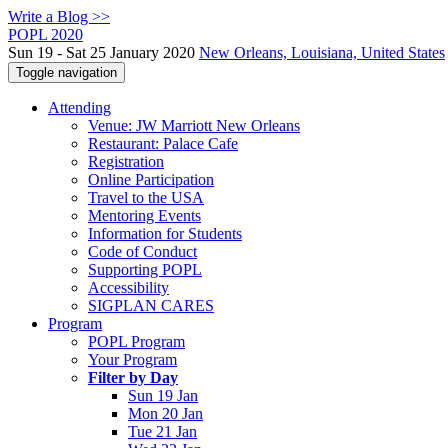
Write a Blog >>
POPL 2020
Sun 19 - Sat 25 January 2020
New Orleans, Louisiana, United States
Toggle navigation
Attending
Venue: JW Marriott New Orleans
Restaurant: Palace Cafe
Registration
Online Participation
Travel to the USA
Mentoring Events
Information for Students
Code of Conduct
Supporting POPL
Accessibility
SIGPLAN CARES
Program
POPL Program
Your Program
Filter by Day
Sun 19 Jan
Mon 20 Jan
Tue 21 Jan