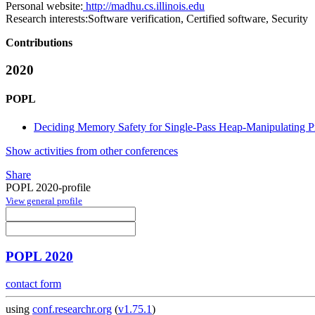
Personal website:
http://madhu.cs.illinois.edu
Research interests:
Software verification, Certified software, Security
Contributions
2020
POPL
Deciding Memory Safety for Single-Pass Heap-Manipulating 
Show activities from other conferences
Share
POPL 2020-profile
View general profile
POPL 2020
contact form
using
conf.researchr.org
(
v1.75.1
)