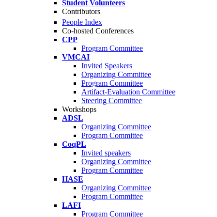
Student Volunteers
Contributors
People Index
Co-hosted Conferences
CPP
Program Committee
VMCAI
Invited Speakers
Organizing Committee
Program Committee
Artifact-Evaluation Committee
Steering Committee
Workshops
ADSL
Organizing Committee
Program Committee
CoqPL
Invited speakers
Organizing Committee
Program Committee
HASE
Organizing Committee
Program Committee
LAFI
Program Committee