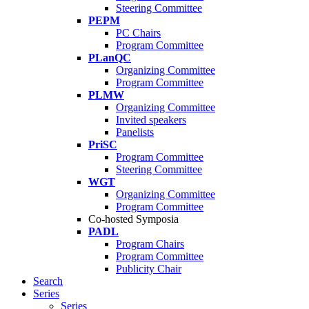
Steering Committee
PEPM
PC Chairs
Program Committee
PLanQC
Organizing Committee
Program Committee
PLMW
Organizing Committee
Invited speakers
Panelists
PriSC
Program Committee
Steering Committee
WGT
Organizing Committee
Program Committee
Co-hosted Symposia
PADL
Program Chairs
Program Committee
Publicity Chair
Search
Series
Series