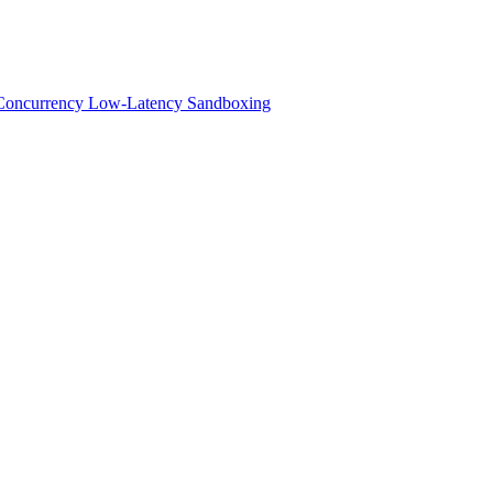
h-Concurrency Low-Latency Sandboxing