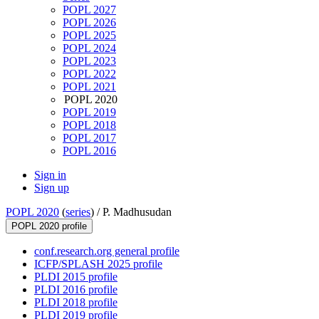
POPL 2027
POPL 2026
POPL 2025
POPL 2024
POPL 2023
POPL 2022
POPL 2021
POPL 2020
POPL 2019
POPL 2018
POPL 2017
POPL 2016
Sign in
Sign up
POPL 2020
(
series
) /
P. Madhusudan
POPL 2020 profile
conf.research.org general profile
ICFP/SPLASH 2025 profile
PLDI 2015 profile
PLDI 2016 profile
PLDI 2018 profile
PLDI 2019 profile