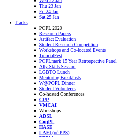
Wed 22 Jan
Thu 23 Jan
Fri 24 Jan
Sat 25 Jan
Tracks
POPL 2020
Research Papers
Artifact Evaluation
Student Research Competition
Workshops and Co-located Events
TutorialFest
POPLmark 15 Year Retrospective Panel
Ally Skills Session
LGBTQ Lunch
Mentoring Breakfasts
W@POPL Dinner
Student Volunteers
Co-hosted Conferences
CPP
VMCAI
Workshops
ADSL
CoqPL
HASE
LAFI
(né PPS)