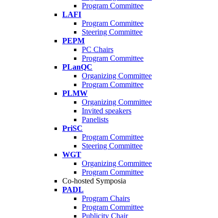
Program Committee
LAFI
Program Committee
Steering Committee
PEPM
PC Chairs
Program Committee
PLanQC
Organizing Committee
Program Committee
PLMW
Organizing Committee
Invited speakers
Panelists
PriSC
Program Committee
Steering Committee
WGT
Organizing Committee
Program Committee
Co-hosted Symposia
PADL
Program Chairs
Program Committee
Publicity Chair