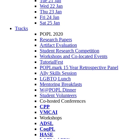
Tue 21 Jan
Wed 22 Jan
Thu 23 Jan
Fri 24 Jan
Sat 25 Jan
Tracks
POPL 2020
Research Papers
Artifact Evaluation
Student Research Competition
Workshops and Co-located Events
TutorialFest
POPLmark 15 Year Retrospective Panel
Ally Skills Session
LGBTQ Lunch
Mentoring Breakfasts
W@POPL Dinner
Student Volunteers
Co-hosted Conferences
CPP
VMCAI
Workshops
ADSL
CoqPL
HASE