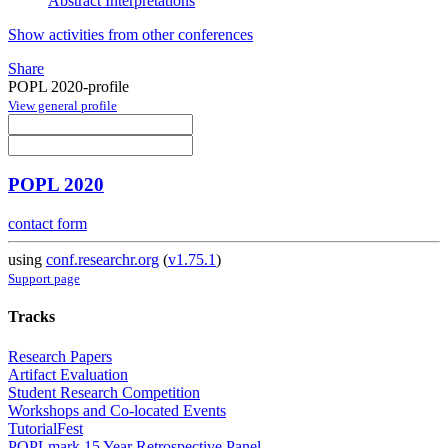
Abstract Interpretations
Show activities from other conferences
Share
POPL 2020-profile
View general profile
POPL 2020
contact form
using
conf.researchr.org
(
v1.75.1
)
Support page
Tracks
Research Papers
Artifact Evaluation
Student Research Competition
Workshops and Co-located Events
TutorialFest
POPLmark 15 Year Retrospective Panel