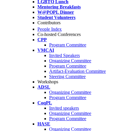
LGBTQ Lunch
Mentoring Breakfasts
W@POPL Dinner
Student Volunteers
Contributors
People Index
Co-hosted Conferences
CPP
Program Committee
VMCAI
Invited Speakers
Organizing Committee
Program Committee
Artifact-Evaluation Committee
Steering Committee
Workshops
ADSL
Organizing Committee
Program Committee
CoqPL
Invited speakers
Organizing Committee
Program Committee
HASE
Organizing Committee