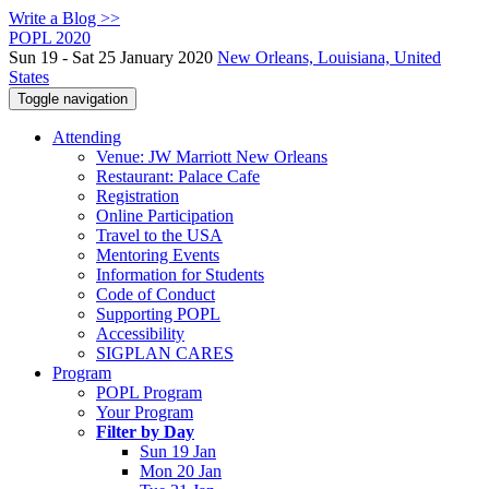
Write a Blog >>
POPL 2020
Sun 19 - Sat 25 January 2020
New Orleans, Louisiana, United
States
Toggle navigation
Attending
Venue: JW Marriott New Orleans
Restaurant: Palace Cafe
Registration
Online Participation
Travel to the USA
Mentoring Events
Information for Students
Code of Conduct
Supporting POPL
Accessibility
SIGPLAN CARES
Program
POPL Program
Your Program
Filter by Day
Sun 19 Jan
Mon 20 Jan