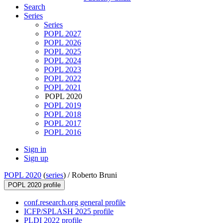
Search
Series
Series
POPL 2027
POPL 2026
POPL 2025
POPL 2024
POPL 2023
POPL 2022
POPL 2021
POPL 2020
POPL 2019
POPL 2018
POPL 2017
POPL 2016
Sign in
Sign up
POPL 2020
(
series
) /
Roberto Bruni
POPL 2020 profile
conf.research.org general profile
ICFP/SPLASH 2025 profile
PLDI 2022 profile