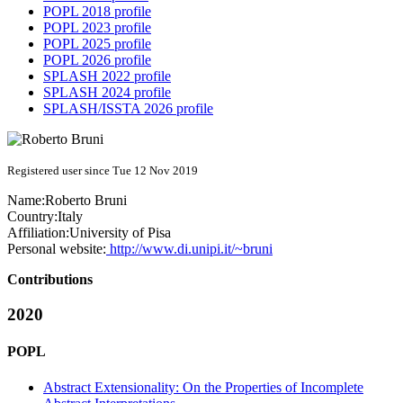
POPL 2018 profile
POPL 2023 profile
POPL 2025 profile
POPL 2026 profile
SPLASH 2022 profile
SPLASH 2024 profile
SPLASH/ISSTA 2026 profile
Registered user since Tue 12 Nov 2019
Name:
Roberto Bruni
Country:
Italy
Affiliation:
University of Pisa
Personal website:
http://www.di.unipi.it/~bruni
Contributions
2020
POPL
Abstract Extensionality: On the Properties of Incomplete