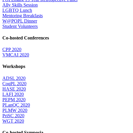
Ally Skills Session
LGBTQ Lunch
Mentoring Breakfasts
W@POPL Dinner
Student Volunteers
Co-hosted Conferences
CPP 2020
VMCAI 2020
Workshops
ADSL 2020
CoqPL 2020
HASE 2020
LAFI 2020
PEPM 2020
PLanQC 2020
PLMW 2020
PriSC 2020
WGT 2020
Co-hosted Symposia