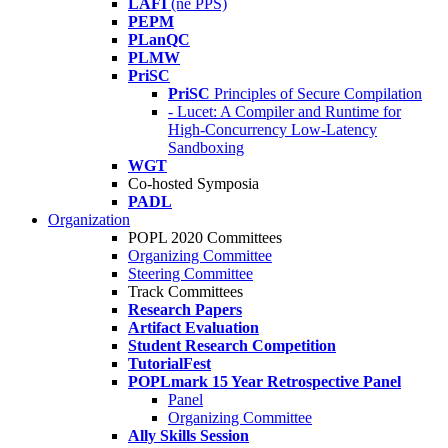
LAFI
(né PPS)
PEPM
PLanQC
PLMW
PriSC
PriSC
Principles of Secure Compilation
- Lucet: A Compiler and Runtime for
High-Concurrency Low-Latency
Sandboxing
WGT
Co-hosted Symposia
PADL
Organization
POPL 2020 Committees
Organizing Committee
Steering Committee
Track Committees
Research Papers
Artifact Evaluation
Student Research Competition
TutorialFest
POPLmark 15 Year Retrospective Panel
Panel
Organizing Committee
Ally Skills Session