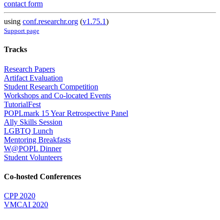
contact form
using
conf.researchr.org
(
v1.75.1
)
Support page
Tracks
Research Papers
Artifact Evaluation
Student Research Competition
Workshops and Co-located Events
TutorialFest
POPLmark 15 Year Retrospective Panel
Ally Skills Session
LGBTQ Lunch
Mentoring Breakfasts
W@POPL Dinner
Student Volunteers
Co-hosted Conferences
CPP 2020
VMCAI 2020