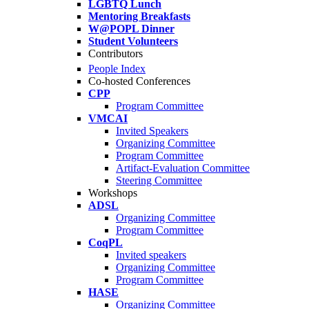
LGBTQ Lunch
Mentoring Breakfasts
W@POPL Dinner
Student Volunteers
Contributors
People Index
Co-hosted Conferences
CPP
Program Committee
VMCAI
Invited Speakers
Organizing Committee
Program Committee
Artifact-Evaluation Committee
Steering Committee
Workshops
ADSL
Organizing Committee
Program Committee
CoqPL
Invited speakers
Organizing Committee
Program Committee
HASE
Organizing Committee