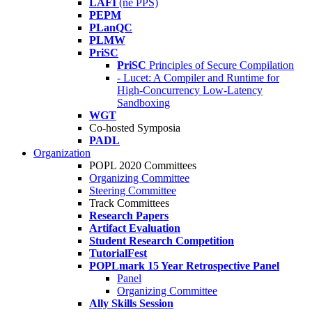
LAFI
(né PPS)
PEPM
PLanQC
PLMW
PriSC
PriSC
Principles of Secure Compilation
- Lucet: A Compiler and Runtime for
High-Concurrency Low-Latency
Sandboxing
WGT
Co-hosted Symposia
PADL
Organization
POPL 2020 Committees
Organizing Committee
Steering Committee
Track Committees
Research Papers
Artifact Evaluation
Student Research Competition
TutorialFest
POPLmark 15 Year Retrospective Panel
Panel
Organizing Committee
Ally Skills Session