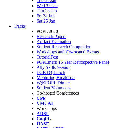
Tue 21 Jan
Wed 22 Jan
Thu 23 Jan
Fri 24 Jan
Sat 25 Jan
Tracks
POPL 2020
Research Papers
Artifact Evaluation
Student Research Competition
Workshops and Co-located Events
TutorialFest
POPLmark 15 Year Retrospective Panel
Ally Skills Session
LGBTQ Lunch
Mentoring Breakfasts
W@POPL Dinner
Student Volunteers
Co-hosted Conferences
CPP
VMCAI
Workshops
ADSL
CoqPL
HASE