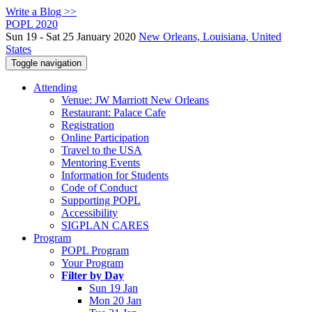
Write a Blog >>
POPL 2020
Sun 19 - Sat 25 January 2020
New Orleans, Louisiana, United
States
Toggle navigation
Attending
Venue: JW Marriott New Orleans
Restaurant: Palace Cafe
Registration
Online Participation
Travel to the USA
Mentoring Events
Information for Students
Code of Conduct
Supporting POPL
Accessibility
SIGPLAN CARES
Program
POPL Program
Your Program
Filter by Day
Sun 19 Jan
Mon 20 Jan