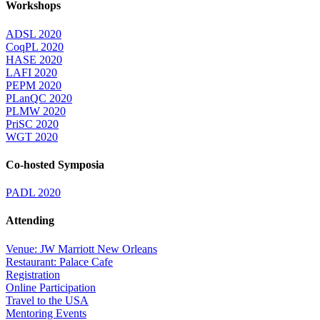
Workshops
ADSL 2020
CoqPL 2020
HASE 2020
LAFI 2020
PEPM 2020
PLanQC 2020
PLMW 2020
PriSC 2020
WGT 2020
Co-hosted Symposia
PADL 2020
Attending
Venue: JW Marriott New Orleans
Restaurant: Palace Cafe
Registration
Online Participation
Travel to the USA
Mentoring Events