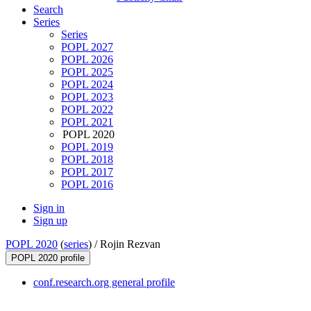
Search
Series
Series
POPL 2027
POPL 2026
POPL 2025
POPL 2024
POPL 2023
POPL 2022
POPL 2021
POPL 2020
POPL 2019
POPL 2018
POPL 2017
POPL 2016
Sign in
Sign up
POPL 2020
(
series
) /
Rojin Rezvan
POPL 2020 profile
conf.research.org general profile