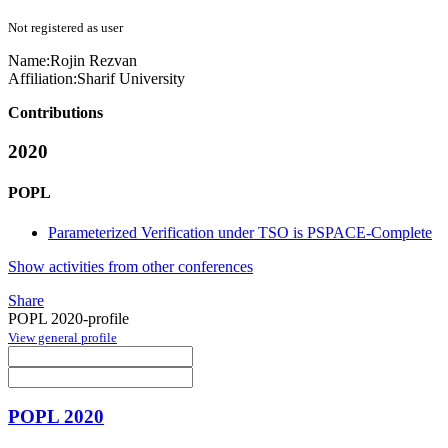
Not registered as user
Name:
Rojin Rezvan
Affiliation:
Sharif University
Contributions
2020
POPL
Parameterized Verification under TSO is PSPACE-Complete
Show activities from other conferences
Share
POPL 2020-profile
View general profile
POPL 2020