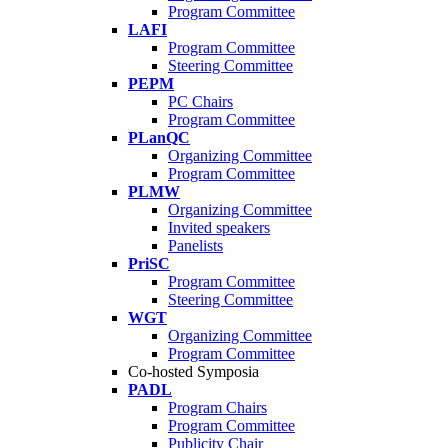
Program Committee
LAFI
Program Committee
Steering Committee
PEPM
PC Chairs
Program Committee
PLanQC
Organizing Committee
Program Committee
PLMW
Organizing Committee
Invited speakers
Panelists
PriSC
Program Committee
Steering Committee
WGT
Organizing Committee
Program Committee
Co-hosted Symposia
PADL
Program Chairs
Program Committee
Publicity Chair