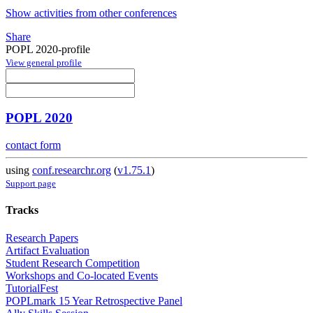
Show activities from other conferences
Share
POPL 2020-profile
View general profile
POPL 2020
contact form
using
conf.researchr.org
(
v1.75.1
)
Support page
Tracks
Research Papers
Artifact Evaluation
Student Research Competition
Workshops and Co-located Events
TutorialFest
POPLmark 15 Year Retrospective Panel