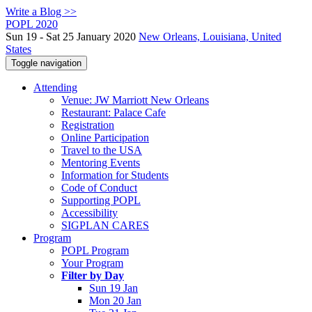
Write a Blog >>
POPL 2020
Sun 19 - Sat 25 January 2020
New Orleans, Louisiana, United
States
Toggle navigation
Attending
Venue: JW Marriott New Orleans
Restaurant: Palace Cafe
Registration
Online Participation
Travel to the USA
Mentoring Events
Information for Students
Code of Conduct
Supporting POPL
Accessibility
SIGPLAN CARES
Program
POPL Program
Your Program
Filter by Day
Sun 19 Jan
Mon 20 Jan