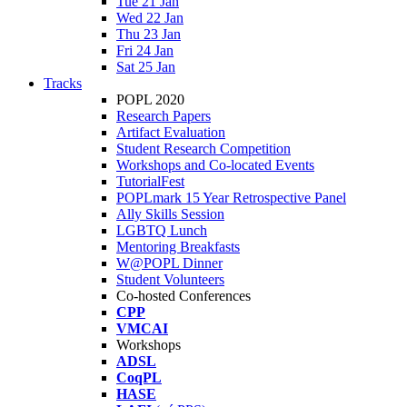
Tue 21 Jan
Wed 22 Jan
Thu 23 Jan
Fri 24 Jan
Sat 25 Jan
Tracks
POPL 2020
Research Papers
Artifact Evaluation
Student Research Competition
Workshops and Co-located Events
TutorialFest
POPLmark 15 Year Retrospective Panel
Ally Skills Session
LGBTQ Lunch
Mentoring Breakfasts
W@POPL Dinner
Student Volunteers
Co-hosted Conferences
CPP
VMCAI
Workshops
ADSL
CoqPL
HASE