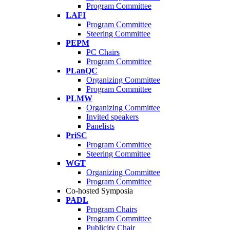
Program Committee
LAFI
Program Committee
Steering Committee
PEPM
PC Chairs
Program Committee
PLanQC
Organizing Committee
Program Committee
PLMW
Organizing Committee
Invited speakers
Panelists
PriSC
Program Committee
Steering Committee
WGT
Organizing Committee
Program Committee
Co-hosted Symposia
PADL
Program Chairs
Program Committee
Publicity Chair