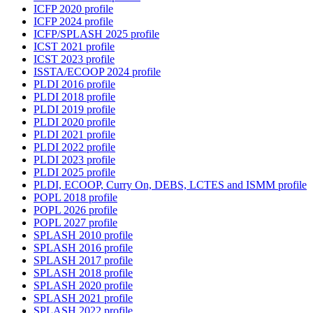
ICFP 2020 profile
ICFP 2024 profile
ICFP/SPLASH 2025 profile
ICST 2021 profile
ICST 2023 profile
ISSTA/ECOOP 2024 profile
PLDI 2016 profile
PLDI 2018 profile
PLDI 2019 profile
PLDI 2020 profile
PLDI 2021 profile
PLDI 2022 profile
PLDI 2023 profile
PLDI 2025 profile
PLDI, ECOOP, Curry On, DEBS, LCTES and ISMM profile
POPL 2018 profile
POPL 2026 profile
POPL 2027 profile
SPLASH 2010 profile
SPLASH 2016 profile
SPLASH 2017 profile
SPLASH 2018 profile
SPLASH 2020 profile
SPLASH 2021 profile
SPLASH 2022 profile