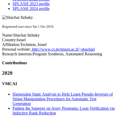
SPLASH 2023 profile
SPLASH 2024 profile
Registered user since Sat 1 Oct 2016
Name:
Shachar Itzhaky
Country:
Israel
Affiliation:
Technion, Israel
Personal website:
http://www.cs.technion.ac.il/~shachari
Research interests:
Program Synthesis, Automated Reasoning
Contributions
2020
VMCAI
Harnessing Static Analysis to Help Learn Pseudo-Inverses of
String Manipulating Procedures for Automatic Test
Generation
Putting the Squeeze on Array Programs: Loop Verification via
Inductive Rank Reduction