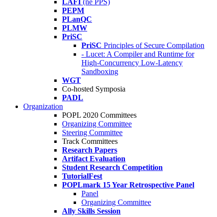
LAFI
(né PPS)
PEPM
PLanQC
PLMW
PriSC
PriSC
Principles of Secure Compilation
- Lucet: A Compiler and Runtime for
High-Concurrency Low-Latency
Sandboxing
WGT
Co-hosted Symposia
PADL
Organization
POPL 2020 Committees
Organizing Committee
Steering Committee
Track Committees
Research Papers
Artifact Evaluation
Student Research Competition
TutorialFest
POPLmark 15 Year Retrospective Panel
Panel
Organizing Committee
Ally Skills Session