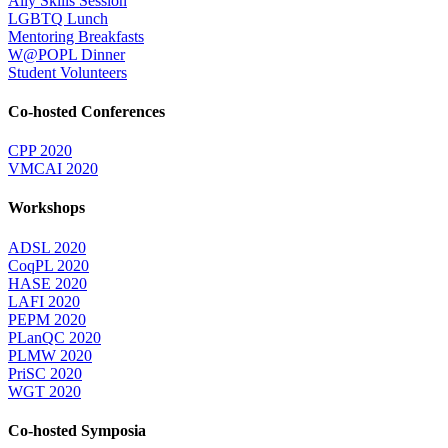
Ally Skills Session
LGBTQ Lunch
Mentoring Breakfasts
W@POPL Dinner
Student Volunteers
Co-hosted Conferences
CPP 2020
VMCAI 2020
Workshops
ADSL 2020
CoqPL 2020
HASE 2020
LAFI 2020
PEPM 2020
PLanQC 2020
PLMW 2020
PriSC 2020
WGT 2020
Co-hosted Symposia