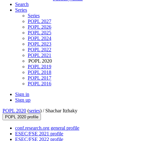
Search
Series
Series
POPL 2027
POPL 2026
POPL 2025
POPL 2024
POPL 2023
POPL 2022
POPL 2021
POPL 2020
POPL 2019
POPL 2018
POPL 2017
POPL 2016
Sign in
Sign up
POPL 2020
(
series
) /
Shachar Itzhaky
POPL 2020 profile
conf.research.org general profile
ESEC/FSE 2021 profile
ESEC/FSE 2022 profile