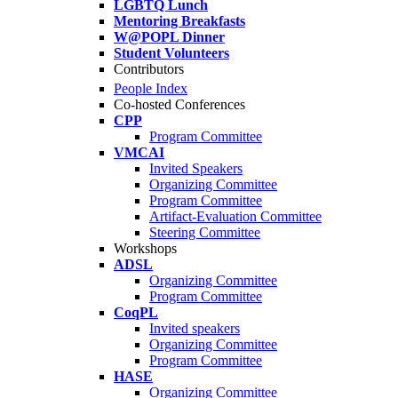
LGBTQ Lunch
Mentoring Breakfasts
W@POPL Dinner
Student Volunteers
Contributors
People Index
Co-hosted Conferences
CPP
Program Committee
VMCAI
Invited Speakers
Organizing Committee
Program Committee
Artifact-Evaluation Committee
Steering Committee
Workshops
ADSL
Organizing Committee
Program Committee
CoqPL
Invited speakers
Organizing Committee
Program Committee
HASE
Organizing Committee