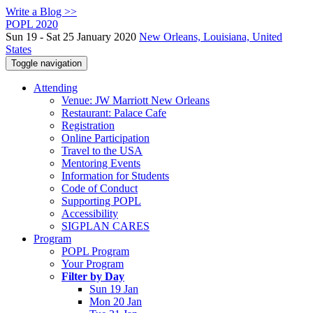
Write a Blog >>
POPL 2020
Sun 19 - Sat 25 January 2020
New Orleans, Louisiana, United
States
Toggle navigation
Attending
Venue: JW Marriott New Orleans
Restaurant: Palace Cafe
Registration
Online Participation
Travel to the USA
Mentoring Events
Information for Students
Code of Conduct
Supporting POPL
Accessibility
SIGPLAN CARES
Program
POPL Program
Your Program
Filter by Day
Sun 19 Jan
Mon 20 Jan