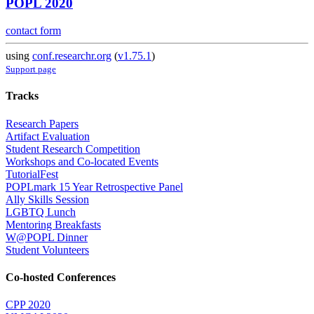
POPL 2020
contact form
using
conf.researchr.org
(
v1.75.1
)
Support page
Tracks
Research Papers
Artifact Evaluation
Student Research Competition
Workshops and Co-located Events
TutorialFest
POPLmark 15 Year Retrospective Panel
Ally Skills Session
LGBTQ Lunch
Mentoring Breakfasts
W@POPL Dinner
Student Volunteers
Co-hosted Conferences
CPP 2020