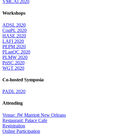
VMCAI 2020
Workshops
ADSL 2020
CoqPL 2020
HASE 2020
LAFI 2020
PEPM 2020
PLanQC 2020
PLMW 2020
PriSC 2020
WGT 2020
Co-hosted Symposia
PADL 2020
Attending
Venue: JW Marriott New Orleans
Restaurant: Palace Cafe
Registration
Online Participation