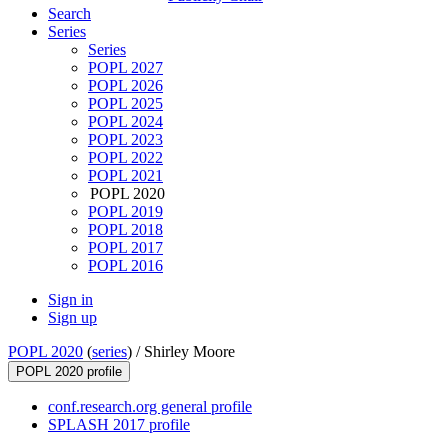
Search
Series
Series
POPL 2027
POPL 2026
POPL 2025
POPL 2024
POPL 2023
POPL 2022
POPL 2021
POPL 2020
POPL 2019
POPL 2018
POPL 2017
POPL 2016
Sign in
Sign up
POPL 2020
(
series
) /
Shirley Moore
POPL 2020 profile
conf.research.org general profile
SPLASH 2017 profile