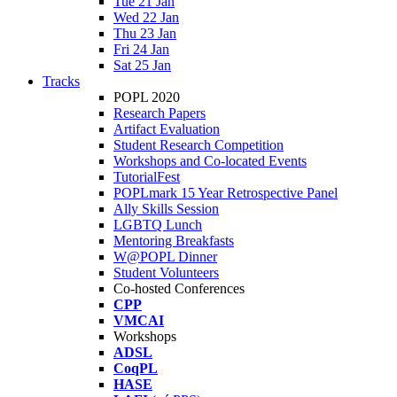
Tue 21 Jan
Wed 22 Jan
Thu 23 Jan
Fri 24 Jan
Sat 25 Jan
Tracks
POPL 2020
Research Papers
Artifact Evaluation
Student Research Competition
Workshops and Co-located Events
TutorialFest
POPLmark 15 Year Retrospective Panel
Ally Skills Session
LGBTQ Lunch
Mentoring Breakfasts
W@POPL Dinner
Student Volunteers
Co-hosted Conferences
CPP
VMCAI
Workshops
ADSL
CoqPL
HASE