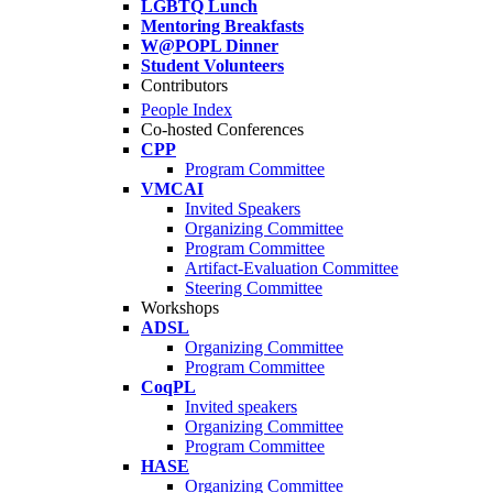
LGBTQ Lunch
Mentoring Breakfasts
W@POPL Dinner
Student Volunteers
Contributors
People Index
Co-hosted Conferences
CPP
Program Committee
VMCAI
Invited Speakers
Organizing Committee
Program Committee
Artifact-Evaluation Committee
Steering Committee
Workshops
ADSL
Organizing Committee
Program Committee
CoqPL
Invited speakers
Organizing Committee
Program Committee
HASE
Organizing Committee