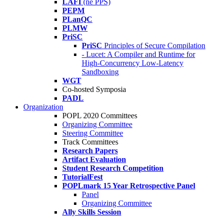
LAFI
(né PPS)
PEPM
PLanQC
PLMW
PriSC
PriSC
Principles of Secure Compilation
- Lucet: A Compiler and Runtime for
High-Concurrency Low-Latency
Sandboxing
WGT
Co-hosted Symposia
PADL
Organization
POPL 2020 Committees
Organizing Committee
Steering Committee
Track Committees
Research Papers
Artifact Evaluation
Student Research Competition
TutorialFest
POPLmark 15 Year Retrospective Panel
Panel
Organizing Committee
Ally Skills Session