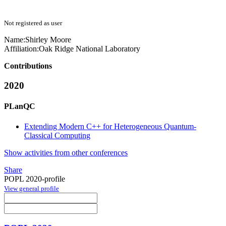
Not registered as user
Name:
Shirley Moore
Affiliation:
Oak Ridge National Laboratory
Contributions
2020
PLanQC
Extending Modern C++ for Heterogeneous Quantum-
Classical Computing
Show activities from other conferences
Share
POPL 2020-profile
View general profile