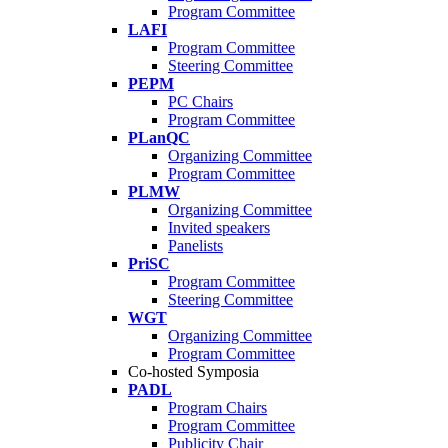
Program Committee
LAFI
Program Committee
Steering Committee
PEPM
PC Chairs
Program Committee
PLanQC
Organizing Committee
Program Committee
PLMW
Organizing Committee
Invited speakers
Panelists
PriSC
Program Committee
Steering Committee
WGT
Organizing Committee
Program Committee
Co-hosted Symposia
PADL
Program Chairs
Program Committee
Publicity Chair