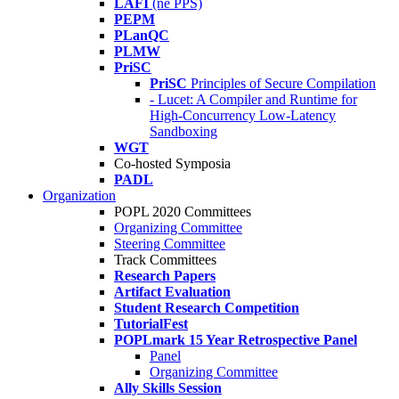
LAFI
(né PPS)
PEPM
PLanQC
PLMW
PriSC
PriSC
Principles of Secure Compilation
- Lucet: A Compiler and Runtime for
High-Concurrency Low-Latency
Sandboxing
WGT
Co-hosted Symposia
PADL
Organization
POPL 2020 Committees
Organizing Committee
Steering Committee
Track Committees
Research Papers
Artifact Evaluation
Student Research Competition
TutorialFest
POPLmark 15 Year Retrospective Panel
Panel
Organizing Committee
Ally Skills Session