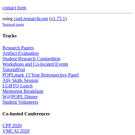
contact form
using
conf.researchr.org
(
v1.75.1
)
Support page
Tracks
Research Papers
Artifact Evaluation
Student Research Competition
Workshops and Co-located Events
TutorialFest
POPLmark 15 Year Retrospective Panel
Ally Skills Session
LGBTQ Lunch
Mentoring Breakfasts
W@POPL Dinner
Student Volunteers
Co-hosted Conferences
CPP 2020
VMCAI 2020