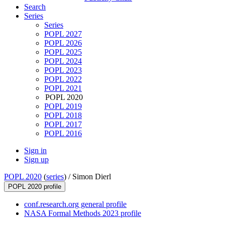
Search
Series
Series
POPL 2027
POPL 2026
POPL 2025
POPL 2024
POPL 2023
POPL 2022
POPL 2021
POPL 2020
POPL 2019
POPL 2018
POPL 2017
POPL 2016
Sign in
Sign up
POPL 2020
(
series
) /
Simon Dierl
POPL 2020 profile
conf.research.org general profile
NASA Formal Methods 2023 profile