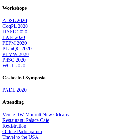
Workshops
ADSL 2020
CoqPL 2020
HASE 2020
LAFI 2020
PEPM 2020
PLanQC 2020
PLMW 2020
PriSC 2020
WGT 2020
Co-hosted Symposia
PADL 2020
Attending
Venue: JW Marriott New Orleans
Restaurant: Palace Cafe
Registration
Online Participation
Travel to the USA