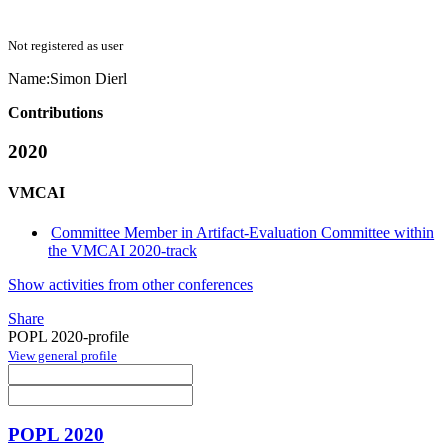
Not registered as user
Name:
Simon Dierl
Contributions
2020
VMCAI
Committee Member in Artifact-Evaluation Committee within
the VMCAI 2020-track
Show activities from other conferences
Share
POPL 2020-profile
View general profile
POPL 2020