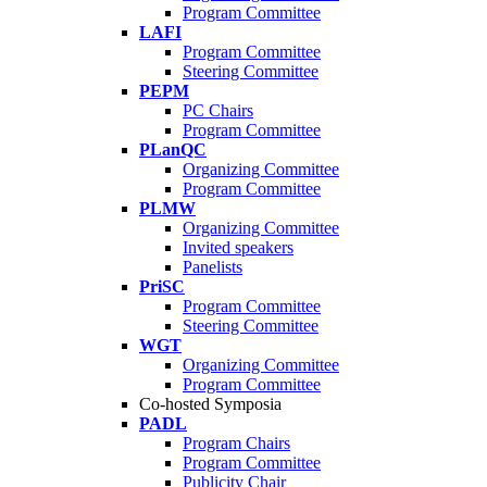
Program Committee
LAFI
Program Committee
Steering Committee
PEPM
PC Chairs
Program Committee
PLanQC
Organizing Committee
Program Committee
PLMW
Organizing Committee
Invited speakers
Panelists
PriSC
Program Committee
Steering Committee
WGT
Organizing Committee
Program Committee
Co-hosted Symposia
PADL
Program Chairs
Program Committee
Publicity Chair