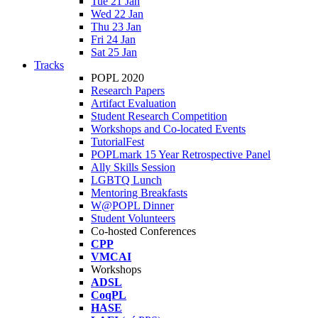
Tue 21 Jan
Wed 22 Jan
Thu 23 Jan
Fri 24 Jan
Sat 25 Jan
Tracks
POPL 2020
Research Papers
Artifact Evaluation
Student Research Competition
Workshops and Co-located Events
TutorialFest
POPLmark 15 Year Retrospective Panel
Ally Skills Session
LGBTQ Lunch
Mentoring Breakfasts
W@POPL Dinner
Student Volunteers
Co-hosted Conferences
CPP
VMCAI
Workshops
ADSL
CoqPL
HASE