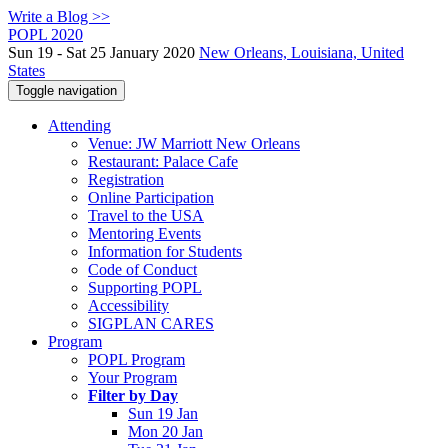
Write a Blog >>
POPL 2020
Sun 19 - Sat 25 January 2020
New Orleans, Louisiana, United
States
Toggle navigation
Attending
Venue: JW Marriott New Orleans
Restaurant: Palace Cafe
Registration
Online Participation
Travel to the USA
Mentoring Events
Information for Students
Code of Conduct
Supporting POPL
Accessibility
SIGPLAN CARES
Program
POPL Program
Your Program
Filter by Day
Sun 19 Jan
Mon 20 Jan