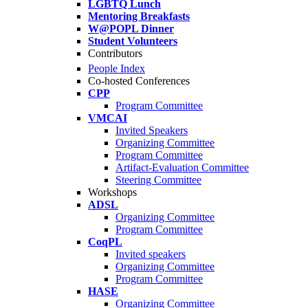
LGBTQ Lunch
Mentoring Breakfasts
W@POPL Dinner
Student Volunteers
Contributors
People Index
Co-hosted Conferences
CPP
Program Committee
VMCAI
Invited Speakers
Organizing Committee
Program Committee
Artifact-Evaluation Committee
Steering Committee
Workshops
ADSL
Organizing Committee
Program Committee
CoqPL
Invited speakers
Organizing Committee
Program Committee
HASE
Organizing Committee