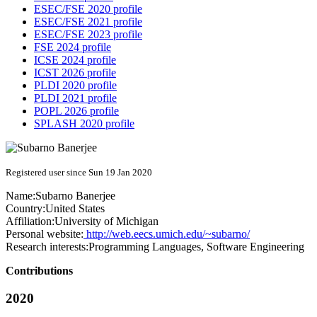
ESEC/FSE 2020 profile
ESEC/FSE 2021 profile
ESEC/FSE 2023 profile
FSE 2024 profile
ICSE 2024 profile
ICST 2026 profile
PLDI 2020 profile
PLDI 2021 profile
POPL 2026 profile
SPLASH 2020 profile
Registered user since Sun 19 Jan 2020
Name:
Subarno Banerjee
Country:
United States
Affiliation:
University of Michigan
Personal website:
http://web.eecs.umich.edu/~subarno/
Research interests:
Programming Languages, Software Engineering
Contributions
2020