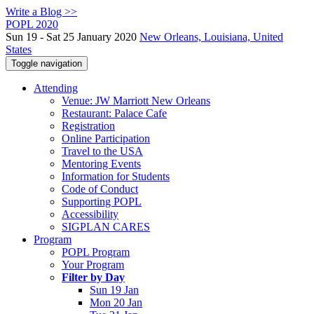
Write a Blog >>
POPL 2020
Sun 19 - Sat 25 January 2020
New Orleans, Louisiana, United
States
Toggle navigation
Attending
Venue: JW Marriott New Orleans
Restaurant: Palace Cafe
Registration
Online Participation
Travel to the USA
Mentoring Events
Information for Students
Code of Conduct
Supporting POPL
Accessibility
SIGPLAN CARES
Program
POPL Program
Your Program
Filter by Day
Sun 19 Jan
Mon 20 Jan