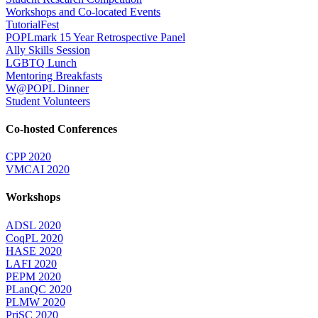
Workshops and Co-located Events
TutorialFest
POPLmark 15 Year Retrospective Panel
Ally Skills Session
LGBTQ Lunch
Mentoring Breakfasts
W@POPL Dinner
Student Volunteers
Co-hosted Conferences
CPP 2020
VMCAI 2020
Workshops
ADSL 2020
CoqPL 2020
HASE 2020
LAFI 2020
PEPM 2020
PLanQC 2020
PLMW 2020
PriSC 2020