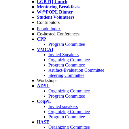
LGBTQ Lunch
Mentoring Breakfasts
W@POPL Dinner
Student Volunteers
Contributors
People Index
Co-hosted Conferences
CPP
Program Committee
VMCAI
Invited Speakers
Organizing Committee
Program Committee
Artifact-Evaluation Committee
Steering Committee
Workshops
ADSL
Organizing Committee
Program Committee
CoqPL
Invited speakers
Organizing Committee
Program Committee
HASE
Organizing Committee