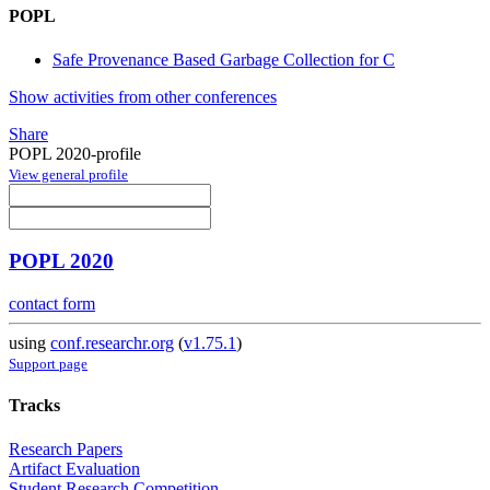
POPL
Safe Provenance Based Garbage Collection for C
Show activities from other conferences
Share
POPL 2020-profile
View general profile
POPL 2020
contact form
using
conf.researchr.org
(
v1.75.1
)
Support page
Tracks
Research Papers
Artifact Evaluation
Student Research Competition