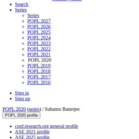
Search
Series
Series
POPL 2027
POPL 2026
POPL 2025
POPL 2024
POPL 2023
POPL 2022
POPL 2021
POPL 2020
POPL 2019
POPL 2018
POPL 2017
POPL 2016
Sign in
Sign up
POPL 2020
(
series
) /
Subarno Banerjee
POPL 2020 profile
conf.research.org general profile
ASE 2021 profile
ASE 2025 profile