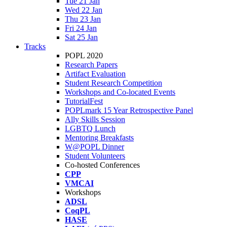
Tue 21 Jan
Wed 22 Jan
Thu 23 Jan
Fri 24 Jan
Sat 25 Jan
Tracks
POPL 2020
Research Papers
Artifact Evaluation
Student Research Competition
Workshops and Co-located Events
TutorialFest
POPLmark 15 Year Retrospective Panel
Ally Skills Session
LGBTQ Lunch
Mentoring Breakfasts
W@POPL Dinner
Student Volunteers
Co-hosted Conferences
CPP
VMCAI
Workshops
ADSL
CoqPL
HASE