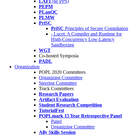
LAFI
(né PPS)
PEPM
PLanQC
PLMW
PriSC
PriSC
Principles of Secure Compilation
- Lucet: A Compiler and Runtime for
High-Concurrency Low-Latency
Sandboxing
WGT
Co-hosted Symposia
PADL
Organization
POPL 2020 Committees
Organizing Committee
Steering Committee
Track Committees
Research Papers
Artifact Evaluation
Student Research Competition
TutorialFest
POPLmark 15 Year Retrospective Panel
Panel
Organizing Committee
Ally Skills Session