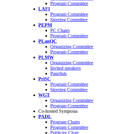
Program Committee
LAFI
Program Committee
Steering Committee
PEPM
PC Chairs
Program Committee
PLanQC
Organizing Committee
Program Committee
PLMW
Organizing Committee
Invited speakers
Panelists
PriSC
Program Committee
Steering Committee
WGT
Organizing Committee
Program Committee
Co-hosted Symposia
PADL
Program Chairs
Program Committee
Publicity Chair