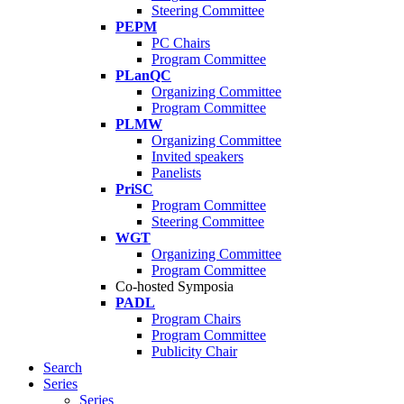
Steering Committee
PEPM
PC Chairs
Program Committee
PLanQC
Organizing Committee
Program Committee
PLMW
Organizing Committee
Invited speakers
Panelists
PriSC
Program Committee
Steering Committee
WGT
Organizing Committee
Program Committee
Co-hosted Symposia
PADL
Program Chairs
Program Committee
Publicity Chair
Search
Series
Series