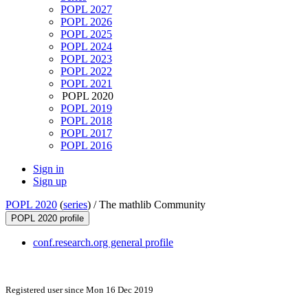
POPL 2027
POPL 2026
POPL 2025
POPL 2024
POPL 2023
POPL 2022
POPL 2021
POPL 2020
POPL 2019
POPL 2018
POPL 2017
POPL 2016
Sign in
Sign up
POPL 2020
(
series
) /
The mathlib Community
POPL 2020 profile
conf.research.org general profile
Registered user since Mon 16 Dec 2019