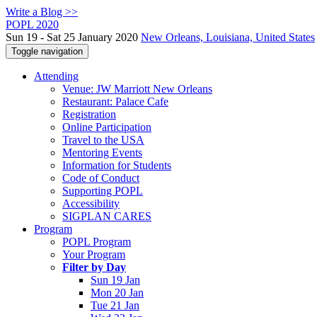
Write a Blog >>
POPL 2020
Sun 19 - Sat 25 January 2020
New Orleans, Louisiana, United States
Toggle navigation
Attending
Venue: JW Marriott New Orleans
Restaurant: Palace Cafe
Registration
Online Participation
Travel to the USA
Mentoring Events
Information for Students
Code of Conduct
Supporting POPL
Accessibility
SIGPLAN CARES
Program
POPL Program
Your Program
Filter by Day
Sun 19 Jan
Mon 20 Jan
Tue 21 Jan