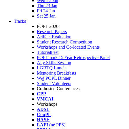
Wed 22 Jan
Thu 23 Jan
Fri 24 Jan
Sat 25 Jan
Tracks
POPL 2020
Research Papers
Artifact Evaluation
Student Research Competition
Workshops and Co-located Events
TutorialFest
POPLmark 15 Year Retrospective Panel
Ally Skills Session
LGBTQ Lunch
Mentoring Breakfasts
W@POPL Dinner
Student Volunteers
Co-hosted Conferences
CPP
VMCAI
Workshops
ADSL
CoqPL
HASE
LAFI
(né PPS)