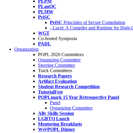
PEPM
PLanQC
PLMW
PriSC
PriSC
Principles of Secure Compilation
- Lucet: A Compiler and Runtime for Hig
WGT
Co-hosted Symposia
PADL
Organization
POPL 2020 Committees
Organizing Committee
Steering Committee
Track Committees
Research Papers
Artifact Evaluation
Student Research Competition
TutorialFest
POPLmark 15 Year Retrospective Panel
Panel
Organizing Committee
Ally Skills Session
LGBTQ Lunch
Mentoring Breakfasts
W@POPL Dinner