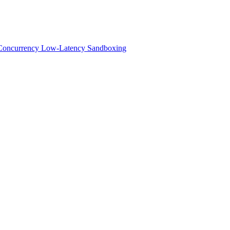
h-Concurrency Low-Latency Sandboxing