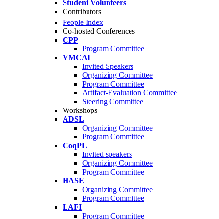
Student Volunteers
Contributors
People Index
Co-hosted Conferences
CPP
Program Committee
VMCAI
Invited Speakers
Organizing Committee
Program Committee
Artifact-Evaluation Committee
Steering Committee
Workshops
ADSL
Organizing Committee
Program Committee
CoqPL
Invited speakers
Organizing Committee
Program Committee
HASE
Organizing Committee
Program Committee
LAFI
Program Committee