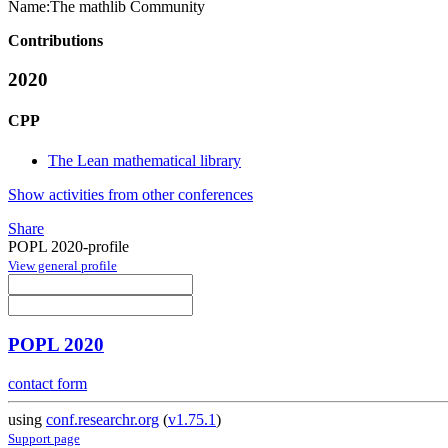
Name:
The mathlib Community
Contributions
2020
CPP
The Lean mathematical library
Show activities from other conferences
Share
POPL 2020-profile
View general profile
POPL 2020
contact form
using
conf.researchr.org
(
v1.75.1
)
Support page