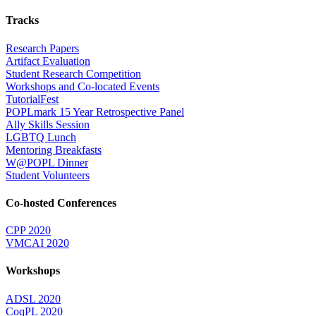
Tracks
Research Papers
Artifact Evaluation
Student Research Competition
Workshops and Co-located Events
TutorialFest
POPLmark 15 Year Retrospective Panel
Ally Skills Session
LGBTQ Lunch
Mentoring Breakfasts
W@POPL Dinner
Student Volunteers
Co-hosted Conferences
CPP 2020
VMCAI 2020
Workshops
ADSL 2020
CoqPL 2020