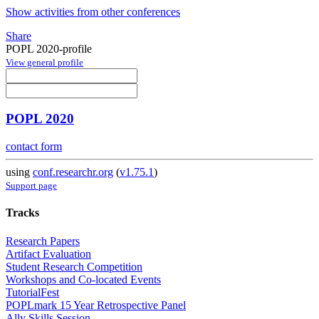
Show activities from other conferences
Share
POPL 2020-profile
View general profile
POPL 2020
contact form
using
conf.researchr.org
(
v1.75.1
)
Support page
Tracks
Research Papers
Artifact Evaluation
Student Research Competition
Workshops and Co-located Events
TutorialFest
POPLmark 15 Year Retrospective Panel
Ally Skills Session