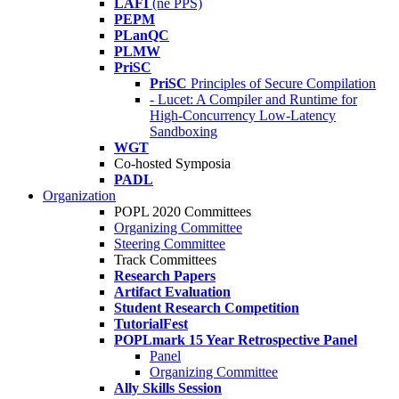
LAFI
(né PPS)
PEPM
PLanQC
PLMW
PriSC
PriSC
Principles of Secure Compilation
- Lucet: A Compiler and Runtime for
High-Concurrency Low-Latency
Sandboxing
WGT
Co-hosted Symposia
PADL
Organization
POPL 2020 Committees
Organizing Committee
Steering Committee
Track Committees
Research Papers
Artifact Evaluation
Student Research Competition
TutorialFest
POPLmark 15 Year Retrospective Panel
Panel
Organizing Committee
Ally Skills Session