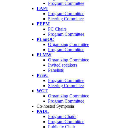
Program Committee
LAFI
Program Committee
Steering Committee
PEPM
PC Chairs
Program Committee
PLanQC
Organizing Committee
Program Committee
PLMW
Organizing Committee
Invited speakers
Panelists
PriSC
Program Committee
Steering Committee
WGT
Organizing Committee
Program Committee
Co-hosted Symposia
PADL
Program Chairs
Program Committee
Publicity Chair