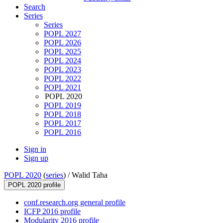
Search
Series
Series
POPL 2027
POPL 2026
POPL 2025
POPL 2024
POPL 2023
POPL 2022
POPL 2021
POPL 2020
POPL 2019
POPL 2018
POPL 2017
POPL 2016
Sign in
Sign up
POPL 2020
(
series
) /
Walid Taha
POPL 2020 profile
conf.research.org general profile
ICFP 2016 profile
Modularity 2016 profile