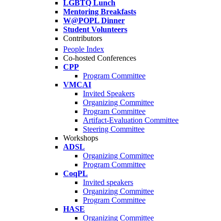
LGBTQ Lunch
Mentoring Breakfasts
W@POPL Dinner
Student Volunteers
Contributors
People Index
Co-hosted Conferences
CPP
Program Committee
VMCAI
Invited Speakers
Organizing Committee
Program Committee
Artifact-Evaluation Committee
Steering Committee
Workshops
ADSL
Organizing Committee
Program Committee
CoqPL
Invited speakers
Organizing Committee
Program Committee
HASE
Organizing Committee