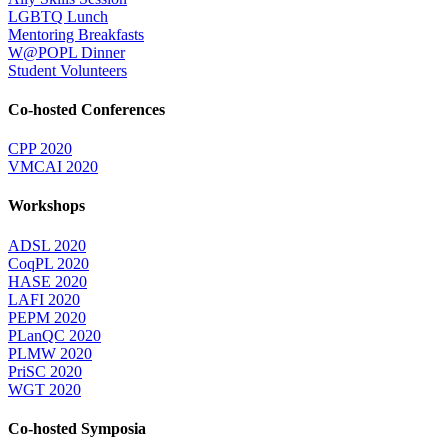
LGBTQ Lunch
Mentoring Breakfasts
W@POPL Dinner
Student Volunteers
Co-hosted Conferences
CPP 2020
VMCAI 2020
Workshops
ADSL 2020
CoqPL 2020
HASE 2020
LAFI 2020
PEPM 2020
PLanQC 2020
PLMW 2020
PriSC 2020
WGT 2020
Co-hosted Symposia