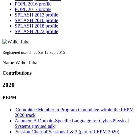
POPL 2016 profile
POPL 2017 profile
SPLASH 2013 profile
SPLASH 2016 profile
SPLASH 2018 profile
SPLASH 2022 profile
Registered user since Sat 12 Sep 2015
Name:
Walid Taha
Contributions
2020
PEPM
Committee Member in Program Committee within the PEPM
2020-track
Acumen: A Domain-Specific Language for Cyber-Physical
Systems (invited talk)
Session Chair of Sessions 1 & 2 (part of PEPM 2020)