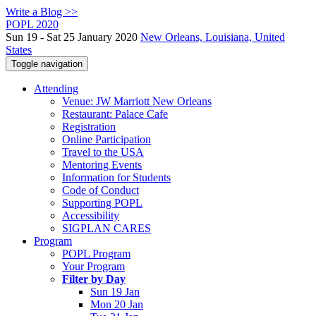
Write a Blog >>
POPL 2020
Sun 19 - Sat 25 January 2020
New Orleans, Louisiana, United
States
Toggle navigation
Attending
Venue: JW Marriott New Orleans
Restaurant: Palace Cafe
Registration
Online Participation
Travel to the USA
Mentoring Events
Information for Students
Code of Conduct
Supporting POPL
Accessibility
SIGPLAN CARES
Program
POPL Program
Your Program
Filter by Day
Sun 19 Jan
Mon 20 Jan