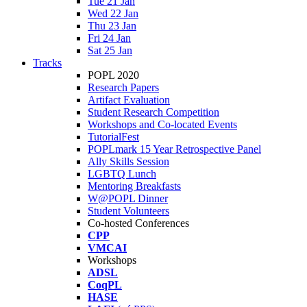
Tue 21 Jan
Wed 22 Jan
Thu 23 Jan
Fri 24 Jan
Sat 25 Jan
Tracks
POPL 2020
Research Papers
Artifact Evaluation
Student Research Competition
Workshops and Co-located Events
TutorialFest
POPLmark 15 Year Retrospective Panel
Ally Skills Session
LGBTQ Lunch
Mentoring Breakfasts
W@POPL Dinner
Student Volunteers
Co-hosted Conferences
CPP
VMCAI
Workshops
ADSL
CoqPL
HASE