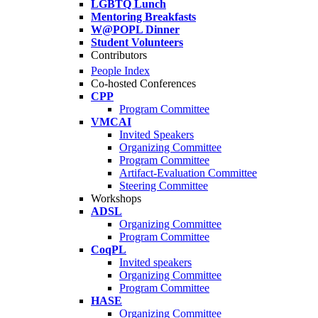
LGBTQ Lunch
Mentoring Breakfasts
W@POPL Dinner
Student Volunteers
Contributors
People Index
Co-hosted Conferences
CPP
Program Committee
VMCAI
Invited Speakers
Organizing Committee
Program Committee
Artifact-Evaluation Committee
Steering Committee
Workshops
ADSL
Organizing Committee
Program Committee
CoqPL
Invited speakers
Organizing Committee
Program Committee
HASE
Organizing Committee