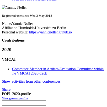
Registered user since Wed 2 May 2018
Name:
Yannic Noller
Affiliation:
Humboldt-Universität zu Berlin
Personal website:
https://yannicnoller.github.io
Contributions
2020
VMCAI
Committee Member in Artifact-Evaluation Committee within
the VMCAI 2020-track
Show activities from other conferences
Share
POPL 2020-profile
View general profile