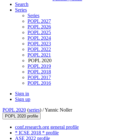
Search
Series
Series
POPL 2027
POPL 2026
POPL 2025
POPL 2024
POPL 2023
POPL 2022
POPL 2021
POPL 2020
POPL 2019
POPL 2018
POPL 2017
POPL 2016
Sign in
Sign up
POPL 2020
(
series
) /
Yannic Noller
POPL 2020 profile
conf.research.org general profile
* ICSE 2018 * profile
ASE 2022 profile