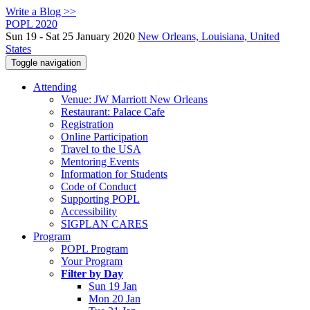
Write a Blog >>
POPL 2020
Sun 19 - Sat 25 January 2020
New Orleans, Louisiana, United
States
Toggle navigation
Attending
Venue: JW Marriott New Orleans
Restaurant: Palace Cafe
Registration
Online Participation
Travel to the USA
Mentoring Events
Information for Students
Code of Conduct
Supporting POPL
Accessibility
SIGPLAN CARES
Program
POPL Program
Your Program
Filter by Day
Sun 19 Jan
Mon 20 Jan