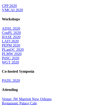
CPP 2020
VMCAI 2020
Workshops
ADSL 2020
CoqPL 2020
HASE 2020
LAFI 2020
PEPM 2020
PLanQC 2020
PLMW 2020
PriSC 2020
WGT 2020
Co-hosted Symposia
PADL 2020
Attending
Venue: JW Marriott New Orleans
Restaurant: Palace Cafe