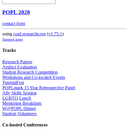
POPL 2020
contact form
using
conf.researchr.org
(
v1.75.1
)
Support page
Tracks
Research Papers
Artifact Evaluation
Student Research Competition
Workshops and Co-located Events
TutorialFest
POPLmark 15 Year Retrospective Panel
Ally Skills Session
LGBTQ Lunch
Mentoring Breakfasts
W@POPL Dinner
Student Volunteers
Co-hosted Conferences