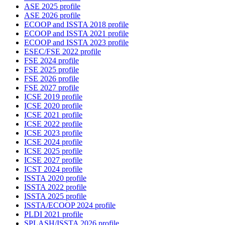
ASE 2025 profile
ASE 2026 profile
ECOOP and ISSTA 2018 profile
ECOOP and ISSTA 2021 profile
ECOOP and ISSTA 2023 profile
ESEC/FSE 2022 profile
FSE 2024 profile
FSE 2025 profile
FSE 2026 profile
FSE 2027 profile
ICSE 2019 profile
ICSE 2020 profile
ICSE 2021 profile
ICSE 2022 profile
ICSE 2023 profile
ICSE 2024 profile
ICSE 2025 profile
ICSE 2027 profile
ICST 2024 profile
ISSTA 2020 profile
ISSTA 2022 profile
ISSTA 2025 profile
ISSTA/ECOOP 2024 profile
PLDI 2021 profile
SPLASH/ISSTA 2026 profile