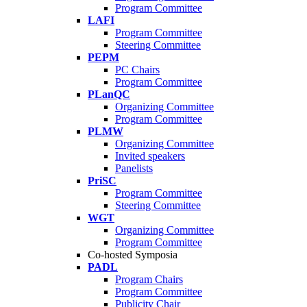
Program Committee
LAFI
Program Committee
Steering Committee
PEPM
PC Chairs
Program Committee
PLanQC
Organizing Committee
Program Committee
PLMW
Organizing Committee
Invited speakers
Panelists
PriSC
Program Committee
Steering Committee
WGT
Organizing Committee
Program Committee
Co-hosted Symposia
PADL
Program Chairs
Program Committee
Publicity Chair