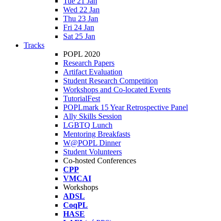
Tue 21 Jan
Wed 22 Jan
Thu 23 Jan
Fri 24 Jan
Sat 25 Jan
Tracks
POPL 2020
Research Papers
Artifact Evaluation
Student Research Competition
Workshops and Co-located Events
TutorialFest
POPLmark 15 Year Retrospective Panel
Ally Skills Session
LGBTQ Lunch
Mentoring Breakfasts
W@POPL Dinner
Student Volunteers
Co-hosted Conferences
CPP
VMCAI
Workshops
ADSL
CoqPL
HASE