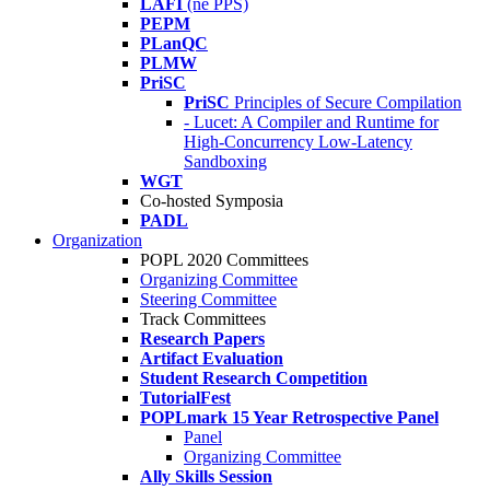
LAFI
(né PPS)
PEPM
PLanQC
PLMW
PriSC
PriSC
Principles of Secure Compilation
- Lucet: A Compiler and Runtime for
High-Concurrency Low-Latency
Sandboxing
WGT
Co-hosted Symposia
PADL
Organization
POPL 2020 Committees
Organizing Committee
Steering Committee
Track Committees
Research Papers
Artifact Evaluation
Student Research Competition
TutorialFest
POPLmark 15 Year Retrospective Panel
Panel
Organizing Committee
Ally Skills Session