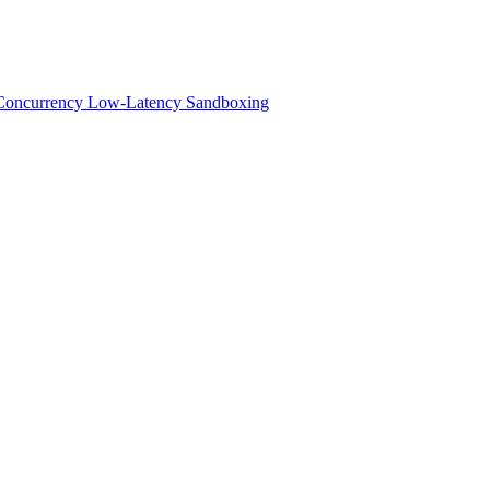
h-Concurrency Low-Latency Sandboxing