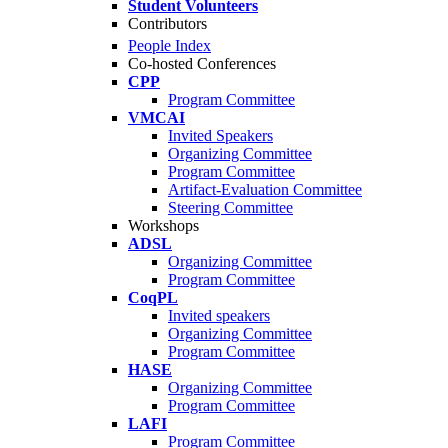
Student Volunteers
Contributors
People Index
Co-hosted Conferences
CPP
Program Committee
VMCAI
Invited Speakers
Organizing Committee
Program Committee
Artifact-Evaluation Committee
Steering Committee
Workshops
ADSL
Organizing Committee
Program Committee
CoqPL
Invited speakers
Organizing Committee
Program Committee
HASE
Organizing Committee
Program Committee
LAFI
Program Committee