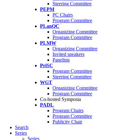
Steering Committee
PEPM
PC Chairs
Program Committee
PLanQC
Organizing Committee
Program Committee
PLMW
Organizing Committee
Invited speakers
Panelists
PriSC
Program Committee
Steering Committee
WGT
Organizing Committee
Program Committee
Co-hosted Symposia
PADL
Program Chairs
Program Committee
Publicity Chair
Search
Series
Series