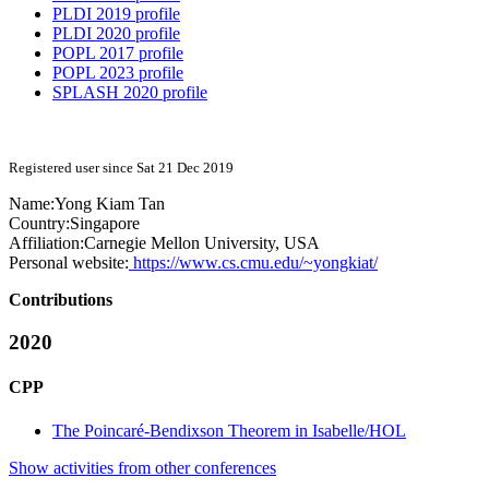
PLDI 2019 profile
PLDI 2020 profile
POPL 2017 profile
POPL 2023 profile
SPLASH 2020 profile
Registered user since Sat 21 Dec 2019
Name:
Yong Kiam
Tan
Country:
Singapore
Affiliation:
Carnegie Mellon University, USA
Personal website:
https://www.cs.cmu.edu/~yongkiat/
Contributions
2020
CPP
The Poincaré-Bendixson Theorem in Isabelle/HOL
Show activities from other conferences