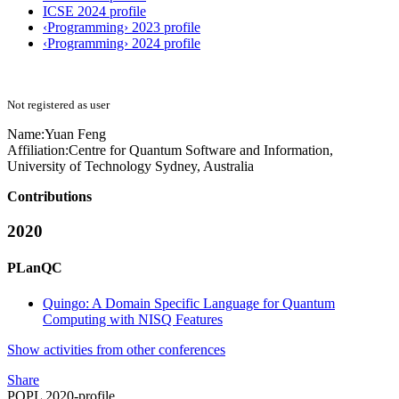
ICSE 2024 profile
‹Programming› 2023 profile
‹Programming› 2024 profile
Not registered as user
Name:
Yuan Feng
Affiliation:
Centre for Quantum Software and Information,
University of Technology Sydney, Australia
Contributions
2020
PLanQC
Quingo: A Domain Specific Language for Quantum
Computing with NISQ Features
Show activities from other conferences
Share
POPL 2020-profile