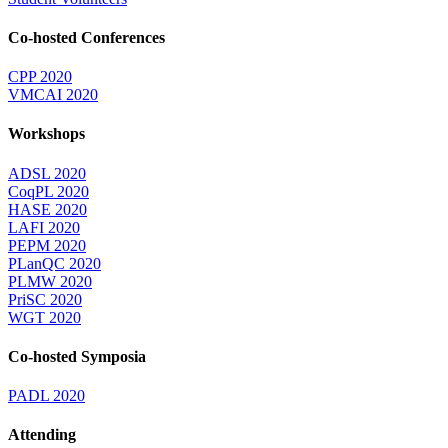
Co-hosted Conferences
CPP 2020
VMCAI 2020
Workshops
ADSL 2020
CoqPL 2020
HASE 2020
LAFI 2020
PEPM 2020
PLanQC 2020
PLMW 2020
PriSC 2020
WGT 2020
Co-hosted Symposia
PADL 2020
Attending