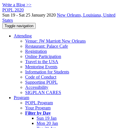
Write a Blog >>
POPL 2020
Sun 19 - Sat 25 January 2020
New Orleans, Louisiana, United
States
Toggle navigation
Attending
Venue: JW Marriott New Orleans
Restaurant: Palace Cafe
Registration
Online Participation
Travel to the USA
Mentoring Events
Information for Students
Code of Conduct
Supporting POPL
Accessibility
SIGPLAN CARES
Program
POPL Program
Your Program
Filter by Day
Sun 19 Jan
Mon 20 Jan