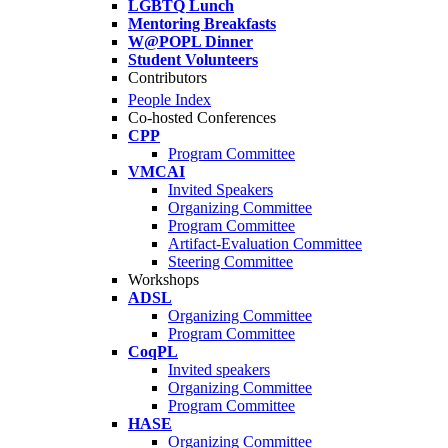
LGBTQ Lunch
Mentoring Breakfasts
W@POPL Dinner
Student Volunteers
Contributors
People Index
Co-hosted Conferences
CPP
Program Committee
VMCAI
Invited Speakers
Organizing Committee
Program Committee
Artifact-Evaluation Committee
Steering Committee
Workshops
ADSL
Organizing Committee
Program Committee
CoqPL
Invited speakers
Organizing Committee
Program Committee
HASE
Organizing Committee