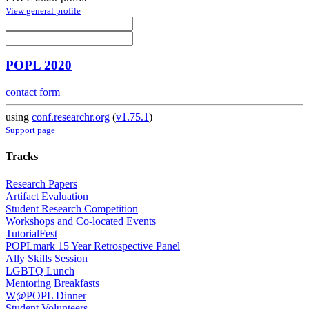
View general profile
POPL 2020
contact form
using
conf.researchr.org
(
v1.75.1
)
Support page
Tracks
Research Papers
Artifact Evaluation
Student Research Competition
Workshops and Co-located Events
TutorialFest
POPLmark 15 Year Retrospective Panel
Ally Skills Session
LGBTQ Lunch
Mentoring Breakfasts
W@POPL Dinner
Student Volunteers