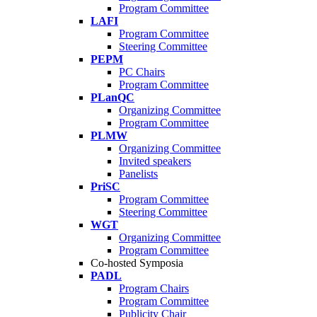
Program Committee
LAFI
Program Committee
Steering Committee
PEPM
PC Chairs
Program Committee
PLanQC
Organizing Committee
Program Committee
PLMW
Organizing Committee
Invited speakers
Panelists
PriSC
Program Committee
Steering Committee
WGT
Organizing Committee
Program Committee
Co-hosted Symposia
PADL
Program Chairs
Program Committee
Publicity Chair