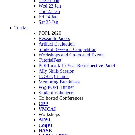
Tue 21 Jan
Wed 22 Jan
Thu 23 Jan
Fri 24 Jan
Sat 25 Jan
Tracks
POPL 2020
Research Papers
Artifact Evaluation
Student Research Competition
Workshops and Co-located Events
TutorialFest
POPLmark 15 Year Retrospective Panel
Ally Skills Session
LGBTQ Lunch
Mentoring Breakfasts
W@POPL Dinner
Student Volunteers
Co-hosted Conferences
CPP
VMCAI
Workshops
ADSL
CoqPL
HASE