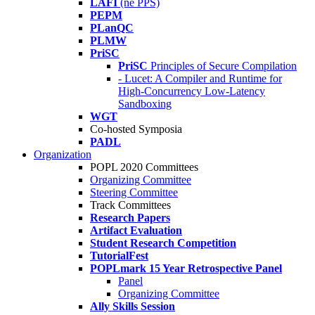
LAFI
(né PPS)
PEPM
PLanQC
PLMW
PriSC
PriSC
Principles of Secure Compilation
- Lucet: A Compiler and Runtime for
High-Concurrency Low-Latency
Sandboxing
WGT
Co-hosted Symposia
PADL
Organization
POPL 2020 Committees
Organizing Committee
Steering Committee
Track Committees
Research Papers
Artifact Evaluation
Student Research Competition
TutorialFest
POPLmark 15 Year Retrospective Panel
Panel
Organizing Committee
Ally Skills Session