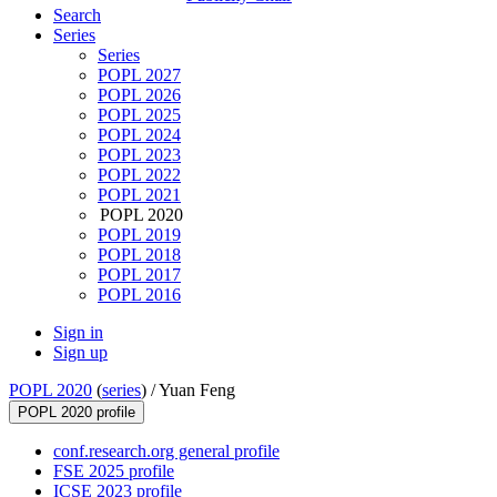
Search
Series
Series
POPL 2027
POPL 2026
POPL 2025
POPL 2024
POPL 2023
POPL 2022
POPL 2021
POPL 2020
POPL 2019
POPL 2018
POPL 2017
POPL 2016
Sign in
Sign up
POPL 2020
(
series
) /
Yuan Feng
POPL 2020 profile
conf.research.org general profile
FSE 2025 profile
ICSE 2023 profile