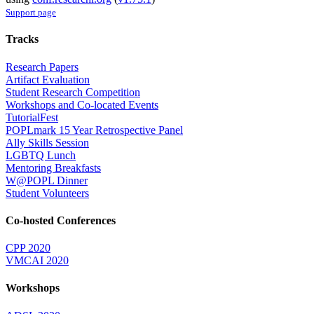
Support page
Tracks
Research Papers
Artifact Evaluation
Student Research Competition
Workshops and Co-located Events
TutorialFest
POPLmark 15 Year Retrospective Panel
Ally Skills Session
LGBTQ Lunch
Mentoring Breakfasts
W@POPL Dinner
Student Volunteers
Co-hosted Conferences
CPP 2020
VMCAI 2020
Workshops