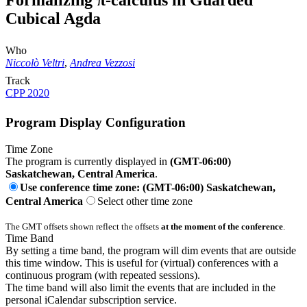
Formalizing π-calculus in Guarded
Cubical Agda
Who
Niccolò Veltri
,
Andrea Vezzosi
Track
CPP 2020
Program Display Configuration
Time Zone
The program is currently displayed in
(GMT-06:00)
Saskatchewan, Central America
.
Use conference time zone: (GMT-06:00) Saskatchewan,
Central America
Select other time zone
The GMT offsets shown reflect the offsets
at the moment of the conference
.
Time Band
By setting a time band, the program will dim events that are outside
this time window. This is useful for (virtual) conferences with a
continuous program (with repeated sessions).
The time band will also limit the events that are included in the
personal iCalendar subscription service.