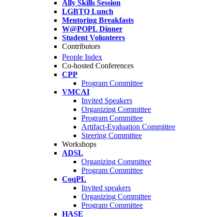
Ally Skills Session
LGBTQ Lunch
Mentoring Breakfasts
W@POPL Dinner
Student Volunteers
Contributors
People Index
Co-hosted Conferences
CPP
Program Committee
VMCAI
Invited Speakers
Organizing Committee
Program Committee
Artifact-Evaluation Committee
Steering Committee
Workshops
ADSL
Organizing Committee
Program Committee
CoqPL
Invited speakers
Organizing Committee
Program Committee
HASE