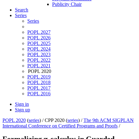
Publicity Chair
Search
Series
Series
POPL 2027
POPL 2026
POPL 2025
POPL 2024
POPL 2023
POPL 2022
POPL 2021
POPL 2020
POPL 2019
POPL 2018
POPL 2017
POPL 2016
Sign in
Sign up
POPL 2020
(
series
) /
CPP 2020 (
series
) /
The 9th ACM SIGPLAN
International Conference on Certified Programs and Proofs
/