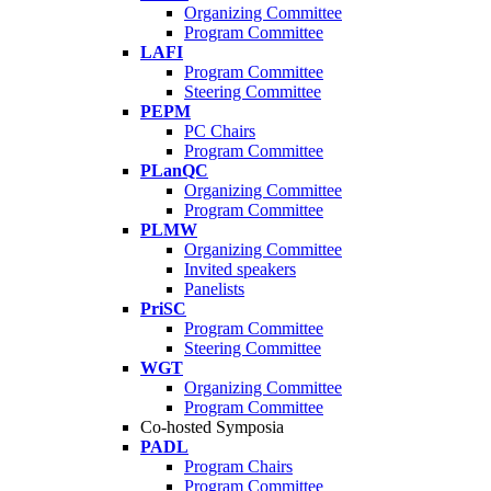
Organizing Committee
Program Committee
LAFI
Program Committee
Steering Committee
PEPM
PC Chairs
Program Committee
PLanQC
Organizing Committee
Program Committee
PLMW
Organizing Committee
Invited speakers
Panelists
PriSC
Program Committee
Steering Committee
WGT
Organizing Committee
Program Committee
Co-hosted Symposia
PADL
Program Chairs
Program Committee