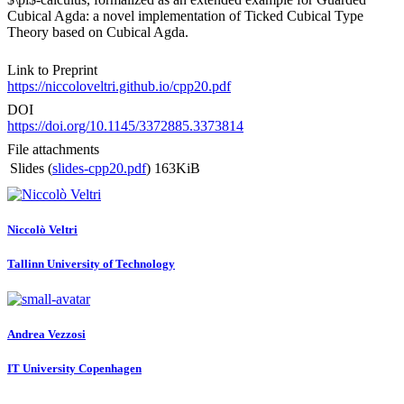
Cubical Agda: a novel implementation of Ticked Cubical Type
Theory based on Cubical Agda.
Link to Preprint
https://niccoloveltri.github.io/cpp20.pdf
DOI
https://doi.org/10.1145/3372885.3373814
File attachments
Slides (
slides-cpp20.pdf
)
163KiB
Niccolò Veltri
Tallinn University of Technology
Andrea Vezzosi
IT University Copenhagen