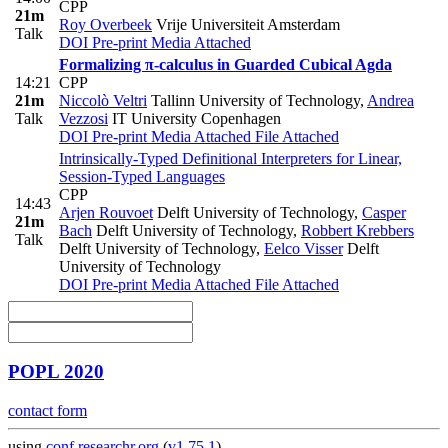
CPP
21m
Roy Overbeek
Vrije Universiteit Amsterdam
Talk
DOI
Pre-print
Media Attached
Formalizing π-calculus in Guarded Cubical Agda
14:21
CPP
21m
Niccolò Veltri
Tallinn University of Technology
,
Andrea
Talk
Vezzosi
IT University Copenhagen
DOI
Pre-print
Media Attached
File Attached
Intrinsically-Typed Definitional Interpreters for Linear,
Session-Typed Languages
CPP
14:43
Arjen Rouvoet
Delft University of Technology
,
Casper
21m
Bach
Delft University of Technology
,
Robbert Krebbers
Talk
Delft University of Technology
,
Eelco Visser
Delft
University of Technology
DOI
Pre-print
Media Attached
File Attached
POPL 2020
contact form
using
conf.researchr.org
(
v1.75.1
)