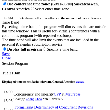
Use conference time zone: (GMT-06:00) Saskatchewan,
Central America
Select other time zone
The GMT offsets shown reflect the offsets
at the moment of the conference
.
Time Band
By setting a time band, the program will dim events that are outside
this time window. This is useful for (virtual) conferences with a
continuous program (with repeated sessions).
The time band will also limit the events that are included in the
personal iCalendar subscription service.
Display full program
Specify a time band
Save
Close
Session Program
Tue 21 Jan
Displayed time zone:
Saskatchewan, Central America
change
14:00
Concurrency and linearity
CPP
at
Maurepas
-
Chair(s):
Zhong Shao
Yale University
15:05
Formalizing Determinacy of Concurrent Revisions
14:00