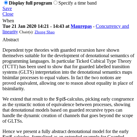
Display full program
Specify a time band
Save
Close
When
Tue 21 Jan 2020 14:21 - 14:43 at
Maurepas
-
Concurrency and
linearity
Chair(s):
Zhong Shao
Abstract
Dependent type theories with guarded recursion have shown
themselves suitable for the development of denotational semantics of
programming languages. In particular Ticked Cubical Type Theory
(TCTT) has been used to show that for guarded labelled transition
systems (GLTS) interpretation into the denotational semantics maps
bisimilar processes to equal values. In fact the two notions are
proved equivalent, allowing one to reason about equality in place of
bisimilarity.
We extend that result to the $\pi$-calculus, picking early congruence
as the syntactic notion of equivalence between processes, showing
that denotational models based on guarded recursive types can
handle the dynamic creation of channels that goes beyond the scope
of GLTSs.
Hence we present a fully abstract denotational model for the early
$\pi$-calculus, formalized as an extended example for Guarded