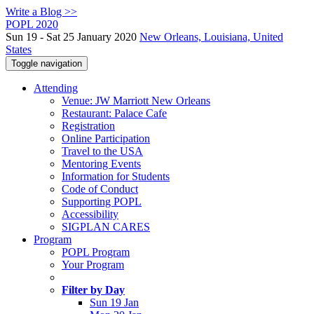
Write a Blog >>
POPL 2020
Sun 19 - Sat 25 January 2020
New Orleans, Louisiana, United
States
Toggle navigation
Attending
Venue: JW Marriott New Orleans
Restaurant: Palace Cafe
Registration
Online Participation
Travel to the USA
Mentoring Events
Information for Students
Code of Conduct
Supporting POPL
Accessibility
SIGPLAN CARES
Program
POPL Program
Your Program
Filter by Day
Sun 19 Jan