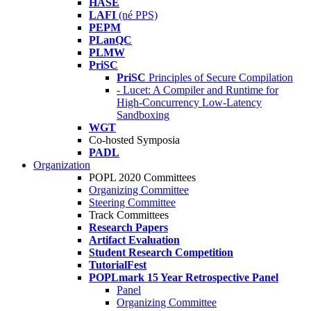
HASE
LAFI
(né PPS)
PEPM
PLanQC
PLMW
PriSC
PriSC
Principles of Secure Compilation
- Lucet: A Compiler and Runtime for
High-Concurrency Low-Latency
Sandboxing
WGT
Co-hosted Symposia
PADL
Organization
POPL 2020 Committees
Organizing Committee
Steering Committee
Track Committees
Research Papers
Artifact Evaluation
Student Research Competition
TutorialFest
POPLmark 15 Year Retrospective Panel
Panel
Organizing Committee