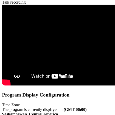
Talk recording
Program Display Configuration
Time Zone
The program is currently displayed in
(GMT-06:00)
Saskatchewan, Central America
.