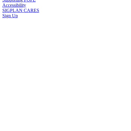
Accessibility
SIGPLAN CARES
Sign Up