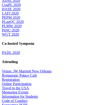
ADSL 2020
CoqPL 2020
HASE 2020
LAFI 2020
PEPM 2020
PLanQC 2020
PLMW 2020
PriSC 2020
WGT 2020
Co-hosted Symposia
PADL 2020
Attending
Venue: JW Marriott New Orleans
Restaurant: Palace Cafe
Registration
Online Participation
Travel to the USA
Mentoring Events
Information for Students
Code of Conduct
Supporting POPL