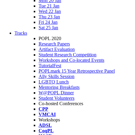
Mon 20 Jan
Tue 21 Jan
Wed 22 Jan
Thu 23 Jan
Fri 24 Jan
Sat 25 Jan
Tracks
POPL 2020
Research Papers
Artifact Evaluation
Student Research Competition
Workshops and Co-located Events
TutorialFest
POPLmark 15 Year Retrospective Panel
Ally Skills Session
LGBTQ Lunch
Mentoring Breakfasts
W@POPL Dinner
Student Volunteers
Co-hosted Conferences
CPP
VMCAI
Workshops
ADSL
CoqPL