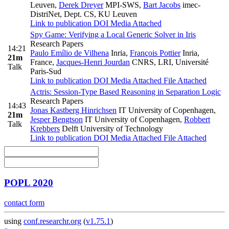
Leuven
,
Derek Dreyer
MPI-SWS
,
Bart Jacobs
imec-
DistriNet, Dept. CS, KU Leuven
Link to publication
DOI
Media Attached
Spy Game: Verifying a Local Generic Solver in Iris
Research Papers
14:21
Paulo Emílio de Vilhena
Inria
,
François Pottier
Inria,
21m
France
,
Jacques-Henri Jourdan
CNRS, LRI, Université
Talk
Paris-Sud
Link to publication
DOI
Media Attached
File Attached
Actris: Session-Type Based Reasoning in Separation Logic
Research Papers
14:43
Jonas Kastberg Hinrichsen
IT University of Copenhagen
,
21m
Jesper Bengtson
IT University of Copenhagen
,
Robbert
Talk
Krebbers
Delft University of Technology
Link to publication
DOI
Media Attached
File Attached
POPL 2020
contact form
using
conf.researchr.org
(
v1.75.1
)