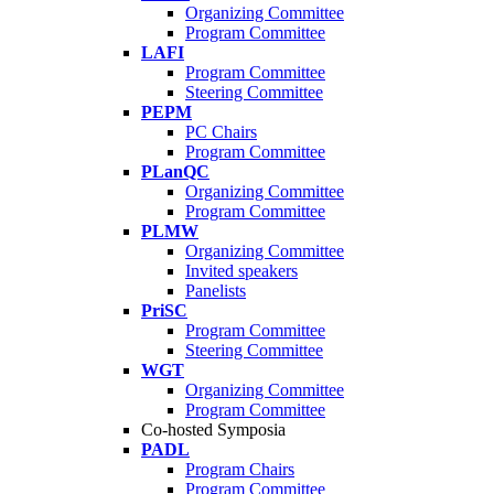
Organizing Committee
Program Committee
LAFI
Program Committee
Steering Committee
PEPM
PC Chairs
Program Committee
PLanQC
Organizing Committee
Program Committee
PLMW
Organizing Committee
Invited speakers
Panelists
PriSC
Program Committee
Steering Committee
WGT
Organizing Committee
Program Committee
Co-hosted Symposia
PADL
Program Chairs
Program Committee