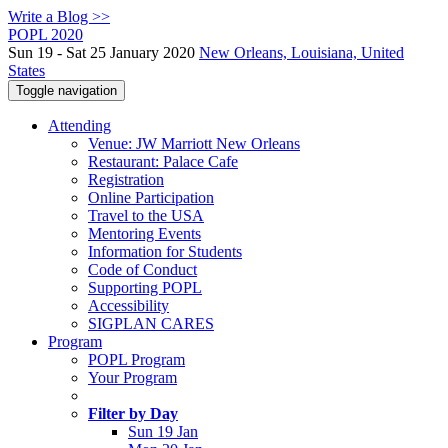
Write a Blog >>
POPL 2020
Sun 19 - Sat 25 January 2020
New Orleans, Louisiana, United
States
Toggle navigation
Attending
Venue: JW Marriott New Orleans
Restaurant: Palace Cafe
Registration
Online Participation
Travel to the USA
Mentoring Events
Information for Students
Code of Conduct
Supporting POPL
Accessibility
SIGPLAN CARES
Program
POPL Program
Your Program
Filter by Day
Sun 19 Jan