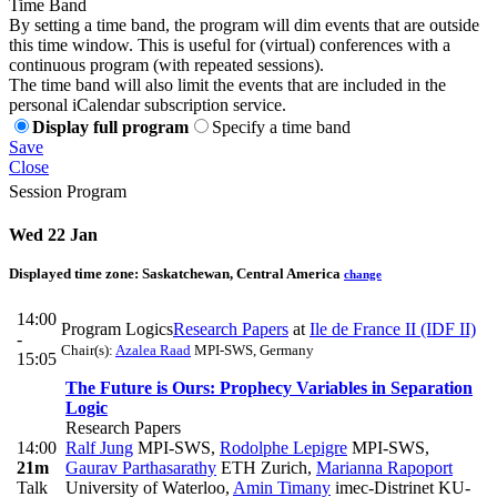
Time Band
By setting a time band, the program will dim events that are outside
this time window. This is useful for (virtual) conferences with a
continuous program (with repeated sessions).
The time band will also limit the events that are included in the
personal iCalendar subscription service.
Display full program
Specify a time band
Save
Close
Session Program
Wed 22 Jan
Displayed time zone:
Saskatchewan, Central America
change
14:00
Program Logics
Research Papers
at
Ile de France II (IDF II)
-
Chair(s):
Azalea Raad
MPI-SWS, Germany
15:05
The Future is Ours: Prophecy Variables in Separation
Logic
Research Papers
14:00
Ralf Jung
MPI-SWS
,
Rodolphe Lepigre
MPI-SWS
,
21m
Gaurav Parthasarathy
ETH Zurich
,
Marianna Rapoport
Talk
University of Waterloo
,
Amin Timany
imec-Distrinet KU-