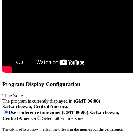
Program Display Configuration
Time Zone
The program is currently displayed in
(GMT-06:00)
Saskatchewan, Central America
.
Use conference time zone: (GMT-06:00) Saskatchewan,
Central America
Select other time zone
The GMT offsets shown reflect the offsets
at the moment of the conference
.