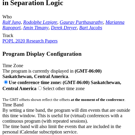
in Separation Logic
Who
Ralf Jung
,
Rodolphe Lepigre
,
Gaurav Parthasarathy
,
Marianna
Rapoport
,
Amin Timany
,
Derek Dreyer
,
Bart Jacobs
Track
POPL 2020 Research Papers
Program Display Configuration
Time Zone
The program is currently displayed in
(GMT-06:00)
Saskatchewan, Central America
.
Use conference time zone: (GMT-06:00) Saskatchewan,
Central America
Select other time zone
The GMT offsets shown reflect the offsets
at the moment of the conference
.
Time Band
By setting a time band, the program will dim events that are outside
this time window. This is useful for (virtual) conferences with a
continuous program (with repeated sessions).
The time band will also limit the events that are included in the
personal iCalendar subscription service.