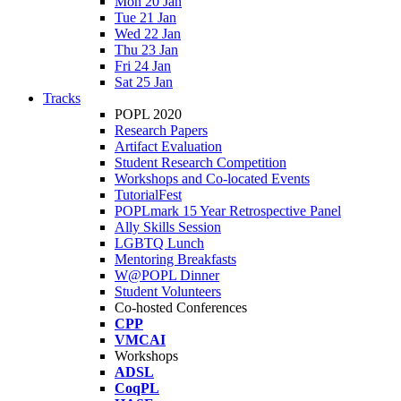
Mon 20 Jan
Tue 21 Jan
Wed 22 Jan
Thu 23 Jan
Fri 24 Jan
Sat 25 Jan
Tracks
POPL 2020
Research Papers
Artifact Evaluation
Student Research Competition
Workshops and Co-located Events
TutorialFest
POPLmark 15 Year Retrospective Panel
Ally Skills Session
LGBTQ Lunch
Mentoring Breakfasts
W@POPL Dinner
Student Volunteers
Co-hosted Conferences
CPP
VMCAI
Workshops
ADSL
CoqPL