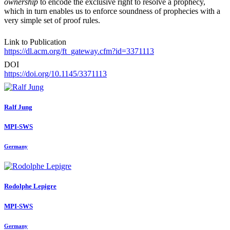
ownership
to encode the exclusive right to resolve a prophecy,
which in turn enables us to enforce soundness of prophecies with a
very simple set of proof rules.
Link to Publication
https://dl.acm.org/ft_gateway.cfm?id=3371113
DOI
https://doi.org/10.1145/3371113
Ralf Jung
MPI-SWS
Germany
Rodolphe Lepigre
MPI-SWS
Germany