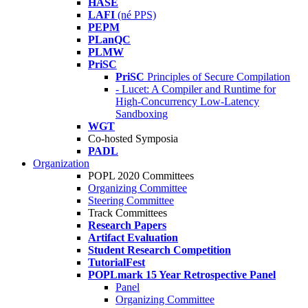
HASE
LAFI
(né PPS)
PEPM
PLanQC
PLMW
PriSC
PriSC
Principles of Secure Compilation
- Lucet: A Compiler and Runtime for
High-Concurrency Low-Latency
Sandboxing
WGT
Co-hosted Symposia
PADL
Organization
POPL 2020 Committees
Organizing Committee
Steering Committee
Track Committees
Research Papers
Artifact Evaluation
Student Research Competition
TutorialFest
POPLmark 15 Year Retrospective Panel
Panel
Organizing Committee