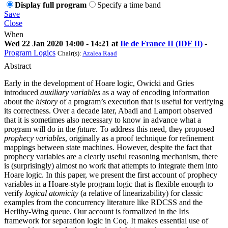
Display full program
Specify a time band
Save
Close
When
Wed 22 Jan 2020 14:00 - 14:21 at
Ile de France II (IDF II)
-
Program Logics
Chair(s):
Azalea Raad
Abstract
Early in the development of Hoare logic, Owicki and Gries
introduced
auxiliary variables
as a way of encoding information
about the
history
of a program’s execution that is useful for verifying
its correctness. Over a decade later, Abadi and Lamport observed
that it is sometimes also necessary to know in advance what a
program will do in the
future
. To address this need, they proposed
prophecy variables
, originally as a proof technique for refinement
mappings between state machines. However, despite the fact that
prophecy variables are a clearly useful reasoning mechanism, there
is (surprisingly) almost no work that attempts to integrate them into
Hoare logic. In this paper, we present the first account of prophecy
variables in a Hoare-style program logic that is flexible enough to
verify
logical atomicity
(a relative of linearizability) for classic
examples from the concurrency literature like RDCSS and the
Herlihy-Wing queue. Our account is formalized in the Iris
framework for separation logic in Coq. It makes essential use of