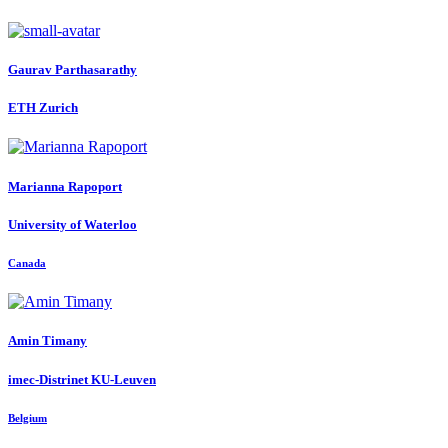
Gaurav Parthasarathy
ETH Zurich
Marianna Rapoport
University of Waterloo
Canada
Amin Timany
imec-Distrinet KU-Leuven
Belgium