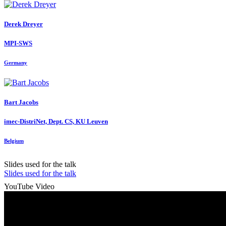
Derek Dreyer
MPI-SWS
Germany
Bart Jacobs
imec-DistriNet, Dept. CS, KU Leuven
Belgium
Slides used for the talk
Slides used for the talk
YouTube Video