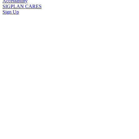
Accessibility
SIGPLAN CARES
Sign Up