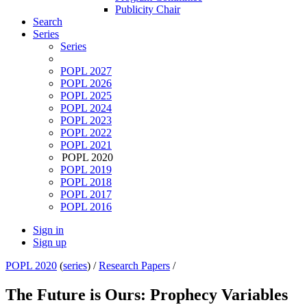
Publicity Chair
Search
Series
Series
POPL 2027
POPL 2026
POPL 2025
POPL 2024
POPL 2023
POPL 2022
POPL 2021
POPL 2020
POPL 2019
POPL 2018
POPL 2017
POPL 2016
Sign in
Sign up
POPL 2020
(
series
) /
Research Papers
/
The Future is Ours: Prophecy Variables