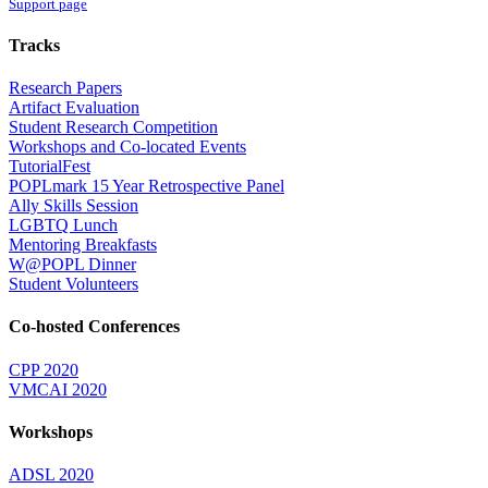
Support page
Tracks
Research Papers
Artifact Evaluation
Student Research Competition
Workshops and Co-located Events
TutorialFest
POPLmark 15 Year Retrospective Panel
Ally Skills Session
LGBTQ Lunch
Mentoring Breakfasts
W@POPL Dinner
Student Volunteers
Co-hosted Conferences
CPP 2020
VMCAI 2020
Workshops
ADSL 2020