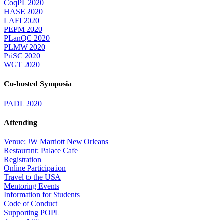
CoqPL 2020
HASE 2020
LAFI 2020
PEPM 2020
PLanQC 2020
PLMW 2020
PriSC 2020
WGT 2020
Co-hosted Symposia
PADL 2020
Attending
Venue: JW Marriott New Orleans
Restaurant: Palace Cafe
Registration
Online Participation
Travel to the USA
Mentoring Events
Information for Students
Code of Conduct
Supporting POPL