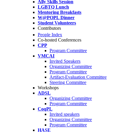
Ally Skills Session
LGBTQ Lunch
Mentoring Breakfasts
W@POPL Dinner
Student Volunteers
Contributors
People Index
Co-hosted Conferences
CPP
Program Committee
VMCAI
Invited Speakers
Organizing Committee
Program Committee
Artifact-Evaluation Committee
Steering Committee
Workshops
ADSL
Organizing Committee
Program Committee
CoqPL
Invited speakers
Organizing Committee
Program Committee
HASE